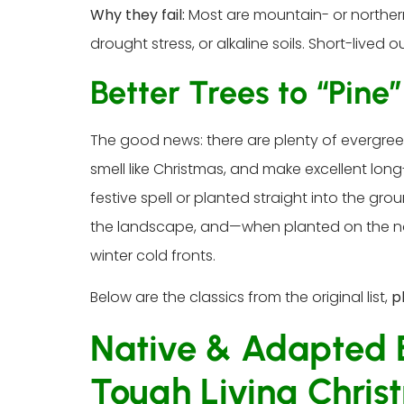
Why they fail:
Most are mountain- or northern
drought stress, or alkaline soils. Short-lived 
Better Trees to “Pine
The good news: there are plenty of evergree
smell like Christmas, and make excellent lon
festive spell or planted straight into the grou
the landscape, and—when planted on the no
winter cold fronts.
Below are the classics from the original list,
p
Native & Adapted E
Tough Living Chris