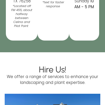
TX 76258
Sunday
10
*text for faster
*Located off
response
AM - 5 PM
FM 455, about
halfway
between
Celina and
Pilot Point
Hire Us!
We offer a range of services to enhance your
landscaping and plant expertise.