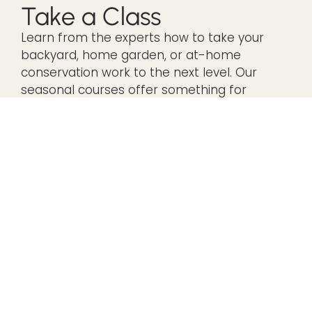
Take a Class
Learn from the experts how to take your
backyard, home garden, or at-home
conservation work to the next level. Our
seasonal courses offer something for
everyone.
VIEW OUR IN-PERSON CLASSES
VIEW OUR VIRTUAL CLASSES