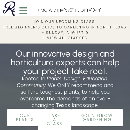
<IMG WIDTH="570" HEIGHT="344"
JOIN OUR UPCOMING CLASS:
SRC="HTTPS://ROOTEDIN.COM/WP-
FREE BEGINNER’S GUIDE TO GARDENING IN NORTH TEXAS
– SUNDAY, AUGUST 9
|
VIEW ALL CLASSES
CONTENT/UPLOADS/2025/05/ROOTEDIN_FULL
Our innovative design and
1.PNG" ALT="ROOTED IN">
horticulture experts can help
your project take root.
Rooted In
Plants. Design. Education.
Community
. We ONLY recommend and
sell the toughest plants, to help you
overcome the demands of an ever-
changing Texas landscape.
OUR
TAKE
GO N GROW
PLANTS
A
GARDENING
CLASS