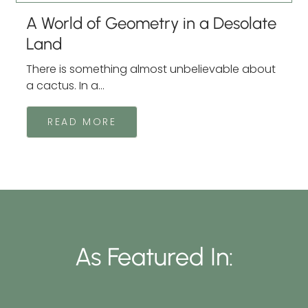
A World of Geometry in a Desolate
Land
There is something almost unbelievable about
a cactus. In a...
READ MORE
As Featured In: