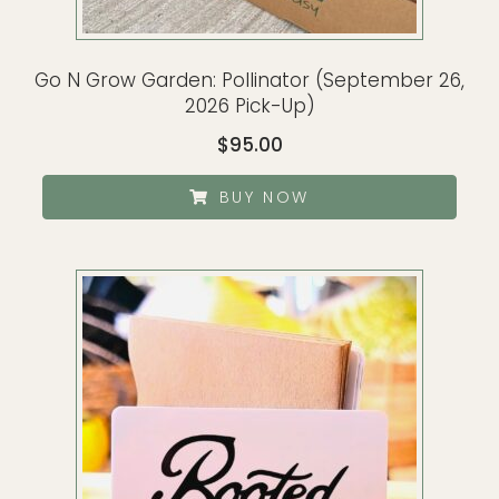
Go N Grow Garden: Pollinator (September 26,
2026 Pick-Up)
$
95.00
BUY NOW