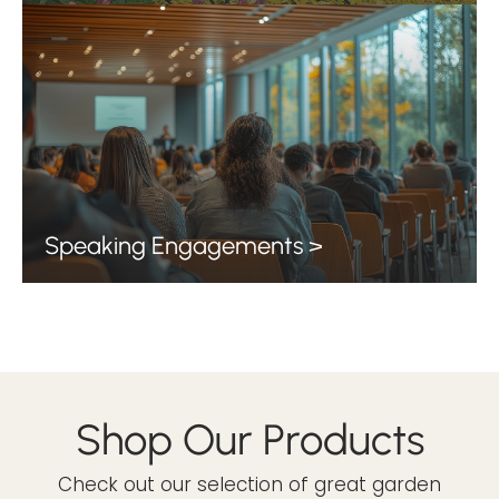
Speaking Engagements >
Shop Our Products
Check out our selection of great garden