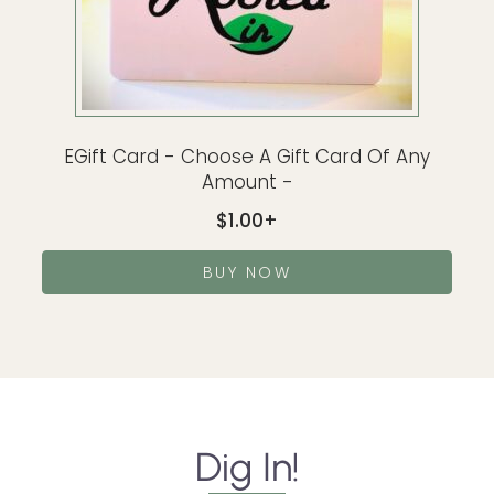
EGift Card - Choose A Gift Card Of Any
Amount -
$
1.00
BUY NOW
Dig In!