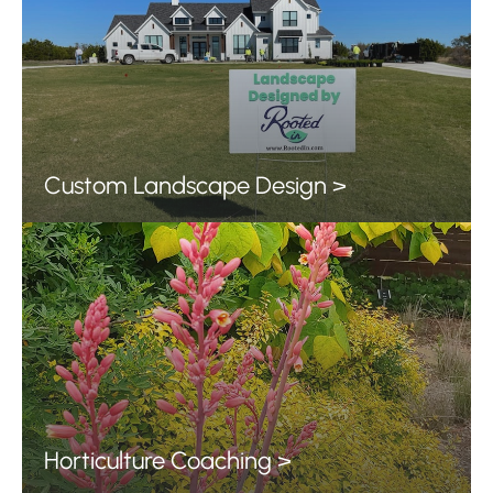
Custom Landscape Design >
Horticulture Coaching >