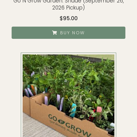
Go N Grow Garden: Shade (September 26,
2026 Pickup)
$
95.00
BUY NOW