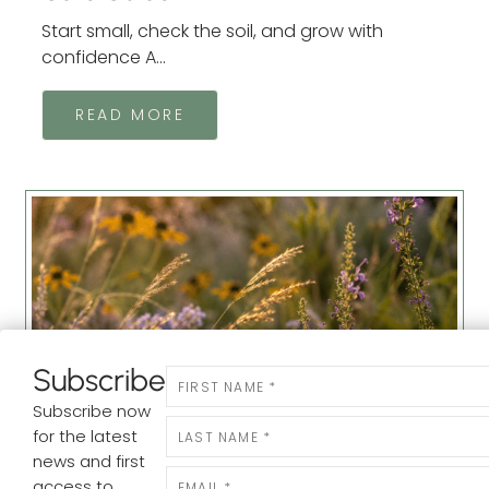
Start small, check the soil, and grow with
confidence A...
READ MORE
Subscribe
Newsletter
Subscribe now
for the latest
news and first
Making It Our Own: Why We Feel
access to