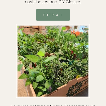
must-haves and DIY Classes!
SHOP ALL