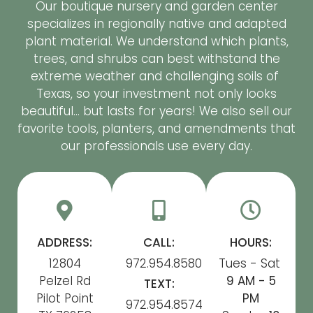
Our boutique nursery and garden center
specializes in regionally native and adapted
plant material. We understand which plants,
trees, and shrubs can best withstand the
extreme weather and challenging soils of
Texas, so your investment not only looks
beautiful… but lasts for years! We also sell our
favorite tools, planters, and amendments that
our professionals use every day.
ADDRESS:
CALL:
HOURS:
12804
972.954.8580
Tues - Sat
Pelzel Rd
9 AM - 5
TEXT:
Pilot Point
PM
972.954.8574