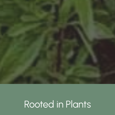
Rooted in Plants