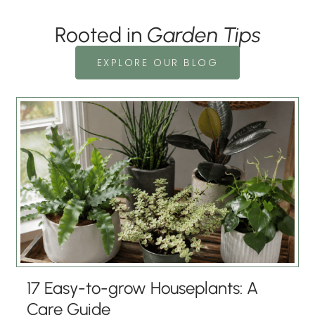
Rooted in
Garden Tips
EXPLORE OUR BLOG
17 Easy-to-grow Houseplants: A
Care Guide