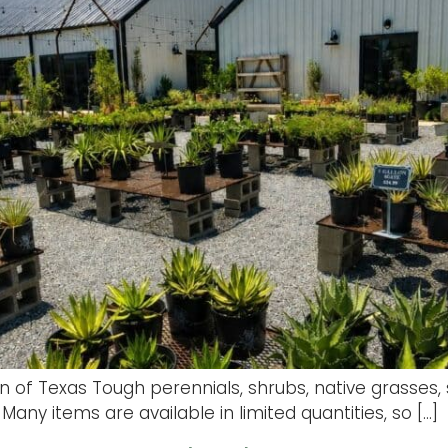
ion of Texas Tough perennials, shrubs, native grasses,
Many items are available in limited quantities, so […]