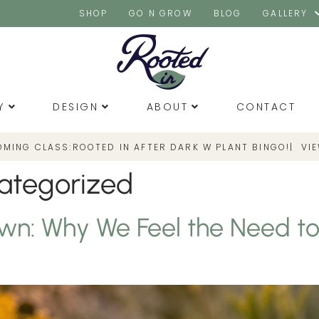
SHOP
GO N GROW
BLOG
GALLERY
Y
DESIGN
ABOUT
CONTACT
OMING CLASS:
|
VI
ROOTED IN AFTER DARK W PLANT BINGO!
ategorized
wn: Why We Feel the Need t