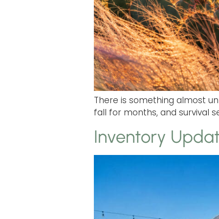
There is something almost un
fall for months, and survival
Inventory Updat