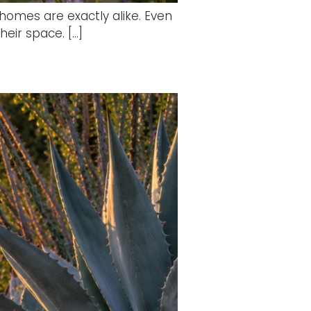
homes are exactly alike. Even
heir space. […]