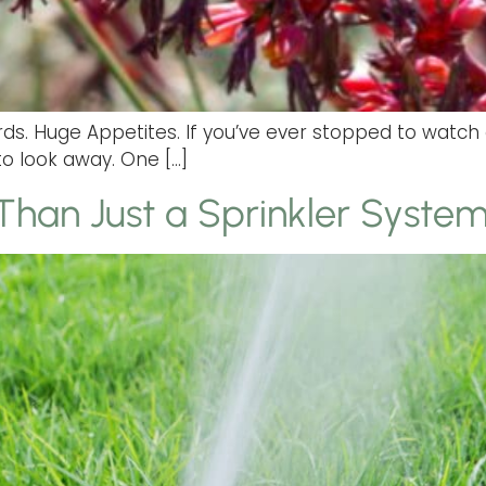
 Birds. Huge Appetites. If you’ve ever stopped to wa
to look away. One […]
 Than Just a Sprinkler Syste