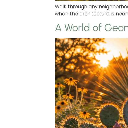
Walk through any neighborhood
when the architecture is nearly
A World of Geom