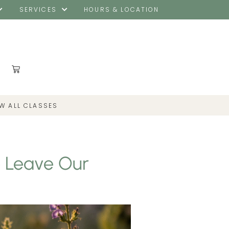
SERVICES
HOURS & LOCATION
EW ALL CLASSES
o Leave Our