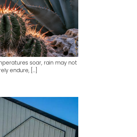
mperatures soar, rain may not
ely endure, […]