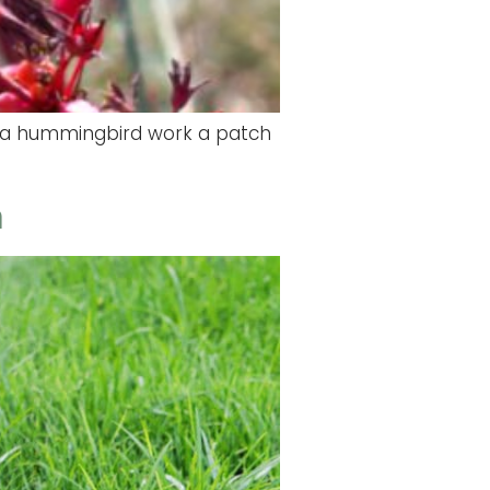
tch a hummingbird work a patch
m