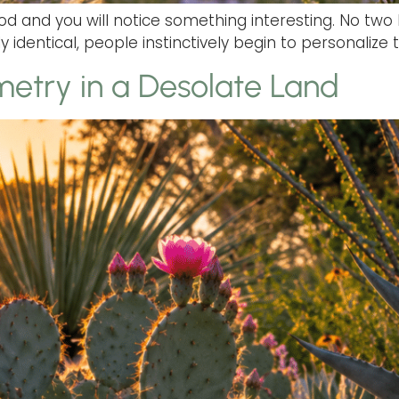
 and you will notice something interesting. No two 
 identical, people instinctively begin to personalize t
etry in a Desolate Land