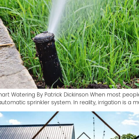
Smart Watering By Patrick Dickinson When most people
tomatic sprinkler system. In reality, irrigation is a m