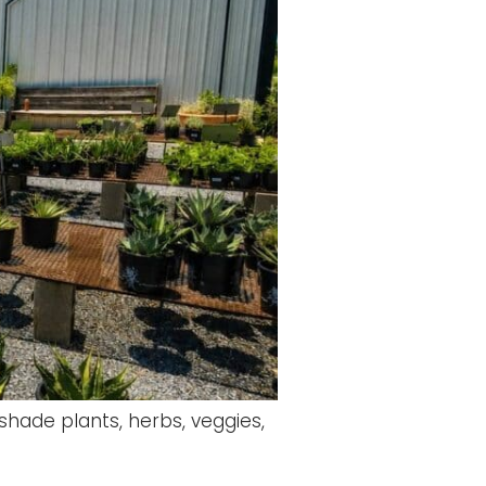
 shade plants, herbs, veggies,