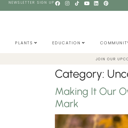
NEWSLETTER SIGN UP
PLANTS
EDUCATION
COMMUNIT
JOIN OUR UPC
Category:
Unc
Making It Our O
Mark