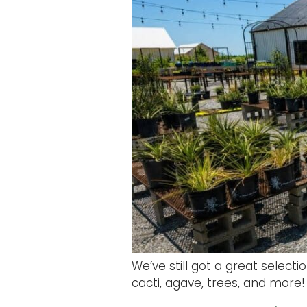
We’ve still got a great select
cacti, agave, trees, and more! 