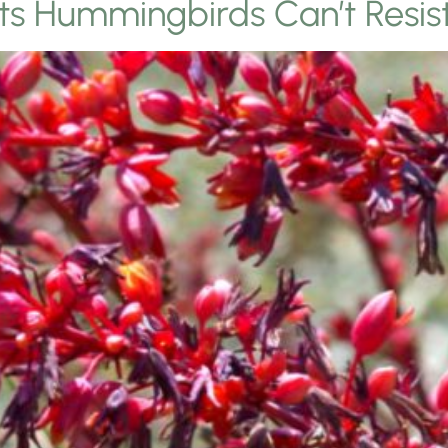
nts Hummingbirds Can’t Resis