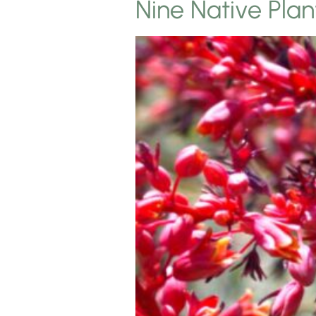
Nine Native Pla