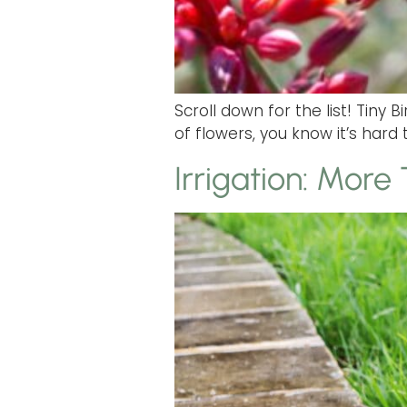
Scroll down for the list! Tiny
of flowers, you know it’s hard 
Irrigation: More