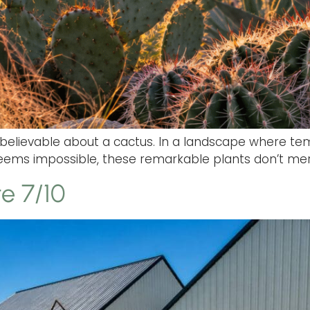
believable about a cactus. In a landscape where te
 seems impossible, these remarkable plants don’t mer
e 7/10