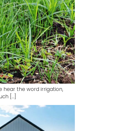
 hear the word irrigation,
uch […]