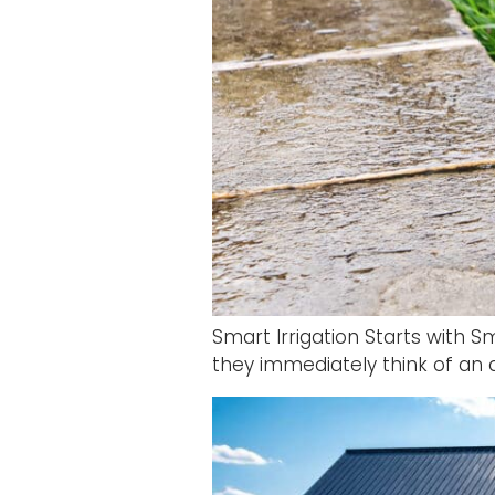
Smart Irrigation Starts with 
they immediately think of an au