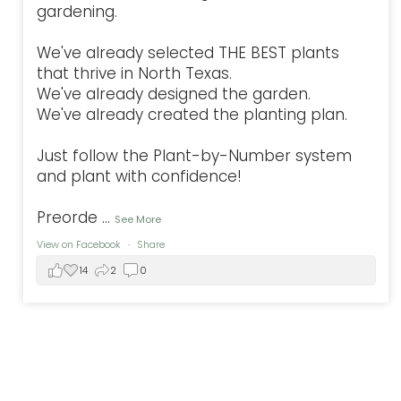
gardening.
We've already selected THE BEST plants
that thrive in North Texas.
We've already designed the garden.
We've already created the planting plan.
Just follow the Plant-by-Number system
and plant with confidence!
Preorde
...
See More
View on Facebook
·
Share
14
2
0