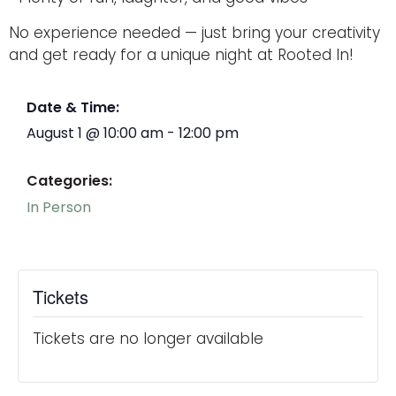
No experience needed — just bring your creativity
and get ready for a unique night at Rooted In!
Date & Time:
August 1
@
10:00 am
-
12:00 pm
Categories:
In Person
Tickets
Tickets are no longer available