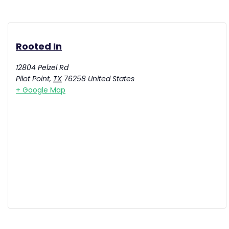
Rooted In
12804 Pelzel Rd
Pilot Point
,
TX
76258
United States
+ Google Map