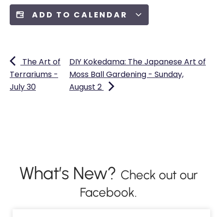
ADD TO CALENDAR
The Art of
DIY Kokedama: The Japanese Art of
Terrariums -
Moss Ball Gardening - Sunday,
July 30
August 2
What’s New?
Check out our
Facebook.