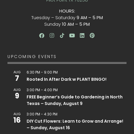
HOURS:
Tuesday – Saturday
9 AM – 5 PM
Sunday
10 AM – 5 PM
UPCOMING EVENTS
AUG
6:30 PM
-
9:00 PM
7
Rooted In After Dark w PLANT BINGO!
AUG
3:00 PM
-
4:00 PM
9
FREE Beginner’s Guide to Gardening in North
Texas – Sunday, August 9
AUG
3:00 PM
-
4:30 PM
16
DIY Cut Flowers: Learn to Grow and Arrange!
– Sunday, August 16