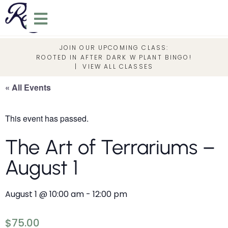
JOIN OUR UPCOMING CLASS:
ROOTED IN AFTER DARK W PLANT BINGO!
|
VIEW ALL CLASSES
« All Events
This event has passed.
The Art of Terrariums –
August 1
August 1
@
10:00 am
-
12:00 pm
$75.00