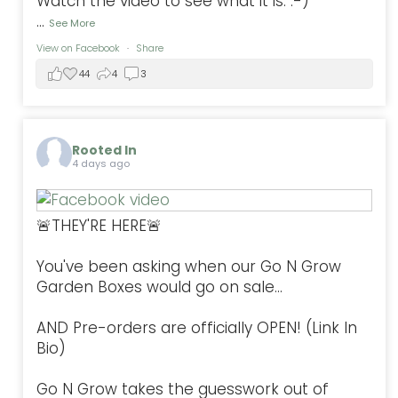
Watch the video to see what it is. :-)
...
See More
View on Facebook
·
Share
44
4
3
Rooted In
4 days ago
🚨THEY'RE HERE🚨
You've been asking when our Go N Grow
Garden Boxes would go on sale...
AND Pre-orders are officially OPEN! (Link In
Bio)
Go N Grow takes the guesswork out of