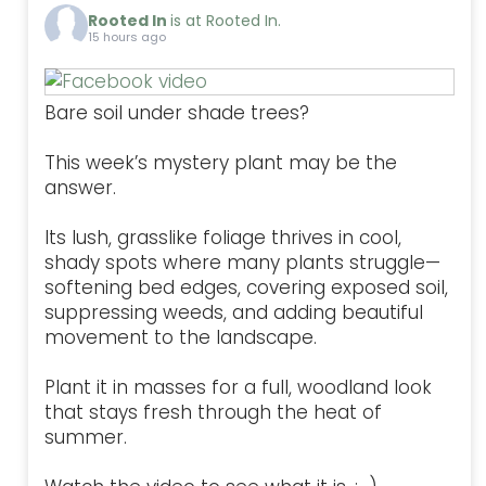
Rooted In
is at Rooted In.
15 hours ago
Bare soil under shade trees?
This week’s mystery plant may be the
answer.
Its lush, grasslike foliage thrives in cool,
shady spots where many plants struggle—
softening bed edges, covering exposed soil,
suppressing weeds, and adding beautiful
movement to the landscape.
Plant it in masses for a full, woodland look
that stays fresh through the heat of
summer.