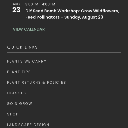
AUG
3:00 PM
-
4:00 PM
23
DIY Seed Bomb Workshop: Grow Wildflowers,
Feed Pollinators – Sunday, August 23
VIEW CALENDAR
QUICK LINKS
PLANTS WE CARRY
PLANT TIPS
PLANT RETURNS & POLICIES
CLASSES
GO N GROW
SHOP
LANDSCAPE DESIGN