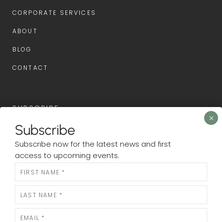
CORPORATE SERVICES
ABOUT
BLOG
CONTACT
SUBSCRIBE
Subscribe
Subscribe now for the latest news and first access to
Subscribe now for the latest news and first
upcoming events.
access to upcoming events.
Newsletter
N
e
w
s
l