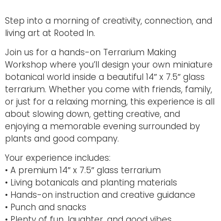
Step into a morning of creativity, connection, and
living art at
Rooted In
.
Join us for a hands-on Terrarium Making
Workshop where you’ll design your own miniature
botanical world inside a beautiful 14″ x 7.5″ glass
terrarium. Whether you come with friends, family,
or just for a relaxing morning, this experience is all
about slowing down, getting creative, and
enjoying a memorable evening surrounded by
plants and good company.
Your experience includes:
• A premium 14″ x 7.5″ glass terrarium
• Living botanicals and planting materials
• Hands-on instruction and creative guidance
• Punch and snacks
• Plenty of fun, laughter, and good vibes