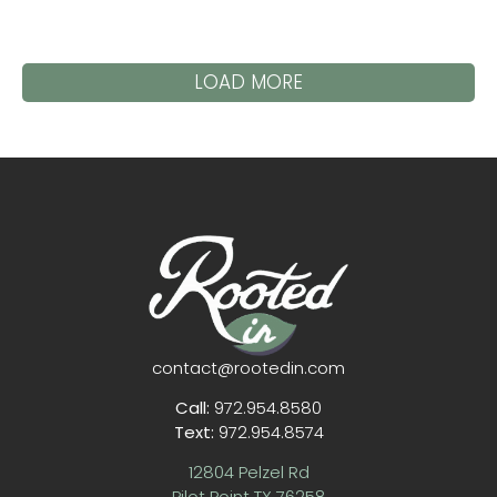
LOAD MORE
contact@rootedin.com
Call:
972.954.8580
Text:
972.954.8574
12804 Pelzel Rd
Pilot Point TX 76258