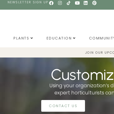
NEWSLETTER SIGN UP
PLANTS
EDUCATION
COMMUNIT
JOIN OUR UPC
Customiz
Using your organization’s d
expert horticulturists c
CONTACT US