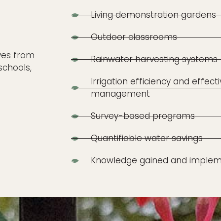
Living demonstration gardens
Outdoor classrooms
ives from
Rainwater harvesting systems
schools,
Irrigation efficiency and effect
management
Survey-based programs
Quantifiable water savings
Knowledge gained and implem