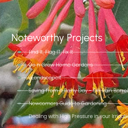
Noteworthy Projects
Find It, Flag IT, Fix It
Go n Grow Home Gardens
ULandscapeIt
Saving from a Rainy Day - DIY Rain Barr
Newcomers Guide to Gardening
Dealing with High Pressure in your Irriga