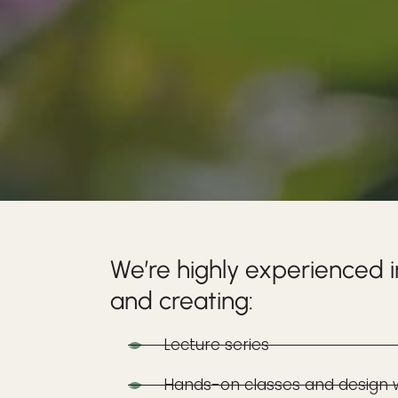
We’re highly experienced i
and creating:
Lecture series
Hands-on classes and design