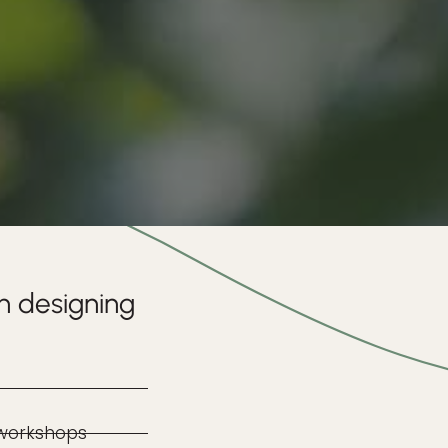
n designing
 workshops