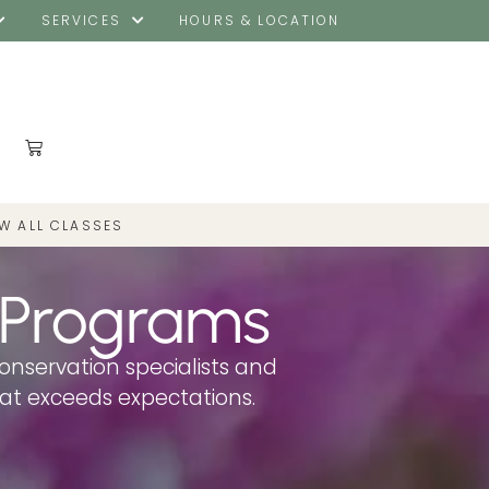
SERVICES
HOURS & LOCATION
EW ALL CLASSES
 Programs
conservation specialists and
hat exceeds expectations.