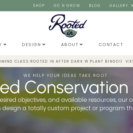
SHOP
GO N GROW
BLOG
GALLERY
Y
DESIGN
ABOUT
CONTACT
OMING CLASS:
|
VI
ROOTED IN AFTER DARK W PLANT BINGO!
WE HELP YOUR IDEAS TAKE ROOT.
ed Conservation
esired objectives, and available resources, our 
an design a totally custom project or program t