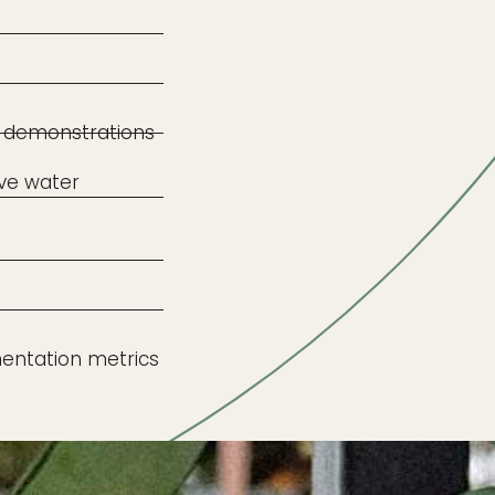
 demonstrations
ive water
entation metrics