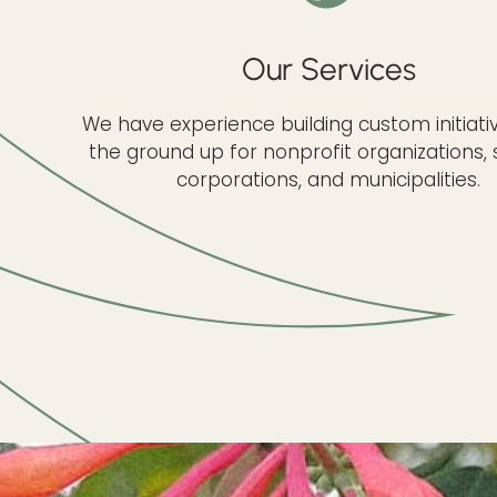
Our Services
We have experience building custom initiat
the ground up for nonprofit organizations, 
corporations, and municipalities.