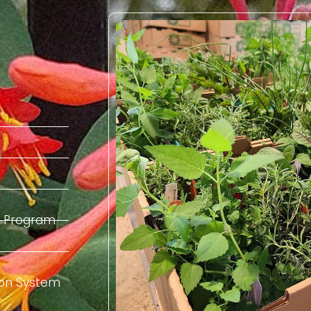
el Program
tion System