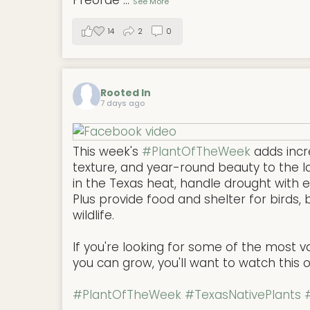
Preorde
...
See More
14
2
0
Rooted In
7 days ago
This week's
#PlantOfTheWeek
adds inc
texture, and year-round beauty to the l
in the Texas heat, handle drought with 
Plus provide food and shelter for birds, 
wildlife.
If you're looking for some of the most v
you can grow, you'll want to watch this 
#PlantOfTheWeek
#TexasNativePlants