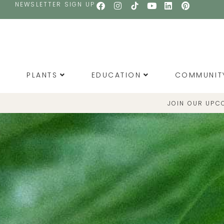
NEWSLETTER SIGN UP
PLANTS
EDUCATION
COMMUNIT
JOIN OUR UPC