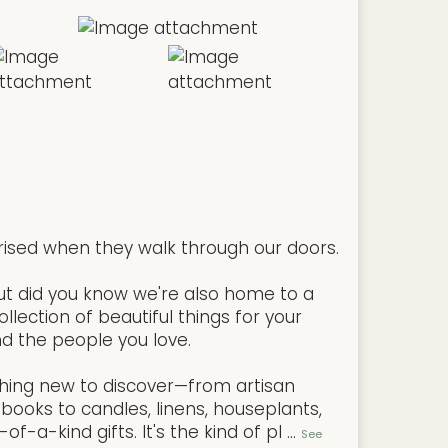
rised when they walk through our doors.
But did you know we're also home to a
llection of beautiful things for your
d the people you love.
hing new to discover—from artisan
books to candles, linens, houseplants,
f-a-kind gifts. It's the kind of pl
...
See