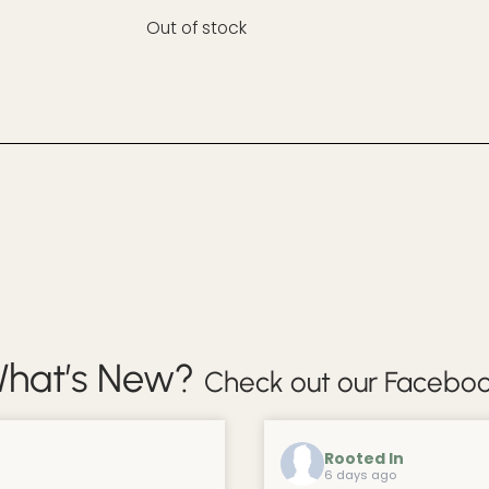
Out of stock
hat’s New?
Check out our Faceboo
Rooted In
6 days ago