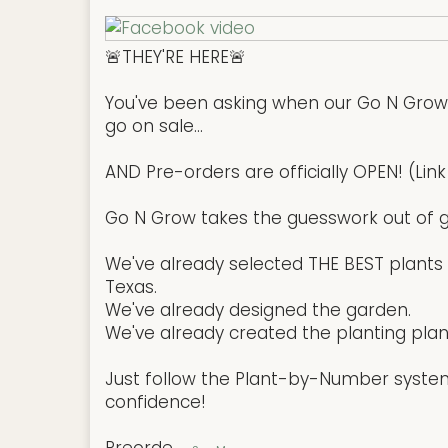
🚨THEY'RE HERE🚨
You've been asking when our Go N Gro
go on sale...
AND Pre-orders are officially OPEN! (Link 
Go N Grow takes the guesswork out of g
We've already selected THE BEST plants t
Texas.
We've already designed the garden.
We've already created the planting plan
Just follow the Plant-by-Number syste
confidence!