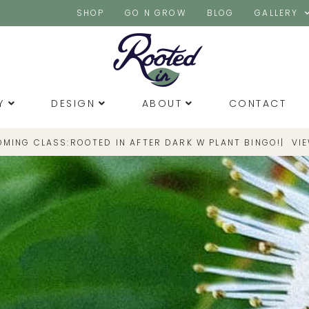
SHOP
GO N GROW
BLOG
GALLERY
Y
DESIGN
ABOUT
CONTACT
OMING CLASS:
|
VI
ROOTED IN AFTER DARK W PLANT BINGO!