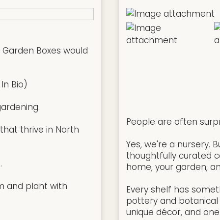
w Garden Boxes would
In Bio)
ardening.
People are often surp
hat thrive in North
Yes, we're a nursery. 
thoughtfully curated co
.
home, your garden, an
m and plant with
Every shelf has somet
pottery and botanical 
unique décor, and one-o