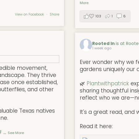
More
View on Facebook
·
Share
103
1
6
Rooted In
is at Roote
1 week ago
Ever wonder why we f
redible movement,
gardens uniquely our
andscape. They thrive
ease once established,
🌿
Plantwithpatrick
exp
butterflies, and other
sharing thoughtful ins
reflect who we are—not
aluable Texas natives
It's a great read, and w
one.
Read it here:
#
...
See More