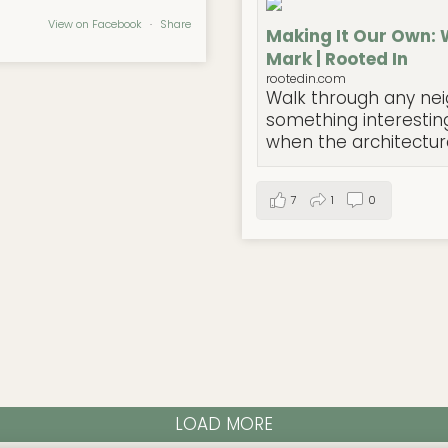
View on Facebook
·
Share
Making It Our Own: 
Mark | Rooted In
rootedin.com
Walk through any nei
something interesting
when the architecture 
7
1
0
LOAD MORE