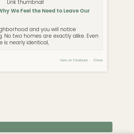
Why We Feel the Need to Leave Our
ghborhood and you will notice
. No two homes are exactly alike. Even
is nearly identical,
View on Facebook
·
Share