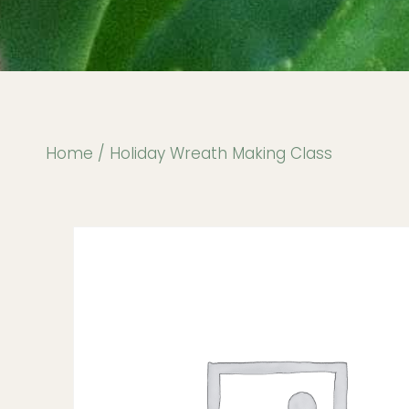
Home
/ Holiday Wreath Making Class