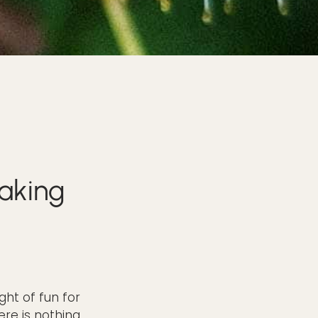
aking
ght of fun for
ere is nothing