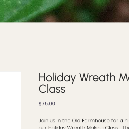
Holiday Wreath M
Class
$
75.00
Join us in the Old Farmhouse for a ni
our Holiday Wreath Making Class. Th