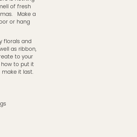
ell of fresh
stmas. Make a
door or hang
y florals and
well as ribbon,
create to your
 how to put it
make it last.
ngs