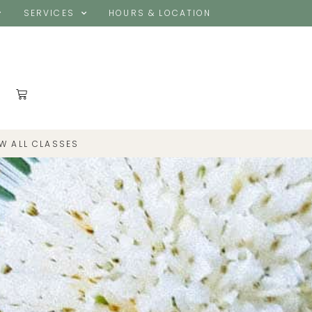
SERVICES
HOURS & LOCATION
EW ALL CLASSES