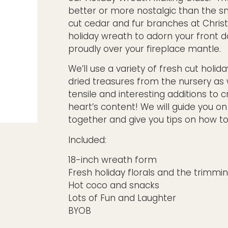
better or more nostalgic than the sm
cut cedar and fur branches at Chri
holiday wreath to adorn your front 
proudly over your fireplace mantle.
We’ll use a variety of fresh cut holida
dried treasures from the nursery as 
tensile and interesting additions to 
heart’s content! We will guide you on
together and give you tips on how to 
Included:
18-inch wreath form
Fresh holiday florals and the trimmi
Hot coco and snacks
Lots of Fun and Laughter
BYOB