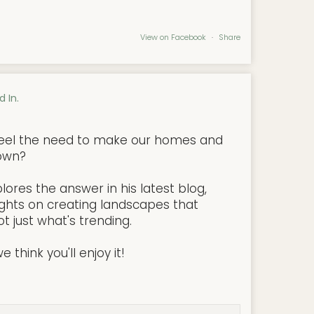
View on Facebook
·
Share
d In.
eel the need to make our homes and
 own?
lores the answer in his latest blog,
ights on creating landscapes that
 just what's trending.
e think you'll enjoy it!