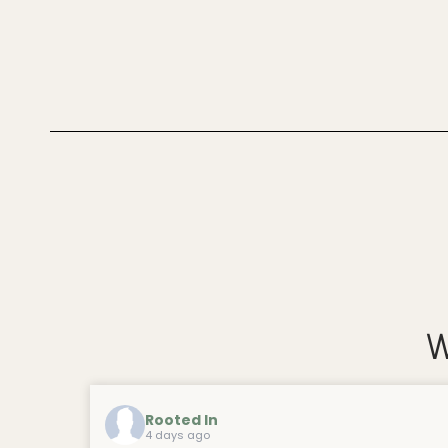
W
Rooted In
4 days ago