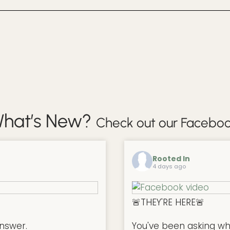
hat’s New?
Check out our Faceboo
Rooted In
4 days ago
🚨THEY'RE HERE🚨
nswer.
You've been asking w