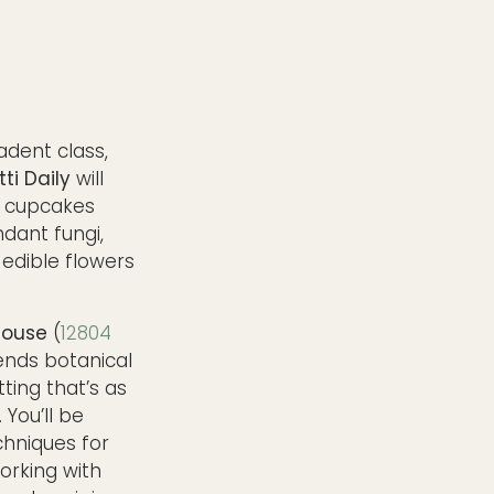
adent class,
tti Daily
will
g cupcakes
ndant fungi,
edible flowers
house
(
12804
lends botanical
tting that’s as
 You’ll be
chniques for
working with