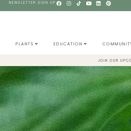
NEWSLETTER SIGN UP
PLANTS
EDUCATION
COMMUNIT
JOIN OUR UPC