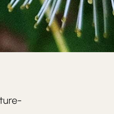
ture-