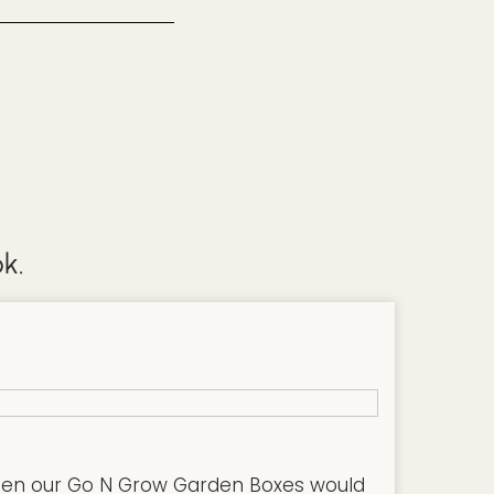
k.
hen our Go N Grow Garden Boxes would