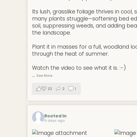
Its lush, grasslike foliage thrives in coo
many plants struggle—softening bed ed
soil, suppressing weeds, and adding be
the landscape.
Plant it in masses for a full, woodland lo
through the heat of summer.
Watch the video to see what it is. :-)
...
See More
22
2
1
Rooted In
6 days ago