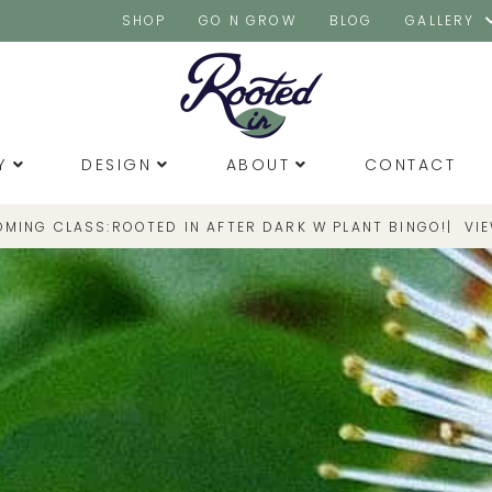
SHOP
GO N GROW
BLOG
GALLERY
Y
DESIGN
ABOUT
CONTACT
OMING CLASS:
|
VI
ROOTED IN AFTER DARK W PLANT BINGO!