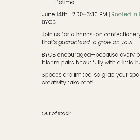
lifetime
June 14th | 2:00–3:30 PM |
Rooted In
BYOB
Join us for a hands-on confectioner
that’s
guaranteed to grow on you!
BYOB encouraged
—because every 
bloom pairs beautifully with a little b
Spaces are limited, so grab your spo
creativity take root!
Out of stock