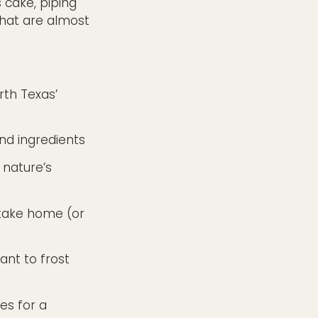
 cake, piping
that are almost
rth Texas’
and ingredients
 nature’s
 take home (or
want to frost
es for a