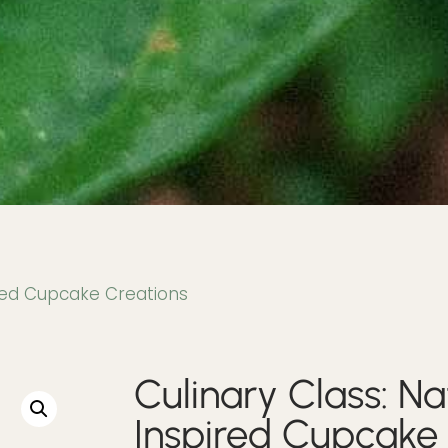
ired Cupcake Creations
Culinary Class: Na
Inspired Cupcake