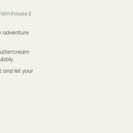
 Farmhouse
|
y adventure
buttercream
ubbly.
t and let your