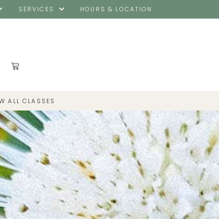
SERVICES
HOURS & LOCATION
EW ALL CLASSES