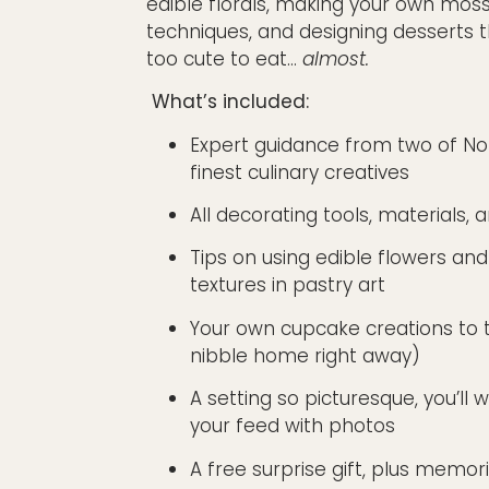
edible florals, making your own moss
techniques, and designing desserts 
too cute to eat…
almost.
What’s included:
Expert guidance from two of No
finest culinary creatives
All decorating tools, materials, 
Tips on using edible flowers and
textures in pastry art
Your own cupcake creations to
nibble
home
right away)
A setting so picturesque, you’ll 
your feed with photos
A free surprise gift, plus memori