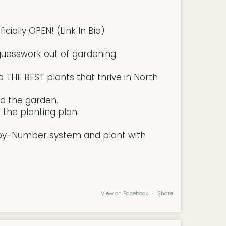
cially OPEN! (Link In Bio)
uesswork out of gardening.
 THE BEST plants that thrive in North
d the garden.
the planting plan.
-by-Number system and plant with
View on Facebook
·
Share