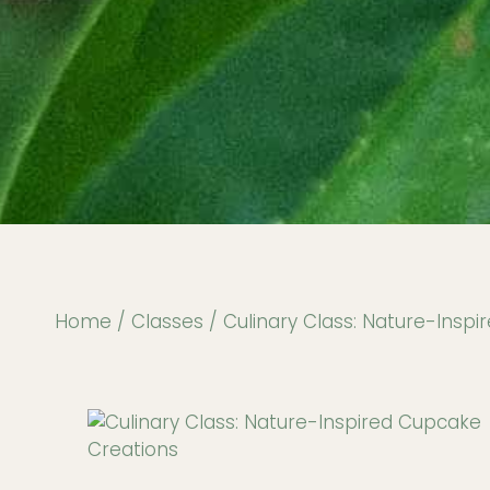
Home
/
Classes
/ Culinary Class: Nature-Insp