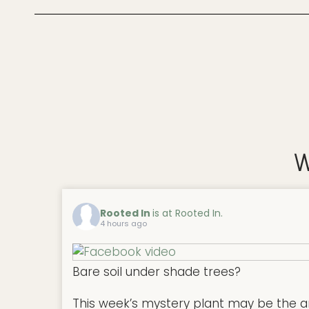
W
Rooted In
is at Rooted In.
4 hours ago
Bare soil under shade trees?
This week’s mystery plant may be the a