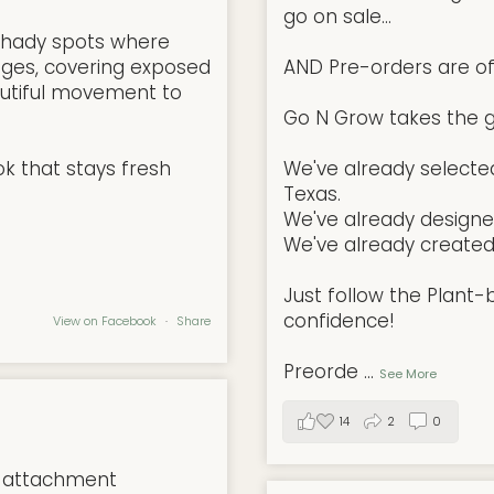
go on sale...
l, shady spots where
ges, covering exposed
AND Pre-orders are offi
autiful movement to
Go N Grow takes the g
ok that stays fresh
We've already selected
Texas.
We've already designe
We've already created 
Just follow the Plant
confidence!
View on Facebook
·
Share
Preorde
...
See More
14
2
0