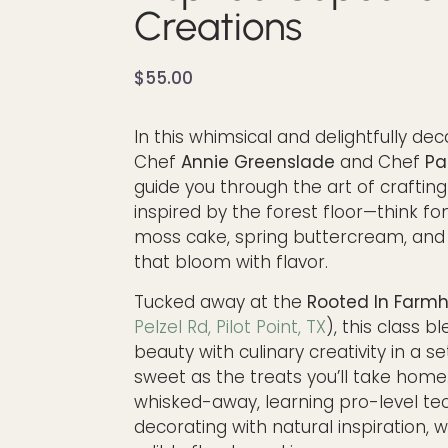
Creations
$
55.00
In this whimsical and delightfully dec
Chef
Annie Greenslade
and Chef
Pa
guide you through the art of craftin
inspired by the forest floor—think fo
moss cake, spring buttercream, and 
that bloom with flavor.
Tucked away at the
Rooted In Farm
Pelzel Rd, Pilot Point, TX
), this class b
beauty with culinary creativity in a se
sweet as the treats you’ll take home.
whisked-away, learning pro-level te
decorating with natural inspiration, 