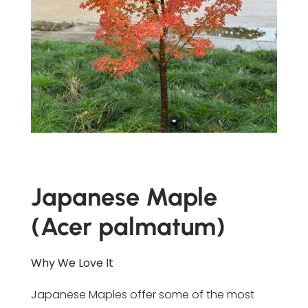
Japanese Maple
(Acer palmatum)
Why We Love It
Japanese Maples offer some of the most