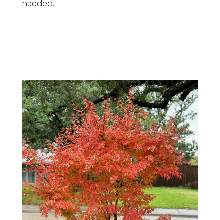
needed.