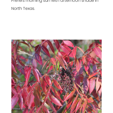
Prefers morning sun with afternoon shade in
North Texas.