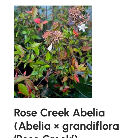
Rose Creek Abelia
(Abelia × grandiflora