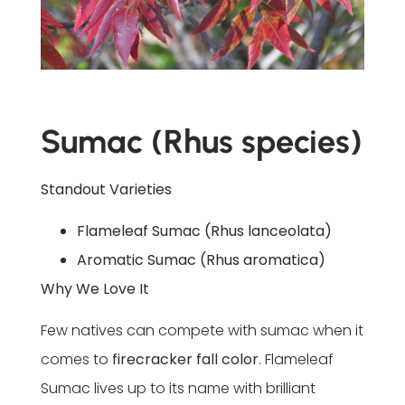
Sumac (Rhus species)
Standout Varieties
Flameleaf Sumac (Rhus lanceolata)
Aromatic Sumac (Rhus aromatica)
Why We Love It
Few natives can compete with sumac when it
comes to
firecracker fall color
. Flameleaf
Sumac lives up to its name with brilliant