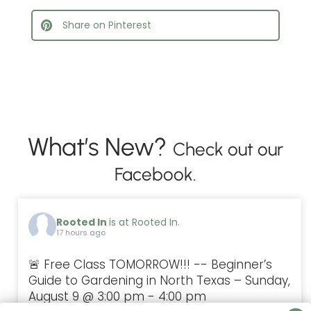
Share on Pinterest
What’s New?
Check out our
Facebook.
Rooted In
is at Rooted In.
17 hours ago
🚨 Free Class TOMORROW!!! -- Beginner’s
Guide to Gardening in North Texas – Sunday,
August 9 @ 3:00 pm - 4:00 pm