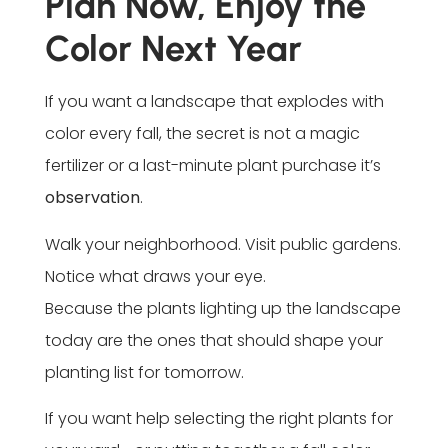
Plan Now, Enjoy the
Color Next Year
If you want a landscape that explodes with
color every fall, the secret is not a magic
fertilizer or a last-minute plant purchase it’s
observation
.
Walk your neighborhood. Visit public gardens.
Notice what draws your eye.
Because the plants lighting up the landscape
today are the ones that should shape your
planting list for tomorrow.
If you want help selecting the right plants for