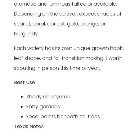
dramatic and luminous fall color available.
Depending on the cultivar, expect shades of
scarlet, coral, apricot, gold, orange, or
burgundy.
Each variety has its own unique growth habit,
leaf shape, and fall transition making it worth
scouting in person this time of year.
Best Use
Shady courtyards
Entry gardens
Focal points beneath tall trees
Texas Notes