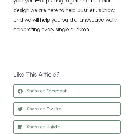
your yard—or putting together a fall color
design we are here to help. Just let us know,
and we will help you build a landscape worth
celebrating every single autumn.
Like This Article?
Share on Facebook
Share on Twitter
Share on Linkdin