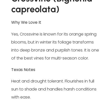
capreolata)
Why We Love It
Yes, Crossvine is known for its orange spring
blooms, but in winter its foliage transforms
into deep bronze and purplish tones. It is one
of the best vines for multi-season color.
Texas Notes
Heat and drought tolerant. Flourishes in full
sun to shade and handles harsh conditions
with ease.