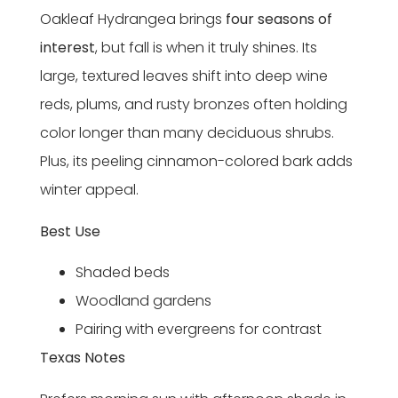
Oakleaf Hydrangea brings
four seasons of
interest
, but fall is when it truly shines. Its
large, textured leaves shift into deep wine
reds, plums, and rusty bronzes often holding
color longer than many deciduous shrubs.
Plus, its peeling cinnamon-colored bark adds
winter appeal.
Best Use
Shaded beds
Woodland gardens
Pairing with evergreens for contrast
Texas Notes