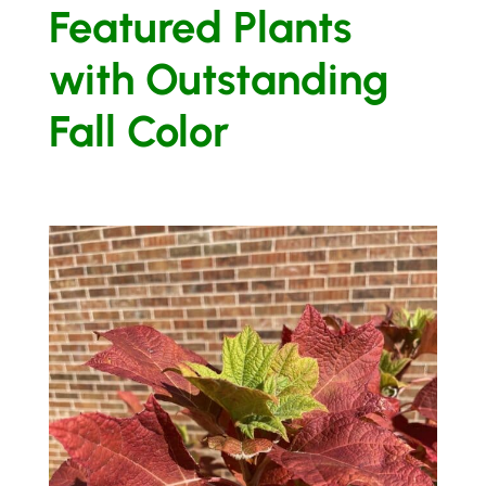
Featured Plants
with Outstanding
Fall Color