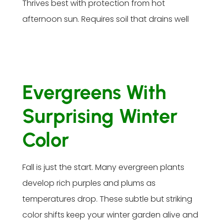
Thrives best with protection from hot
afternoon sun. Requires soil that drains well
Evergreens With
Surprising Winter
Color
Fall is just the start. Many evergreen plants
develop rich purples and plums as
temperatures drop. These subtle but striking
color shifts keep your winter garden alive and