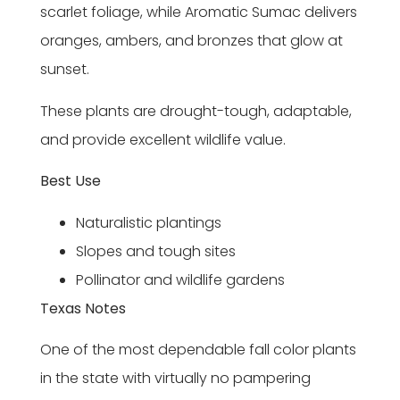
scarlet foliage, while Aromatic Sumac delivers
oranges, ambers, and bronzes that glow at
sunset.
These plants are drought-tough, adaptable,
and provide excellent wildlife value.
Best Use
Naturalistic plantings
Slopes and tough sites
Pollinator and wildlife gardens
Texas Notes
One of the most dependable fall color plants
in the state with virtually no pampering