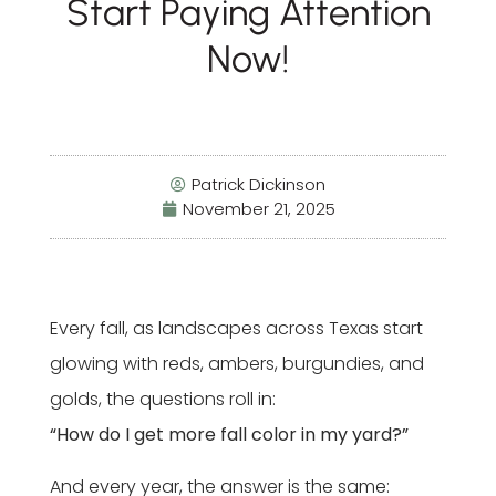
Start Paying Attention
Now!
Patrick Dickinson
November 21, 2025
Every fall, as landscapes across Texas start
glowing with reds, ambers, burgundies, and
golds, the questions roll in:
“How do I get more fall color in my yard?”
And every year, the answer is the same: