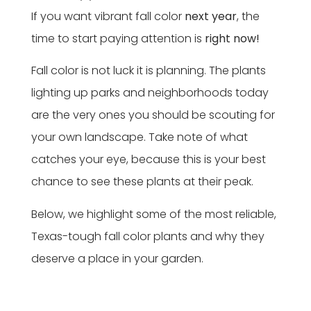
If you want vibrant fall color
next year
, the
time to start paying attention is
right now!
Fall color is not luck it is planning. The plants
lighting up parks and neighborhoods today
are the very ones you should be scouting for
your own landscape. Take note of what
catches your eye, because this is your best
chance to see these plants at their peak.
Below, we highlight some of the most reliable,
Texas-tough fall color plants and why they
deserve a place in your garden.