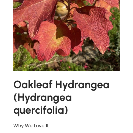
Oakleaf Hydrangea
(Hydrangea
quercifolia)
Why We Love It