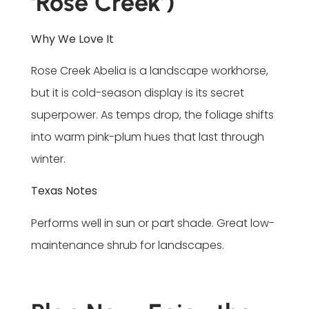
‘Rose Creek’)
Why We Love It
Rose Creek Abelia is a landscape workhorse,
but it is cold-season display is its secret
superpower. As temps drop, the foliage shifts
into warm pink-plum hues that last through
winter.
Texas Notes
Performs well in sun or part shade. Great low-
maintenance shrub for landscapes.