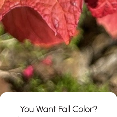
You Want Fall Color?