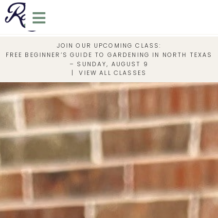
JOIN OUR UPCOMING CLASS:
FREE BEGINNER’S GUIDE TO GARDENING IN NORTH TEXAS
– SUNDAY, AUGUST 9
|
VIEW ALL CLASSES