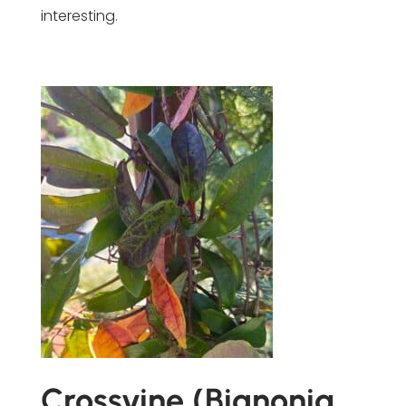
interesting.
Crossvine (Bignonia