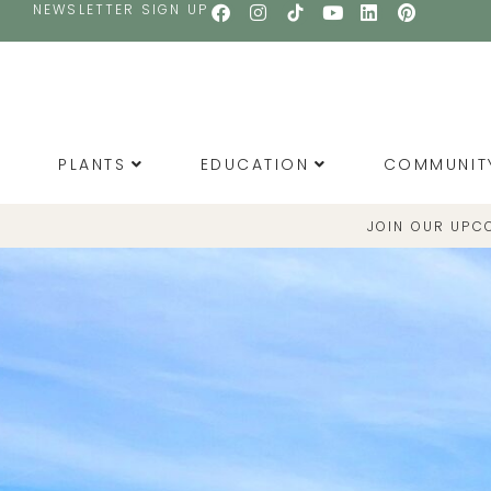
NEWSLETTER SIGN UP
PLANTS
EDUCATION
COMMUNIT
JOIN OUR UPC