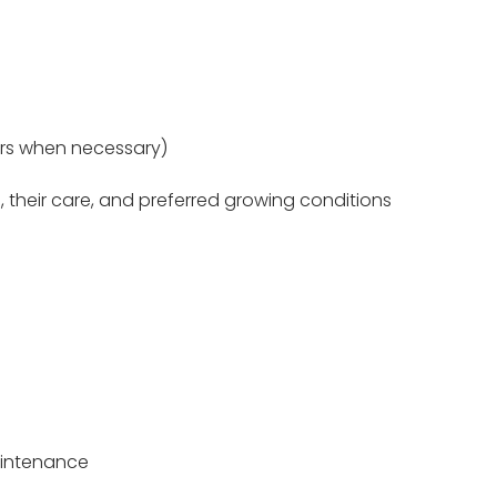
urs when necessary)
, their care, and preferred growing conditions
aintenance