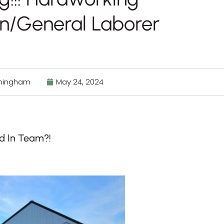
n/General Laborer
nningham
May 24, 2024
ed In Team?!