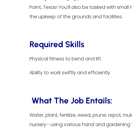
Point, Texas! You’ll also be tasked with smal
the upkeep of the grounds and facilities.
Required Skills
Physical fitness to bend and lift
Ability to work swiftly and efficiently
What The Job Entails:
Water, plant, fertilize, weed, prune, repot, m
nursery– using various hand and gardening 