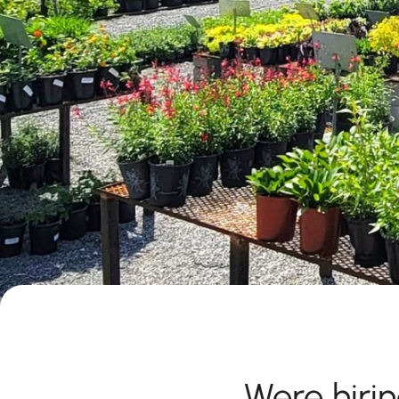
Were hirin