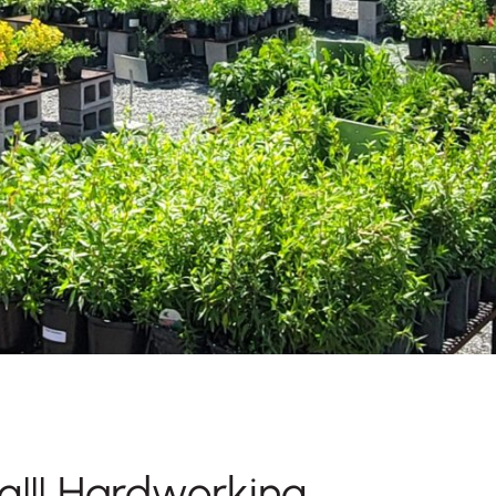
g!!! Hardworking