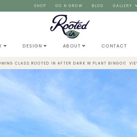
SHOP
GO N GROW
BLOG
GALLERY
Y
DESIGN
ABOUT
CONTACT
OMING CLASS:
|
VI
ROOTED IN AFTER DARK W PLANT BINGO!