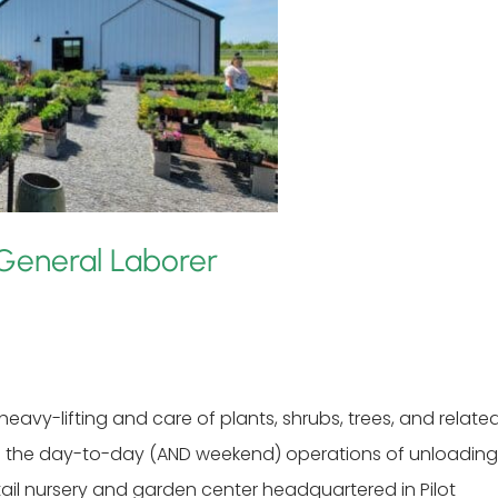
General Laborer
eavy-lifting and care of plants, shrubs, trees, and relate
g in the day-to-day (AND weekend) operations of unloading
tail nursery and garden center headquartered in Pilot