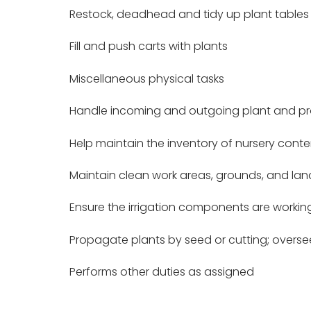
Restock, deadhead and tidy up plant tables
Fill and push carts with plants
Miscellaneous physical tasks
Handle incoming and outgoing plant and pro
Help maintain the inventory of nursery conte
Maintain clean work areas, grounds, and la
Ensure the irrigation components are workin
Propagate plants by seed or cutting; overs
Performs other duties as assigned