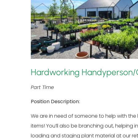
Hardworking Handyperson/
Part Time
Position Description:
We are in need of someone to help with the h
items! You’ll also be branching out, helpin
loading and staging plant material at our re