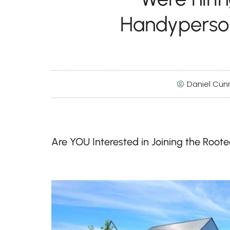
Handyperso
Daniel Cu
Are YOU Interested in Joining the Root