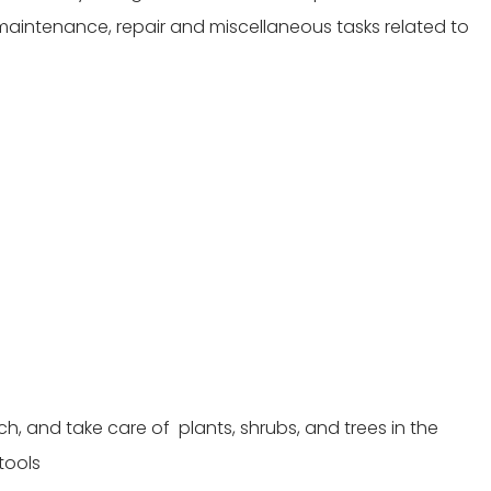
l maintenance, repair and miscellaneous tasks related to
ulch, and take care of plants, shrubs, and trees in the
tools