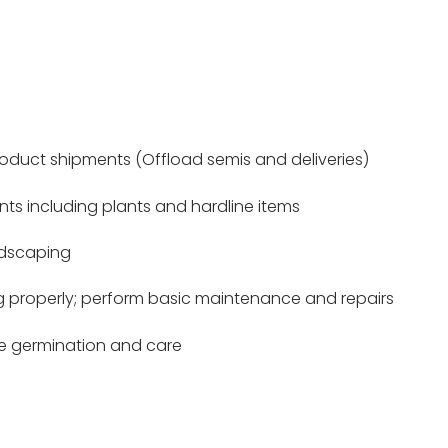
duct shipments (Offload semis and deliveries)
nts including plants and hardline items
ndscaping
g properly; perform basic maintenance and repairs
ee germination and care