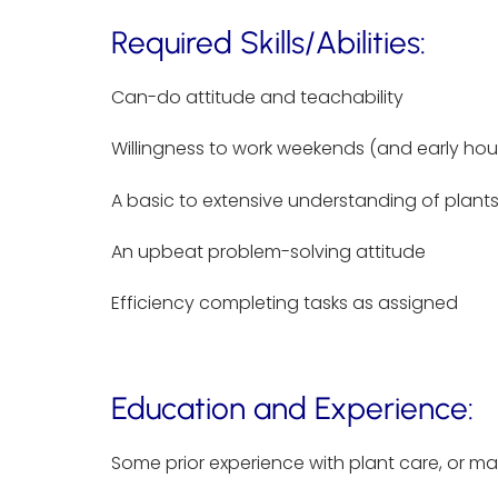
Required Skills/Abilities:
Can-do attitude and teachability
Willingness to work weekends (and early ho
A basic to extensive understanding of plants
An upbeat problem-solving attitude
Efficiency completing tasks as assigned
Education and Experience:
Some prior experience with plant care, or m