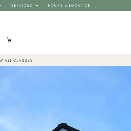
SERVICES
HOURS & LOCATION
EW ALL CLASSES