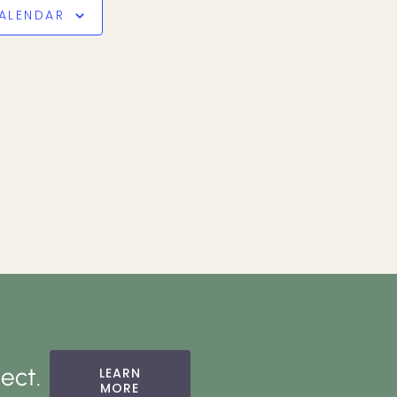
ALENDAR
ect.
LEARN
MORE