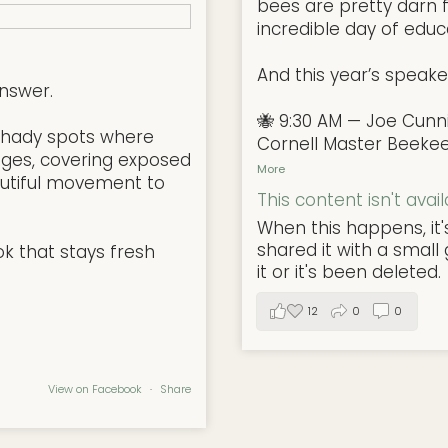
bees are pretty darn f
incredible day of educa
And this year’s speake
nswer.
🐝 9:30 AM — Joe Cun
l, shady spots where
Cornell Master Beeke
ges, covering exposed
More
autiful movement to
This content isn't avai
When this happens, it
shared it with a smal
ok that stays fresh
it or it's been deleted.
12
0
0
View on Facebook
·
Share