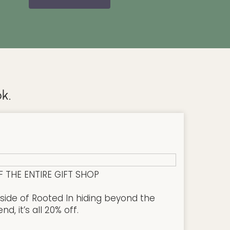
k.
F THE ENTIRE GIFT SHOP
side of Rooted In hiding beyond the
, it’s all 20% off.