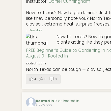
Instructor:
Daniel Cunningham
New to Texas? New to gardening? Just ti
like they personally hate you? North Te
clay soil, extreme heat, surprise freezes,
...
See More
New to Texas? New to gard
plants acting like they pe
FREE Beginner’s Guide to Gardening in N
August 9 | Rooted In
rootedin.com
North Texas can be tough — clay soil, ex
4
0
0
Rooted In
is at Rooted In.
3 days ago