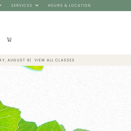
SERVICES
HOURS & LOCATION
AY, AUGUST 9
|
VIEW ALL CLASSES