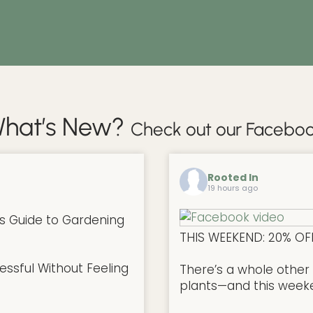
hat’s New?
Check out our Faceboo
Rooted In
19 hours ago
s Guide to Gardening
THIS WEEKEND: 20% OF
ssful Without Feeling
There’s a whole other 
plants—and this weekend