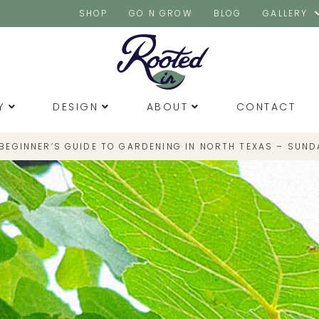
SHOP
GO N GROW
BLOG
GALLERY
Y
DESIGN
ABOUT
CONTACT
 BEGINNER’S GUIDE TO GARDENING IN NORTH TEXAS – SUND