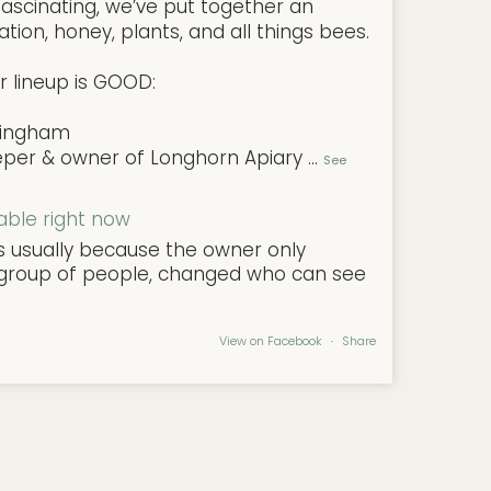
ascinating, we’ve put together an
tion, honey, plants, and all things bees.
r lineup is GOOD:
ningham
eper & owner of Longhorn Apiary
...
See
lable right now
's usually because the owner only
l group of people, changed who can see
View on Facebook
·
Share