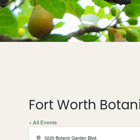
Fort Worth Bota
« All Events
Address
3220 Botanic Garden Blvd.