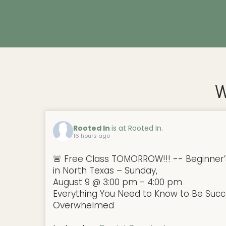
W
Rooted In
is at Rooted In.
16 hours ago
🚨 Free Class TOMORROW!!! -- Beginner’
in North Texas – Sunday,
August 9 @ 3:00 pm - 4:00 pm
Everything You Need to Know to Be Succe
Overwhelmed