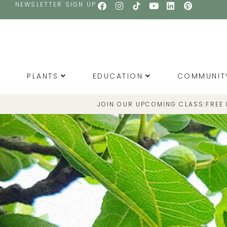
NEWSLETTER SIGN UP
PLANTS
EDUCATION
COMMUNIT
JOIN OUR UPCOMING CLASS:
FREE