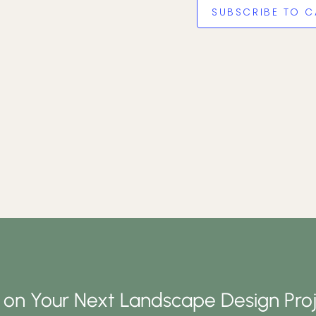
SUBSCRIBE TO C
d on Your Next Landscape Design Proj