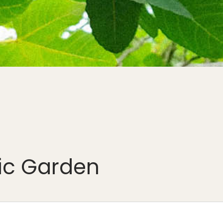
nic Garden