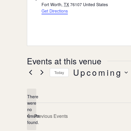
Fort Worth
,
TX
76107
United States
Get Directions
Events at this venue
Upcoming
Today
Select
date.
There
were
no
Notice
Previous
Events
results
found.