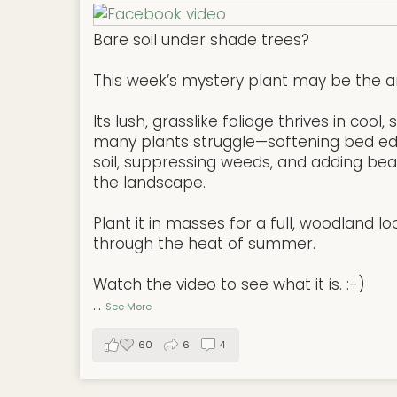
Bare soil under shade trees?
This week’s mystery plant may be the a
Its lush, grasslike foliage thrives in coo
many plants struggle—softening bed ed
soil, suppressing weeds, and adding be
the landscape.
Plant it in masses for a full, woodland lo
through the heat of summer.
Watch the video to see what it is. :-)
...
See More
60
6
4