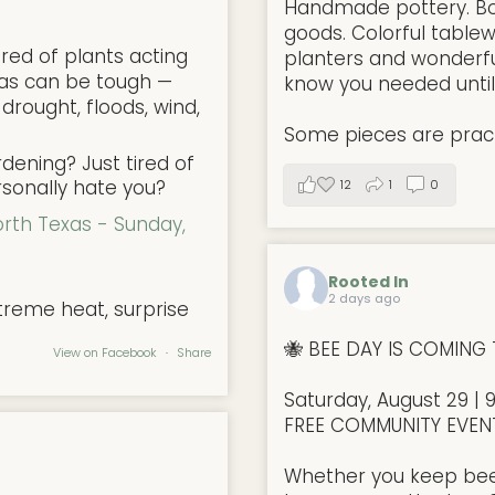
Handmade pottery. Bo
goods. Colorful tablew
red of plants acting
planters and wonderful
xas can be tough —
know you needed unti
 drought, floods, wind,
Some pieces are pract
ening? Just tired of
rsonally hate you?
12
1
0
orth Texas - Sunday,
Rooted In
2 days ago
treme heat, surprise
🐝 BEE DAY IS COMING 
View on Facebook
·
Share
Saturday, August 29 | 
FREE COMMUNITY EVEN
Whether you keep bees,