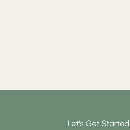
Let's Get Starte