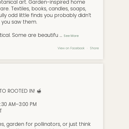
tanical art. Garden-inspired home
are. Textiles, books, candles, soaps,
ly odd little finds you probably didn’t
l you saw them.
ical. Some are beautifu
...
See More
View on Facebook
·
Share
TO ROOTED IN! 🍯
9:30 AM–3:00 PM
T
 garden for pollinators, or just think