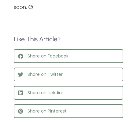
soon. 😉
Like This Article?
Share on Facebook
Share on Twitter
Share on Linkdin
Share on Pinterest