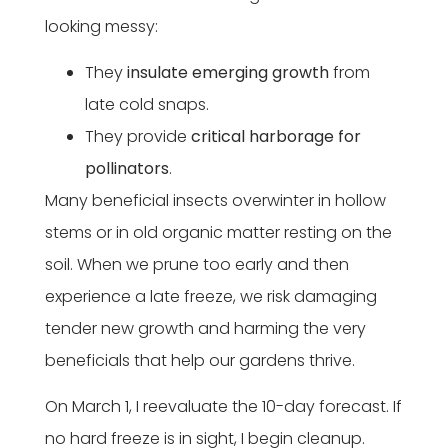
looking messy:
They
insulate emerging growth
from
late cold snaps.
They provide
critical harborage for
pollinators
.
Many beneficial insects overwinter in hollow
stems or in old organic matter resting on the
soil. When we prune too early and then
experience a late freeze, we risk damaging
tender new growth and harming the very
beneficials that help our gardens thrive.
On March 1, I reevaluate the 10-day forecast. If
no hard freeze is in sight, I begin cleanup.