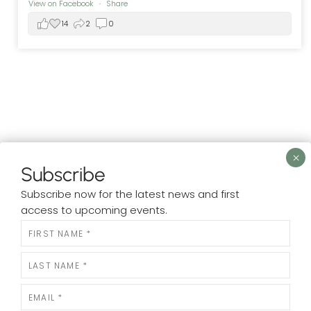
View on Facebook
·
Share
14
2
0
Subscribe
LOAD MORE
Subscribe now for the latest news and first
access to upcoming events.
N
e
w
s
l