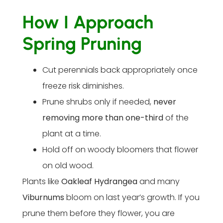
How I Approach
Spring Pruning
Cut perennials back appropriately once
freeze risk diminishes.
Prune shrubs only if needed,
never
removing more than one-third
of the
plant at a time.
Hold off on woody bloomers that flower
on old wood.
Plants like
Oakleaf Hydrangea
and many
Viburnums
bloom on last year’s growth. If you
prune them before they flower, you are