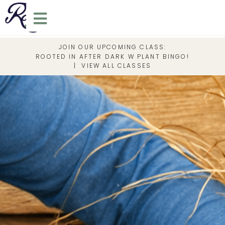
JOIN OUR UPCOMING CLASS:
ROOTED IN AFTER DARK W PLANT BINGO!
|
VIEW ALL CLASSES