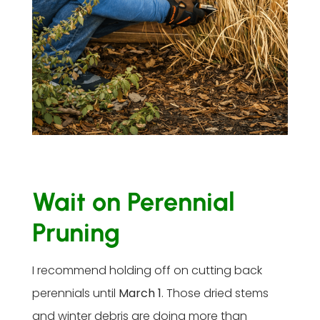
Wait on Perennial
Pruning
I recommend holding off on cutting back
perennials until
March 1
. Those dried stems
and winter debris are doing more than