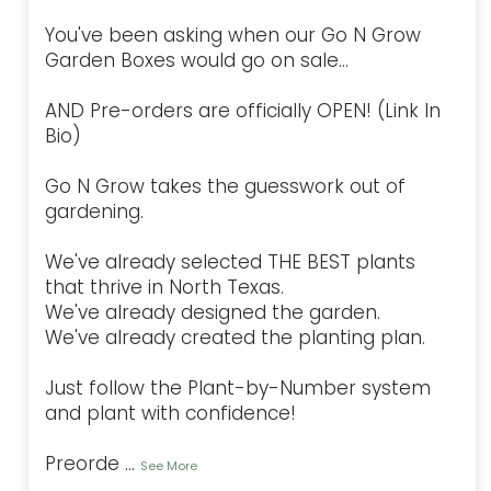
You've been asking when our Go N Grow
Garden Boxes would go on sale...
AND Pre-orders are officially OPEN! (Link In
Bio)
Go N Grow takes the guesswork out of
gardening.
We've already selected THE BEST plants
that thrive in North Texas.
We've already designed the garden.
We've already created the planting plan.
Just follow the Plant-by-Number system
and plant with confidence!
Preorde
...
See More