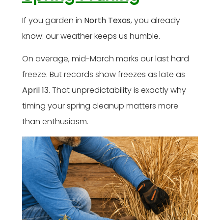
If you garden in
North Texas
, you already
know: our weather keeps us humble.
On average, mid-March marks our last hard
freeze. But records show freezes as late as
April 13
. That unpredictability is exactly why
timing your spring cleanup matters more
than enthusiasm.