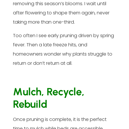
removing this season’s blooms. I wait until
after flowering to shape them again, never
taking more than one-third.
Too often I see early pruning driven by spring
fever. Then a late freeze hits, and
homeowners wonder why plants struggle to
return or don’t return at all.
Mulch, Recycle,
Rebuild
Once pruning is complete, it is the perfect
time to mulch while beds are accessible.