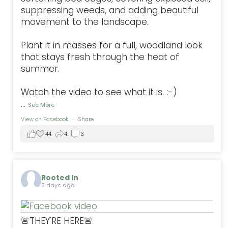
suppressing weeds, and adding beautiful
movement to the landscape.
Plant it in masses for a full, woodland look
that stays fresh through the heat of
summer.
Watch the video to see what it is. :-)
...
See More
View on Facebook
·
Share
44
4
3
Rooted In
5 days ago
🚨THEY'RE HERE🚨