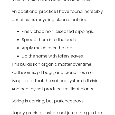
An additional practice I have found incredibly
beneficial is recycling clean plant debris:
Finely chop non-diseased clippings.
Spread them into the beds.
Apply mulch over the top.
Do the same with fallen leaves.
This builds rich organic matter over time.
Earthworms, pill bugs, and crane flies are
living proof that the soil ecosystem is thriving.
And healthy soil produces resilient plants.
Spring is coming, but patience pays.
Happy pruning… just do not jump the gun too