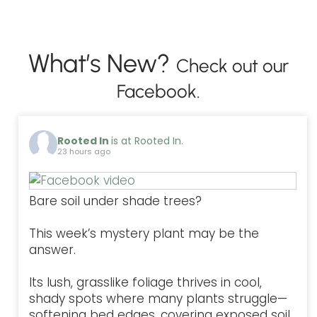
What’s New?
Check out our
Facebook.
Rooted In
is at Rooted In.
23 hours ago
Bare soil under shade trees?
This week’s mystery plant may be the
answer.
Its lush, grasslike foliage thrives in cool,
shady spots where many plants struggle—
softening bed edges, covering exposed soil,