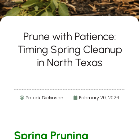
Prune with Patience:
Timing Spring Cleanup
in North Texas
Patrick Dickinson
February 20, 2026
Spring Pruning