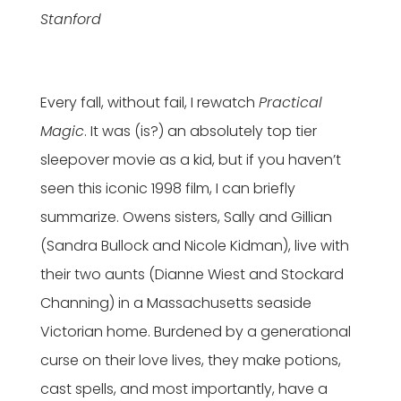
Stanford
Every fall, without fail, I rewatch
Practical
Magic
. It was (is?) an absolutely top tier
sleepover movie as a kid, but if you haven’t
seen this iconic 1998 film, I can briefly
summarize. Owens sisters, Sally and Gillian
(Sandra Bullock and Nicole Kidman), live with
their two aunts (Dianne Wiest and Stockard
Channing) in a Massachusetts seaside
Victorian home. Burdened by a generational
curse on their love lives, they make potions,
cast spells, and most importantly, have a