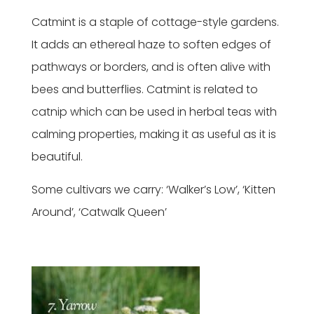
Catmint is a staple of cottage-style gardens.
It adds an ethereal haze to soften edges of
pathways or borders, and is often alive with
bees and butterflies. Catmint is related to
catnip which can be used in herbal teas with
calming properties, making it as useful as it is
beautiful.
Some cultivars we carry: ‘Walker’s Low’, ‘Kitten
Around’, ‘Catwalk Queen’