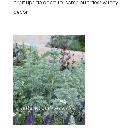
dry it upside down for some effortless witchy
decor.