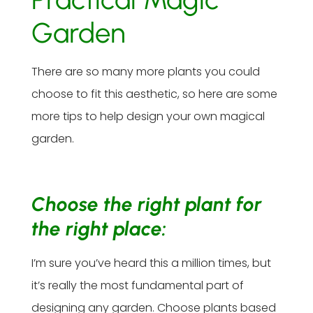
Garden
There are so many more plants you could
choose to fit this aesthetic, so here are some
more tips to help design your own magical
garden.
Choose the right plant for
the right place:
I’m sure you’ve heard this a million times, but
it’s really the most fundamental part of
designing any garden. Choose plants based