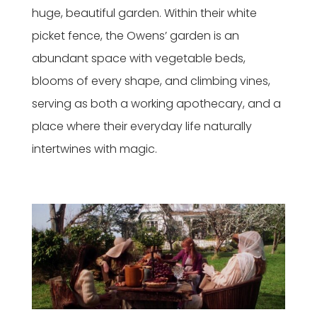
huge, beautiful garden. Within their white
picket fence, the Owens’ garden is an
abundant space with vegetable beds,
blooms of every shape, and climbing vines,
serving as both a working apothecary, and a
place where their everyday life naturally
intertwines with magic.