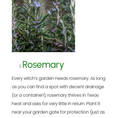
Rosemary
Every witch’s garden needs rosemary. As long
as you can find a spot with decent drainage
(or a container!), rosemary thrives in Texas
heat and asks for very little in return. Plant it
near your garden gate for protection (just as