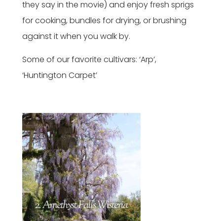
they say in the movie) and enjoy fresh sprigs
for cooking, bundles for drying, or brushing
against it when you walk by.
Some of our favorite cultivars: ‘Arp’,
‘Huntington Carpet’