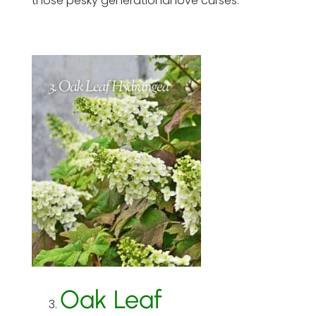
those pesky generational love curses.
Oak Leaf