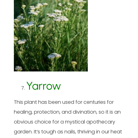
Yarrow
This plant has been used for centuries for
healing, protection, and divination, so it is an
obvious choice for a mystical apothecary
garden. It’s tough as nails, thriving in our heat