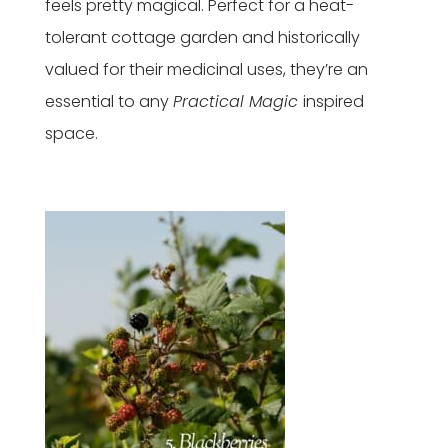
feels pretty magical. Perfect for a heat-
tolerant cottage garden and historically
valued for their medicinal uses, they’re an
essential to any
Practical Magic
inspired
space.