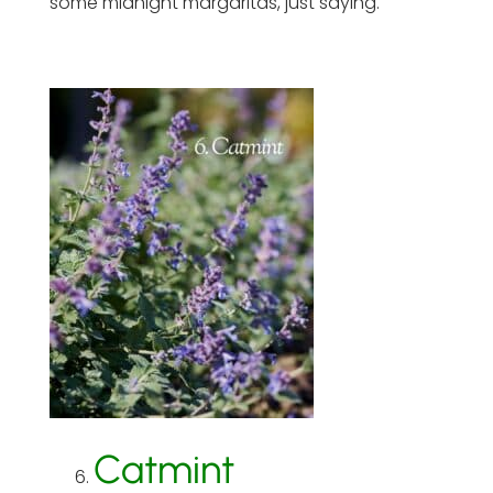
some midnight margaritas, just saying.
Catmint