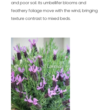
and poor soil. Its umbellifer blooms and
feathery foliage move with the wind, bringing
texture contrast to mixed beds.