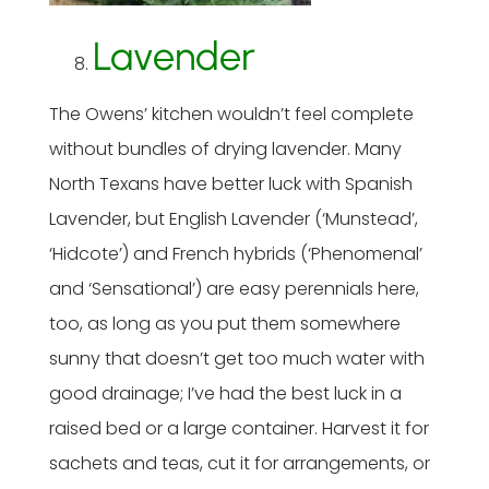
Lavender
The Owens’ kitchen wouldn’t feel complete
without bundles of drying lavender. Many
North Texans have better luck with Spanish
Lavender, but English Lavender (‘Munstead’,
‘Hidcote’) and French hybrids (‘Phenomenal’
and ‘Sensational’) are easy perennials here,
too, as long as you put them somewhere
sunny that doesn’t get too much water with
good drainage; I’ve had the best luck in a
raised bed or a large container. Harvest it for
sachets and teas, cut it for arrangements, or