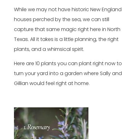
While we may not have historic New England
houses perched by the sea, we can still
capture that same magic right here in North
Texas. All it takes is a little planning, the right
plants, and a whimsical spirit.
Here are 10 plants you can plant right now to
turn your yard into a garden where Sally and
Gillian would feel right at home.