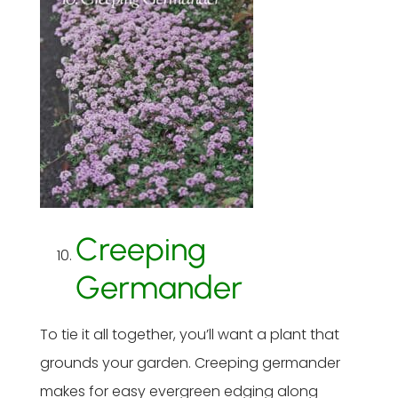
Creeping
Germander
To tie it all together, you’ll want a plant that
grounds your garden. Creeping germander
makes for easy evergreen edging along