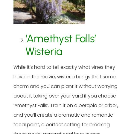
‘Amethyst Falls’
Wisteria
While it’s hard to tell exactly what vines they
have in the movie, wisteria brings that same
charm and you can plant it without worrying
about it taking over your yard if you choose
‘Amethyst Falls’. Train it on a pergola or arbor,
and you’ll create a dramatic and romantic
focal point, a perfect setting for breaking