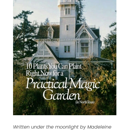
Written under the moonlight by Madeleine