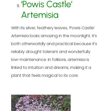
‘Powis Castle’
Artemisia
With its silver, feathery leaves, ‘Powis Castle’
Artemisia looks amazing in the moonlight. It’s
both otherworldly and practical because it’s
reliably drought tolerant and wonderfully
low-maintenance. In folklore, artemisia is
linked to intuition and dreams, making it a
plant that feels magical to its core.