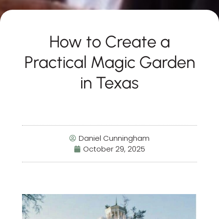
How to Create a
Practical Magic Garden
in Texas
Daniel Cunningham
October 29, 2025