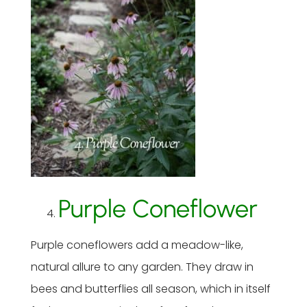
Purple Coneflower
Purple coneflowers add a meadow-like,
natural allure to any garden. They draw in
bees and butterflies all season, which in itself