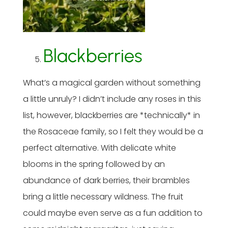
Blackberries
What’s a magical garden without something
a little unruly? I didn’t include any roses in this
list, however, blackberries are *technically* in
the Rosaceae family, so I felt they would be a
perfect alternative. With delicate white
blooms in the spring followed by an
abundance of dark berries, their brambles
bring a little necessary wildness. The fruit
could maybe even serve as a fun addition to