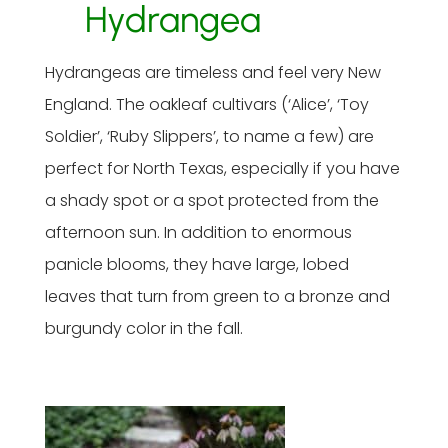
Hydrangea
Hydrangeas are timeless and feel very New
England. The oakleaf cultivars (‘Alice’, ‘Toy
Soldier’, ‘Ruby Slippers’, to name a few) are
perfect for North Texas, especially if you have
a shady spot or a spot protected from the
afternoon sun. In addition to enormous
panicle blooms, they have large, lobed
leaves that turn from green to a bronze and
burgundy color in the fall.