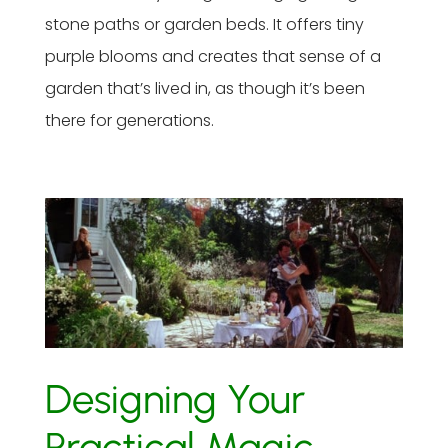
stone paths or garden beds. It offers tiny
purple blooms and creates that sense of a
garden that’s lived in, as though it’s been
there for generations.
Designing Your
Practical Magic