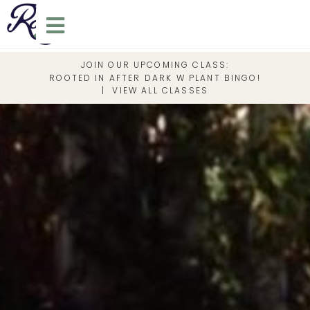
JOIN OUR UPCOMING CLASS:
ROOTED IN AFTER DARK W PLANT BINGO!
|
VIEW ALL CLASSES