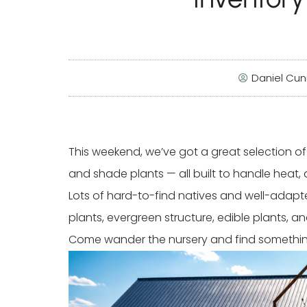
Daniel Cu
This weekend, we’ve got a great selection of T
and shade plants — all built to handle heat, 
Lots of hard-to-find natives and well-adapted 
plants, evergreen structure, edible plants, 
Come wander the nursery and find something 