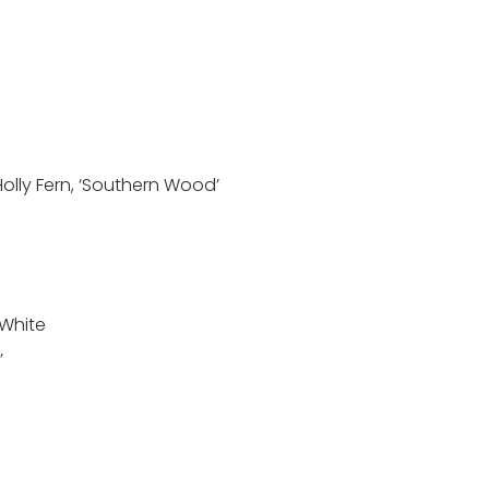
 Holly Fern, ‘Southern Wood’
, White
’