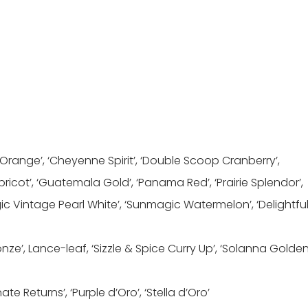
 Orange’, ‘Cheyenne Spirit’, ‘Double Scoop Cranberry’,
pricot’, ‘Guatemala Gold’, ‘Panama Red’, ‘Prairie Splendor’,
c Vintage Pearl White’, ‘Sunmagic Watermelon’, ‘Delightfu
onze’, Lance-leaf, ‘Sizzle & Spice Curry Up’, ‘Solanna Golde
nate Returns’, ‘Purple d’Oro’, ‘Stella d’Oro’