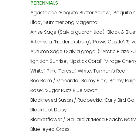
PERENNIALS
Agastache: ‘Poquito Butter Yellow’, ‘Poquito 
Lilac’, ‘Summerlong Magenta’
Anise Sage (Salvia guaranitica): ‘Black & Blue’
Artemisia: ‘Fredericksburg’, ‘Powis Castle’, ‘Sil
Autumn Sage (Salvia greggii): ‘Arctic Blaze Fuchsi
‘Ignition Sunrise’, ‘Lipstick Coral’, ‘Mirage Che
White’, Pink, ‘Teresa’, White, ‘Furman’s Red’
Bee Balm / Monarda: ‘Balmy Pink’, ‘Balmy Purple
Rose’, ‘Sugar Buzz Blue Moon’
Black-eyed Susan / Rudbeckia: ‘Early Bird Gol
Blackfoot Daisy
Blanketflower / Gaillardia: ‘Mesa Peach’, Nativ
Blue-eyed Grass