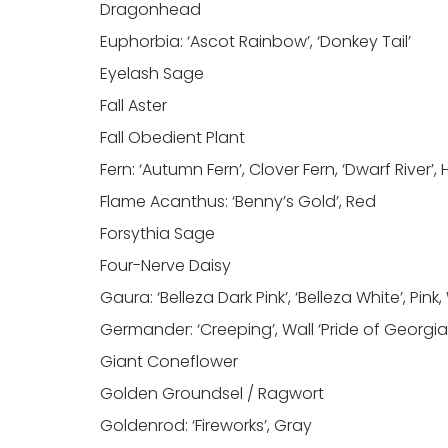
Dragonhead
Euphorbia: ‘Ascot Rainbow’, ‘Donkey Tail’
Eyelash Sage
Fall Aster
Fall Obedient Plant
Fern: ‘Autumn Fern’, Clover Fern, ‘Dwarf River’,
Flame Acanthus: ‘Benny’s Gold’, Red
Forsythia Sage
Four-Nerve Daisy
Gaura: ‘Belleza Dark Pink’, ‘Belleza White’, Pink
Germander: ‘Creeping’, Wall ‘Pride of Georgia
Giant Coneflower
Golden Groundsel / Ragwort
Goldenrod: ‘Fireworks’, Gray