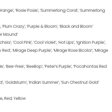
Orange’, ‘Rosie Posie’, ‘Summerlong Coral’, ‘Summerlong
, ‘Plum Crazy’, ‘Purple & Bloom’, ‘Black and Bloom’
ver Mound’
a’, ‘Cool Pink’, ‘Cool Violet’, ‘Hot Lips’, ‘Ignition Purple’,
rry Red’, ‘Mirage Deep Purple’, ‘Mirage Rose Bicolor’, ‘Mirage
’, ‘Bee-Free’, ‘BeeBop’, ‘Peter’s Purple’, ‘Pocahontas Red
d’, ‘Goldsturm’, ‘Indian Summer’, ‘Sun Chestnut Gold’
e, Red, Yellow