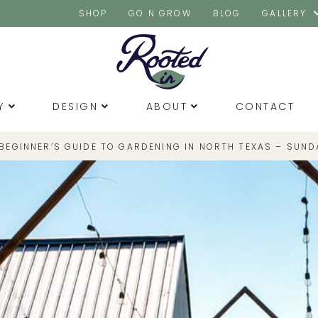
SHOP
GO N GROW
BLOG
GALLERY
Y
DESIGN
ABOUT
CONTACT
 BEGINNER’S GUIDE TO GARDENING IN NORTH TEXAS – SUND