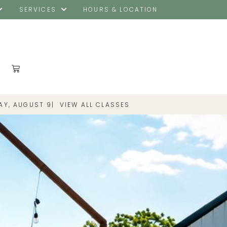
SERVICES
HOURS & LOCATION
|
VIEW ALL CLASSES
AY, AUGUST 9