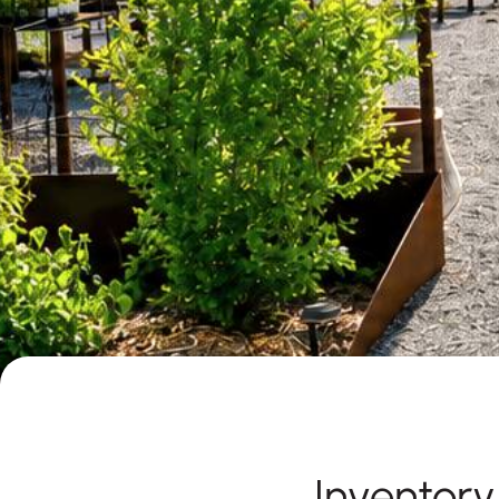
Inventor