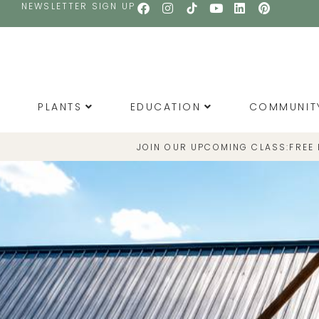
NEWSLETTER SIGN UP
PLANTS
EDUCATION
COMMUNIT
JOIN OUR UPCOMING CLASS:
FREE