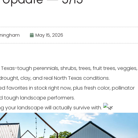
nningham
May 15, 2026
exas-tough perennials, shrubs, trees, fruit trees, veggies,
drought, clay, and real North Texas conditions.
favorites in stock right now, plus fresh color, pollinator
and tough landscape performers.
your landscape will actually survive with.