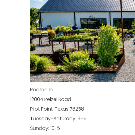
Rooted In
12804 Pelzel Road
Pilot Point, Texas 76258
Tuesday–Saturday: 9–5
Sunday: 10-5