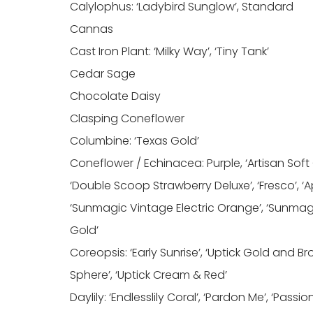
Calylophus: ‘Ladybird Sunglow’, Standard
Cannas
Cast Iron Plant: ‘Milky Way’, ‘Tiny Tank’
Cedar Sage
Chocolate Daisy
Clasping Coneflower
Columbine: ‘Texas Gold’
Coneflower / Echinacea: Purple, ‘Artisan Soft
‘Double Scoop Strawberry Deluxe’, ‘Fresco’, ‘A
‘Sunmagic Vintage Electric Orange’, ‘Sunmagi
Gold’
Coreopsis: ‘Early Sunrise’, ‘Uptick Gold and Br
Sphere’, ‘Uptick Cream & Red’
Daylily: ‘Endlesslily Coral’, ‘Pardon Me’, ‘Passio