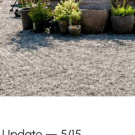
y Update — 5/15