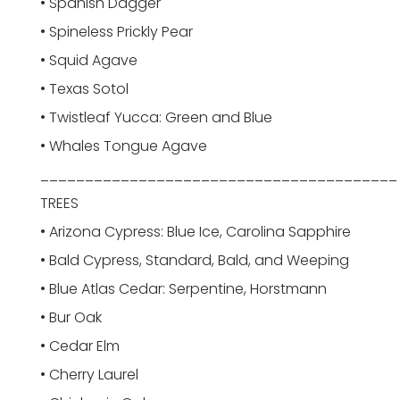
• Spanish Dagger
• Spineless Prickly Pear
• Squid Agave
• Texas Sotol
• Twistleaf Yucca: Green and Blue
• Whales Tongue Agave
________________________________________
TREES
• Arizona Cypress: Blue Ice, Carolina Sapphire
• Bald Cypress, Standard, Bald, and Weeping
• Blue Atlas Cedar: Serpentine, Horstmann
• Bur Oak
• Cedar Elm
• Cherry Laurel