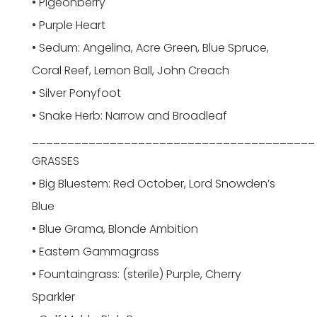
• Pigeonberry
• Purple Heart
• Sedum: Angelina, Acre Green, Blue Spruce,
Coral Reef, Lemon Ball, John Creach
• Silver Ponyfoot
• Snake Herb: Narrow and Broadleaf
________________________________________
GRASSES
• Big Bluestem: Red October, Lord Snowden’s
Blue
• Blue Grama, Blonde Ambition
• Eastern Gammagrass
• Fountaingrass: (sterile) Purple, Cherry
Sparkler