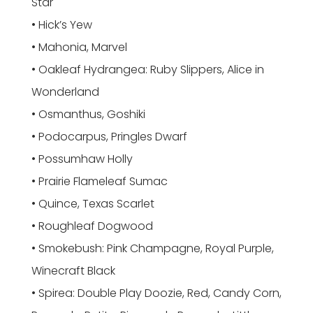
Star
• Hick’s Yew
• Mahonia, Marvel
• Oakleaf Hydrangea: Ruby Slippers, Alice in
Wonderland
• Osmanthus, Goshiki
• Podocarpus, Pringles Dwarf
• Possumhaw Holly
• Prairie Flameleaf Sumac
• Quince, Texas Scarlet
• Roughleaf Dogwood
• Smokebush: Pink Champagne, Royal Purple,
Winecraft Black
• Spirea: Double Play Doozie, Red, Candy Corn,