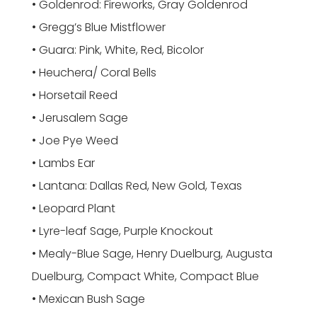
• Goldenrod: Fireworks, Gray Goldenrod
• Gregg’s Blue Mistflower
• Guara: Pink, White, Red, Bicolor
• Heuchera/ Coral Bells
• Horsetail Reed
• Jerusalem Sage
• Joe Pye Weed
• Lambs Ear
• Lantana: Dallas Red, New Gold, Texas
• Leopard Plant
• Lyre-leaf Sage, Purple Knockout
• Mealy-Blue Sage, Henry Duelburg, Augusta
Duelburg, Compact White, Compact Blue
• Mexican Bush Sage