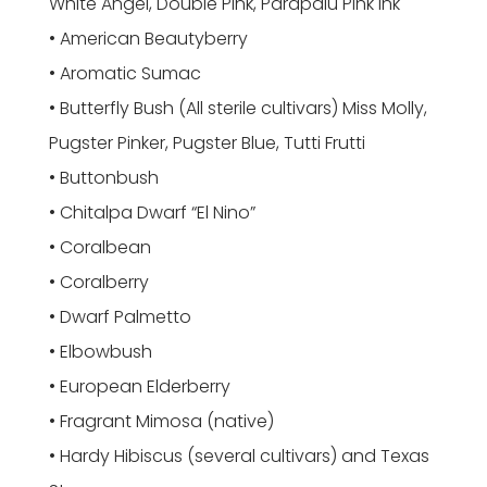
White Angel, Double Pink, Parapalu Pink Ink
• American Beautyberry
• Aromatic Sumac
• Butterfly Bush (All sterile cultivars) Miss Molly,
Pugster Pinker, Pugster Blue, Tutti Frutti
• Buttonbush
• Chitalpa Dwarf “El Nino”
• Coralbean
• Coralberry
• Dwarf Palmetto
• Elbowbush
• European Elderberry
• Fragrant Mimosa (native)
• Hardy Hibiscus (several cultivars) and Texas