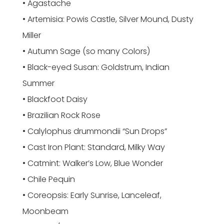
• Agastache
• Artemisia: Powis Castle, Silver Mound, Dusty
Miller
• Autumn Sage (so many Colors)
• Black-eyed Susan: Goldstrum, Indian
Summer
• Blackfoot Daisy
• Brazilian Rock Rose
• Calylophus drummondii “Sun Drops”
• Cast Iron Plant: Standard, Milky Way
• Catmint: Walker’s Low, Blue Wonder
• Chile Pequin
• Coreopsis: Early Sunrise, Lanceleaf,
Moonbeam