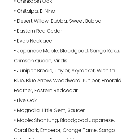
• Chinkapin Oak
• Chitalpa, El Nino
• Desert Willow: Bubba, Sweet Bubba
• Eastern Red Cedar
• Eve’s Necklace
• Japanese Maple: Bloodgood, Sango Kaku,
Crimson Queen, Viridis
• Juniper: Brodie, Taylor, Skyrocket, Wichita
Blue, Blue Arrow, Woodward Juniper, Emerald
Feather, Eastern Redcedar
• Live Oak
• Magnolia: Little Gem, Saucer
• Maple: Shantung, Bloodgood Japanese,
Coral Bark, Emperor, Orange Flame, Sango