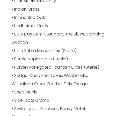
• Gulf Muhly: Pink, Rosy
• Indian Grass
• Inland Sea Oats
• Lindheimer Muhly
• Little Bluestem: Standard, The Blues, Standing
Ovation
• Little Zebra Miscanthus (Sterile)
• Purple Napiergrass (sterile)
• Purple/Variegated Fountain Grass (Sterile)
• Sedge: Cherokee, Texas, Webberville,
Woodland Creek, Feather Falls, Evergold
• Seep Muhly
• Side-oats Grama
• Switchgrass: Blackwell, Heavy Metal,