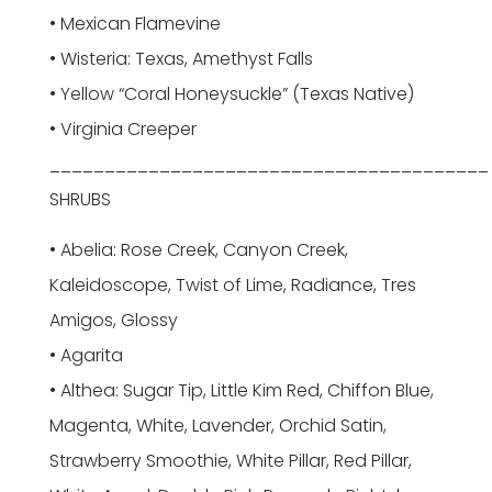
• Mexican Flamevine
• Wisteria: Texas, Amethyst Falls
• Yellow “Coral Honeysuckle” (Texas Native)
• Virginia Creeper
________________________________________
SHRUBS
• Abelia: Rose Creek, Canyon Creek,
Kaleidoscope, Twist of Lime, Radiance, Tres
Amigos, Glossy
• Agarita
• Althea: Sugar Tip, Little Kim Red, Chiffon Blue,
Magenta, White, Lavender, Orchid Satin,
Strawberry Smoothie, White Pillar, Red Pillar,