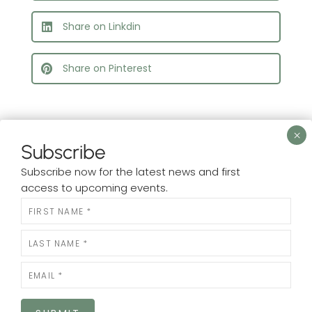
Share on Linkdin
Share on Pinterest
Subscribe
Subscribe now for the latest news and first
What’s New?
access to upcoming events.
Check out our
N
Facebook.
e
w
s
Rooted In
is at Rooted In.
l
23 hours ago
e
t