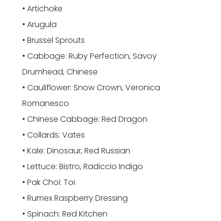
• Artichoke
• Arugula
• Brussel Sprouts
• Cabbage: Ruby Perfection, Savoy
Drumhead, Chinese
• Cauliflower: Snow Crown, Veronica
Romanesco
• Chinese Cabbage: Red Dragon
• Collards: Vates
• Kale: Dinosaur, Red Russian
• Lettuce: Bistro, Radiccio Indigo
• Pak Choi: Toi
• Rumex Raspberry Dressing
• Spinach: Red Kitchen