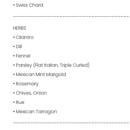
• Swiss Chard
________________________________________
HERBS
• Cilantro
• Dill
• Fennel
• Parsley (Flat Italian, Triple Curled)
• Mexican Mint Marigold
• Rosemary
• Chives, Onion
• Rue
• Mexican Tarragon
________________________________________