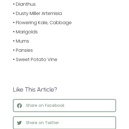
• Dianthus
• Dusty Miller Artemisia
• Flowering Kale, Cabbage
• Marigolds
• Mums
• Pansies
• Sweet Potato Vine
Like This Article?
Share on Facebook
Share on Twitter