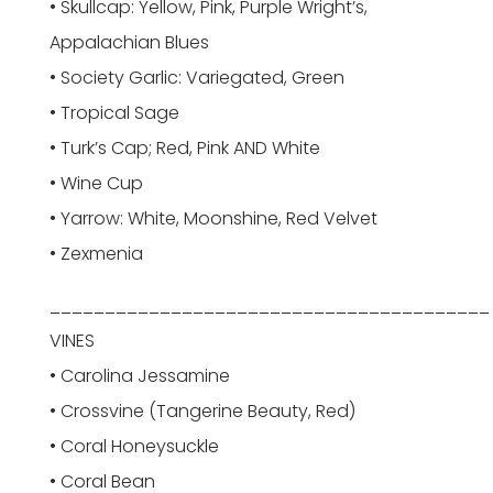
• Skullcap: Yellow, Pink, Purple Wright’s,
Appalachian Blues
• Society Garlic: Variegated, Green
• Tropical Sage
• Turk’s Cap; Red, Pink AND White
• Wine Cup
• Yarrow: White, Moonshine, Red Velvet
• Zexmenia
________________________________________
VINES
• Carolina Jessamine
• Crossvine (Tangerine Beauty, Red)
• Coral Honeysuckle
• Coral Bean