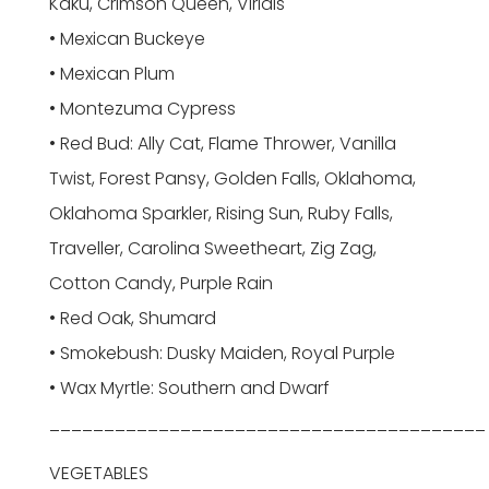
Kaku, Crimson Queen, Viridis
• Mexican Buckeye
• Mexican Plum
• Montezuma Cypress
• Red Bud: Ally Cat, Flame Thrower, Vanilla
Twist, Forest Pansy, Golden Falls, Oklahoma,
Oklahoma Sparkler, Rising Sun, Ruby Falls,
Traveller, Carolina Sweetheart, Zig Zag,
Cotton Candy, Purple Rain
• Red Oak, Shumard
• Smokebush: Dusky Maiden, Royal Purple
• Wax Myrtle: Southern and Dwarf
________________________________________
VEGETABLES