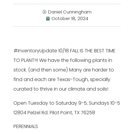
Daniel Cunningham
October 18, 2024
#InventoryUpdate
10/18 FALL IS THE BEST TIME
TO PLANT!!! We have the following plants in
stock. (and then some) Many are harder to
find and each are Texas-Tough, specially
curated to thrive in our climate and soils!
Open Tuesday to Saturday 9-5, Sundays 10-5
12804 Pelzel Rd. Pilot Point, TX 76258
PERENNIALS