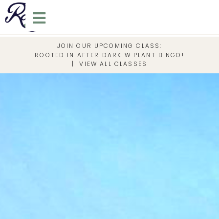
JOIN OUR UPCOMING CLASS:
ROOTED IN AFTER DARK W PLANT BINGO!
|
VIEW ALL CLASSES