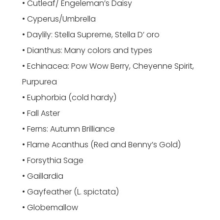
• Cutleaf/ Engeleman’s Daisy
• Cyperus/Umbrella
• Daylily: Stella Supreme, Stella D’ oro
• Dianthus: Many colors and types
• Echinacea: Pow Wow Berry, Cheyenne Spirit,
Purpurea
• Euphorbia (cold hardy)
• Fall Aster
• Ferns: Autumn Brilliance
• Flame Acanthus (Red and Benny’s Gold)
• Forsythia Sage
• Gaillardia
• Gayfeather (L. spictata)
• Globemallow