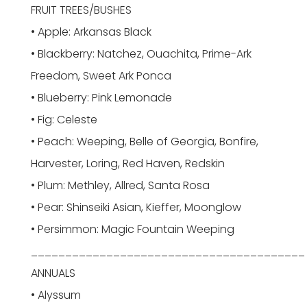
FRUIT TREES/BUSHES
• Apple: Arkansas Black
• Blackberry: Natchez, Ouachita, Prime-Ark
Freedom, Sweet Ark Ponca
• Blueberry: Pink Lemonade
• Fig: Celeste
• Peach: Weeping, Belle of Georgia, Bonfire,
Harvester, Loring, Red Haven, Redskin
• Plum: Methley, Allred, Santa Rosa
• Pear: Shinseiki Asian, Kieffer, Moonglow
• Persimmon: Magic Fountain Weeping
________________________________________
ANNUALS
• Alyssum