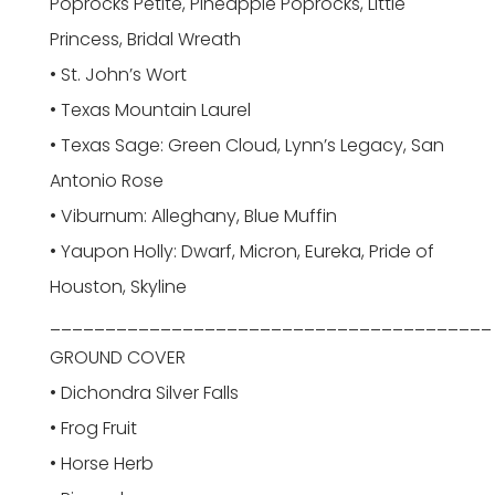
Poprocks Petite, Pineapple Poprocks, Little
Princess, Bridal Wreath
• St. John’s Wort
• Texas Mountain Laurel
• Texas Sage: Green Cloud, Lynn’s Legacy, San
Antonio Rose
• Viburnum: Alleghany, Blue Muffin
• Yaupon Holly: Dwarf, Micron, Eureka, Pride of
Houston, Skyline
________________________________________
GROUND COVER
• Dichondra Silver Falls
• Frog Fruit
• Horse Herb