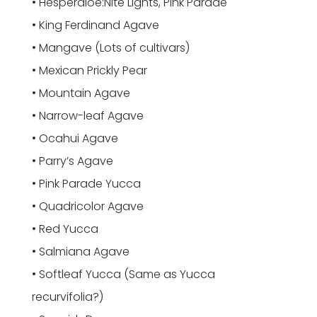
• Hesperaloe:Nite Lights, Pink Parade
• King Ferdinand Agave
• Mangave (Lots of cultivars)
• Mexican Prickly Pear
• Mountain Agave
• Narrow-leaf Agave
• Ocahui Agave
• Parry’s Agave
• Pink Parade Yucca
• Quadricolor Agave
• Red Yucca
• Salmiana Agave
• Softleaf Yucca (Same as Yucca
recurvifolia?)