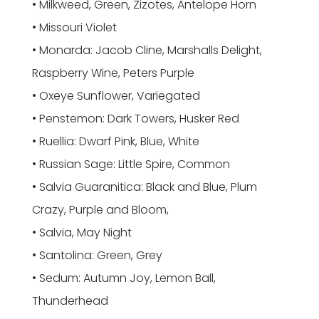
• Milkweed, Green, Zizotes, Antelope Horn
• Missouri Violet
• Monarda: Jacob Cline, Marshalls Delight,
Raspberry Wine, Peters Purple
• Oxeye Sunflower, Variegated
• Penstemon: Dark Towers, Husker Red
• Ruellia: Dwarf Pink, Blue, White
• Russian Sage: Little Spire, Common
• Salvia Guaranitica: Black and Blue, Plum
Crazy, Purple and Bloom,
• Salvia, May Night
• Santolina: Green, Grey
• Sedum: Autumn Joy, Lemon Ball,
Thunderhead