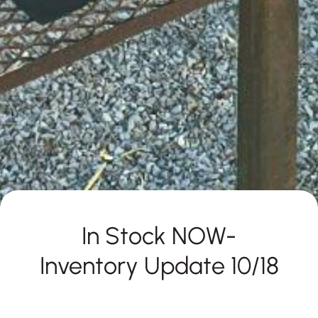
In Stock NOW-
Inventory Update 10/18