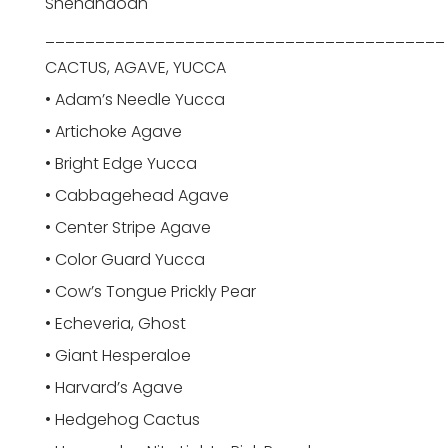
Shenandoah
________________________________________
CACTUS, AGAVE, YUCCA
• Adam’s Needle Yucca
• Artichoke Agave
• Bright Edge Yucca
• Cabbagehead Agave
• Center Stripe Agave
• Color Guard Yucca
• Cow’s Tongue Prickly Pear
• Echeveria, Ghost
• Giant Hesperaloe
• Harvard’s Agave
• Hedgehog Cactus