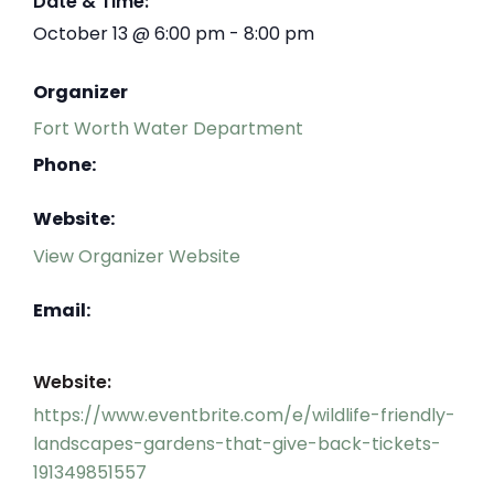
Date & Time:
October 13
@
6:00 pm
-
8:00 pm
Organizer
Fort Worth Water Department
Phone:
Website:
View Organizer Website
Email:
Website:
https://www.eventbrite.com/e/wildlife-friendly-
landscapes-gardens-that-give-back-tickets-
191349851557