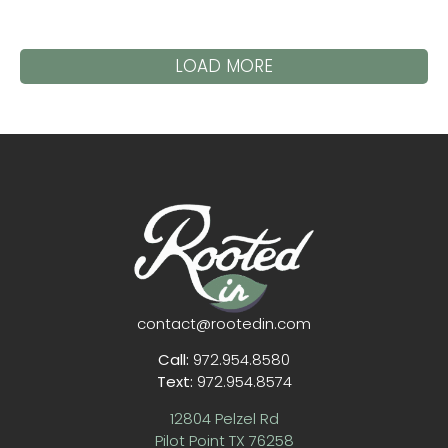
LOAD MORE
contact@rootedin.com
Call:
972.954.8580
Text:
972.954.8574
12804 Pelzel Rd
Pilot Point TX 76258