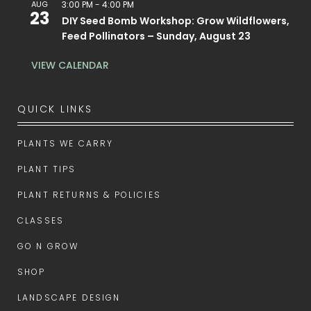
AUG
3:00 PM
-
4:00 PM
23
DIY Seed Bomb Workshop: Grow Wildflowers,
Feed Pollinators – Sunday, August 23
VIEW CALENDAR
QUICK LINKS
PLANTS WE CARRY
PLANT TIPS
PLANT RETURNS & POLICIES
CLASSES
GO N GROW
SHOP
LANDSCAPE DESIGN