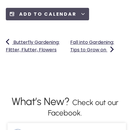
ADD TO CALENDAR
Butterfly Gardening:
Fall into Gardening:
Flitter, Flutter, Flowers
Tips to Grow on
What’s New?
Check out our
Facebook.