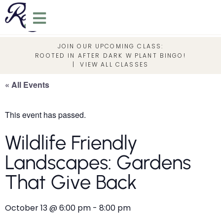
JOIN OUR UPCOMING CLASS:
ROOTED IN AFTER DARK W PLANT BINGO!
|
VIEW ALL CLASSES
« All Events
This event has passed.
Wildlife Friendly
Landscapes: Gardens
That Give Back
October 13
@
6:00 pm
-
8:00 pm