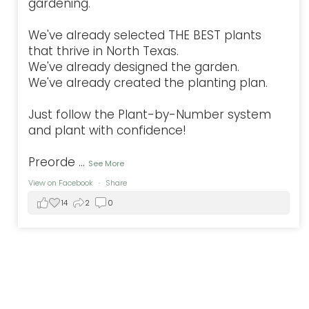
gardening.
We've already selected THE BEST plants
that thrive in North Texas.
We've already designed the garden.
We've already created the planting plan.
Just follow the Plant-by-Number system
and plant with confidence!
Preorde
...
See More
View on Facebook
·
Share
14
2
0