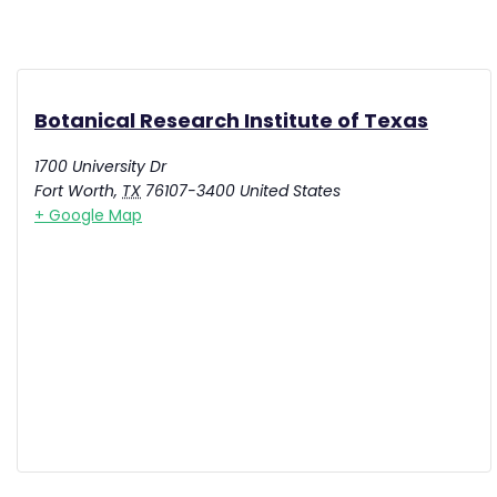
Botanical Research Institute of Texas
1700 University Dr
Fort Worth
,
TX
76107-3400
United States
+ Google Map