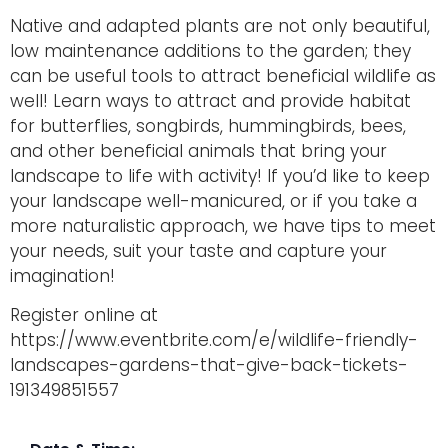
Native and adapted plants are not only beautiful,
low maintenance additions to the garden; they
can be useful tools to attract beneficial wildlife as
well! Learn ways to attract and provide habitat
for butterflies, songbirds, hummingbirds, bees,
and other beneficial animals that bring your
landscape to life with activity! If you’d like to keep
your landscape well-manicured, or if you take a
more naturalistic approach, we have tips to meet
your needs, suit your taste and capture your
imagination!
Register online at
https://www.eventbrite.com/e/wildlife-friendly-
landscapes-gardens-that-give-back-tickets-
191349851557