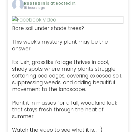
Rooted In
is at Rooted In.
15 hours ago
Bare soil under shade trees?
This week’s mystery plant may be the
answer.
Its lush, grasslike foliage thrives in cool,
shady spots where many plants struggle—
softening bed edges, covering exposed soil,
suppressing weeds, and adding beautiful
movement to the landscape.
Plant it in masses for a full, woodland look
that stays fresh through the heat of
summer.
Watch the video to see what it is. :-)