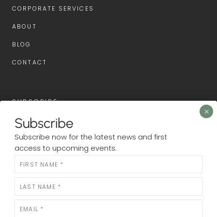
CORPORATE SERVICES
ABOUT
BLOG
CONTACT
SUBSCRIBE
Subscribe
Subscribe now for the latest news and first access to
Subscribe now for the latest news and first
upcoming events.
access to upcoming events.
Newsletter
N
e
w
s
l