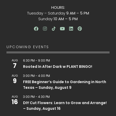
HOURS:
Tuesday – Saturday
9 AM – 5 PM
Sunday
10 AM – 5 PM
UPCOMING EVENTS
AUG
6:30 PM
-
9:00 PM
7
Rooted In After Dark w PLANT BINGO!
AUG
3:00 PM
-
4:00 PM
9
FREE Beginner’s Guide to Gardening in North
Texas – Sunday, August 9
AUG
3:00 PM
-
4:30 PM
16
DIY Cut Flowers: Learn to Grow and Arrange!
– Sunday, August 16