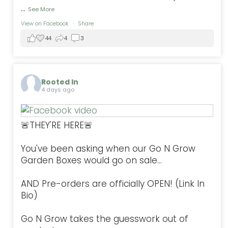
...
See More
View on Facebook
·
Share
44
4
3
Rooted In
4 days ago
🚨THEY'RE HERE🚨
You've been asking when our Go N Grow
Garden Boxes would go on sale...
AND Pre-orders are officially OPEN! (Link In
Bio)
Go N Grow takes the guesswork out of