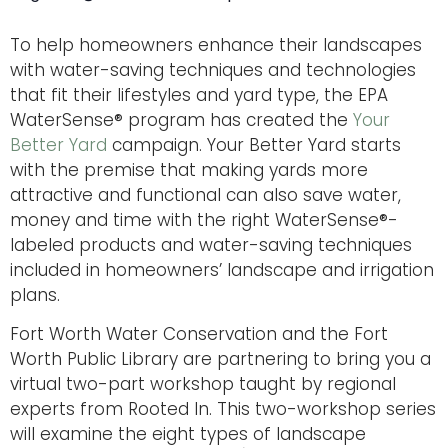
To help homeowners enhance their landscapes
with water-saving techniques and technologies
that fit their lifestyles and yard type, the EPA
WaterSense® program has created the
Your
Better Yard
campaign. Your Better Yard starts
with the premise that making yards more
attractive and functional can also save water,
money and time with the right WaterSense®-
labeled products and water-saving techniques
included in homeowners’ landscape and irrigation
plans.
Fort Worth Water Conservation and the Fort
Worth Public Library are partnering to bring you a
virtual two-part workshop taught by regional
experts from Rooted In. This two-workshop series
will examine the eight types of landscape