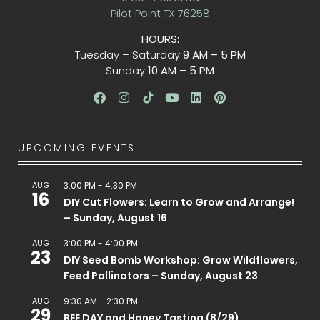
Pilot Point TX 76258
HOURS:
Tuesday – Saturday
9 AM – 5 PM
Sunday
10 AM – 5 PM
UPCOMING EVENTS
AUG
3:00 PM
-
4:30 PM
16
DIY Cut Flowers: Learn to Grow and Arrange!
– Sunday, August 16
AUG
3:00 PM
-
4:00 PM
23
DIY Seed Bomb Workshop: Grow Wildflowers,
Feed Pollinators – Sunday, August 23
AUG
9:30 AM
-
2:30 PM
29
BEE DAY and Honey Tasting (8/29)