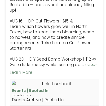
Rooted In — and several are already filling
up!
AUG 16 — DIY Cut Flowers | $15 🌸
Learn which flowers grow well in North
Texas, how to keep them blooming, when
to harvest, and how to create simple
arrangements. Take home a Cut Flower
Starter Kit!
AUG 23 — DIY Seed Bomb Workshop | $12 🌱
Get a little messy while learning ab
...
See More
Learn More
Events | Rooted In
rootedin.com
Events Archive | Rooted In