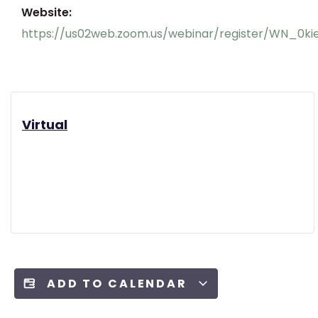
Website:
https://us02web.zoom.us/webinar/register/WN_
Virtual
ADD TO CALENDAR