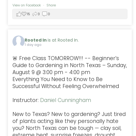
View on Facebook
·
Share
15
3
0
Rooted In
is at Rooted In.
1 day ago
🚨 Free Class TOMORROW!!! -- Beginner’s
Guide to Gardening in North Texas – Sunday,
August 9 @ 3:00 pm - 4:00 pm
Everything You Need to Know to Be
Successful Without Feeling Overwhelmed
Instructor:
Daniel Cunningham
New to Texas? New to gardening? Just tired
of plants acting like they personally hate
you? North Texas can be tough — clay soil,
extreme heat, surprise freezes, drought,