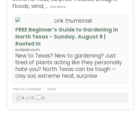
floods, wind,
...
See More
FREE Beginner’s Guide to Gardening in
North Texas - Sunday, August 9 |
Rooted In
rootedin.com
New to Texas? New to gardening? Just
tired of plants acting like they personally
hate you? North Texas can be tough —
clay soil, extreme heat, surprise
View on Facebook
·
Share
4
0
0