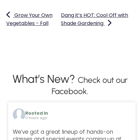
Grow Your Own
Dang it’s HOT: Cool Off with
Vegetables - Fall
Shade Gardening
What’s New?
Check out our
Facebook.
Rooted In
11 hours ago
We’ve got a great lineup of hands-on
classes and special events coming up at