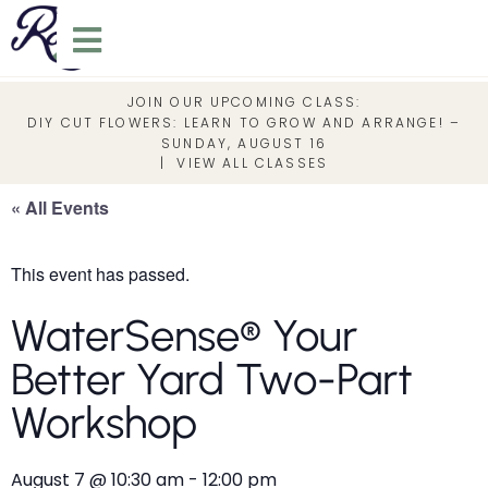
JOIN OUR UPCOMING CLASS:
DIY CUT FLOWERS: LEARN TO GROW AND ARRANGE! –
SUNDAY, AUGUST 16
|
VIEW ALL CLASSES
« All Events
This event has passed.
WaterSense® Your
Better Yard Two-Part
Workshop
August 7
@
10:30 am
-
12:00 pm