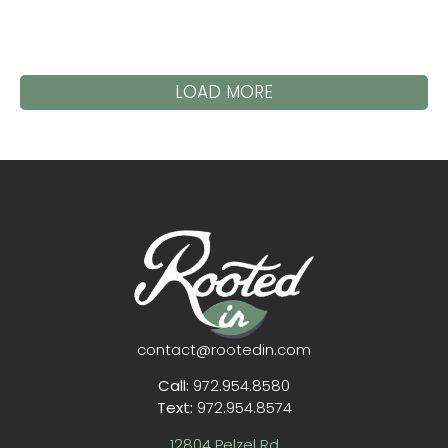
LOAD MORE
contact@rootedin.com
Call:
972.954.8580
Text:
972.954.8574
12804 Pelzel Rd