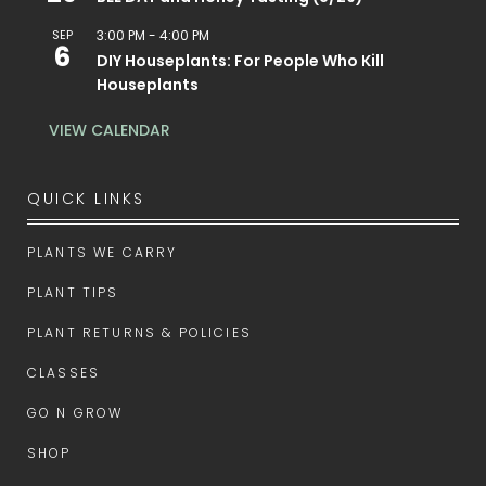
SEP
3:00 PM
-
4:00 PM
6
DIY Houseplants: For People Who Kill
Houseplants
VIEW CALENDAR
QUICK LINKS
PLANTS WE CARRY
PLANT TIPS
PLANT RETURNS & POLICIES
CLASSES
GO N GROW
SHOP