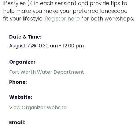
lifestyles (4 in each session) and provide tips to
help make you make your preferred landscape
fit your lifestyle.
Register here
for both workshops.
Date & Time:
August 7
@
10:30 am
-
12:00 pm
Organizer
Fort Worth Water Department
Phone:
Website:
View Organizer Website
Email: