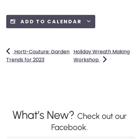
ADD TO CALENDAR
Horti-Couture: Garden
Holiday Wreath Making
Trends for 2023
Workshop
What’s New?
Check out our
Facebook.