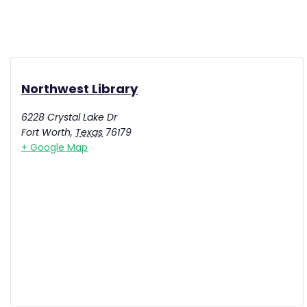
Northwest Library
6228 Crystal Lake Dr
Fort Worth
,
Texas
76179
+ Google Map