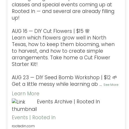
classes and special events coming up at
Rooted In — and several are already filling
up!
AUG 16 — DIY Cut Flowers | $15 🌸
Learn which flowers grow well in North
Texas, how to keep them blooming, when
to harvest, and how to create simple
arrangements. Take home a Cut Flower
Starter Kit!
AUG 23 — DIY Seed Bomb Workshop | $12 🌱
Get a little messy while learning ab
...
See More
Learn More
Events Archive | Rooted In
Events | Rooted In
rootedin.com