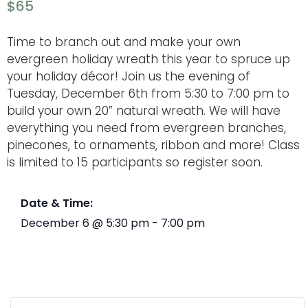
$65
Time to branch out and make your own
evergreen holiday wreath this year to spruce up
your holiday décor! Join us the evening of
Tuesday, December 6th from 5:30 to 7:00 pm to
build your own 20” natural wreath. We will have
everything you need from evergreen branches,
pinecones, to ornaments, ribbon and more! Class
is limited to 15 participants so register soon.
Date & Time:
December 6
@
5:30 pm
-
7:00 pm