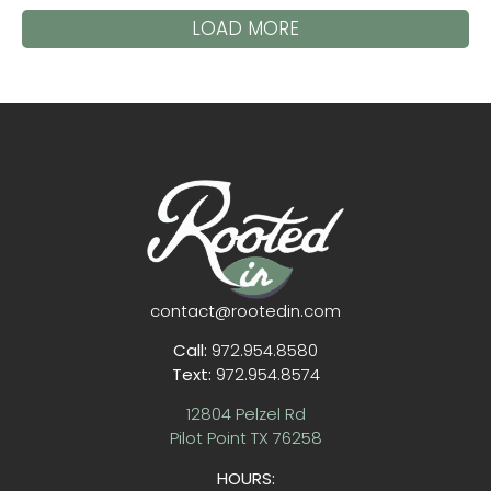
LOAD MORE
contact@rootedin.com
Call:
972.954.8580
Text:
972.954.8574
12804 Pelzel Rd
Pilot Point TX 76258
HOURS: