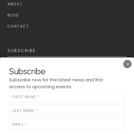
ABOUT
BLOG
CONTACT
SUBSCRIBE
Subscribe now for the latest news and first access to
Subscribe
upcoming events.
Subscribe now for the latest news and first
Newsletter
access to upcoming events.
N
e
w
s
l
e
SUBMIT