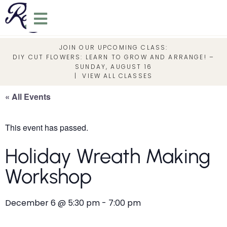
JOIN OUR UPCOMING CLASS:
DIY CUT FLOWERS: LEARN TO GROW AND ARRANGE! –
SUNDAY, AUGUST 16
|
VIEW ALL CLASSES
« All Events
This event has passed.
Holiday Wreath Making
Workshop
December 6
@
5:30 pm
-
7:00 pm