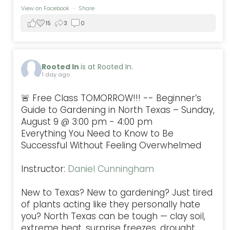
View on Facebook
·
Share
15
3
0
Rooted In
is at Rooted In.
1 day ago
🚨 Free Class TOMORROW!!! -- Beginner’s
Guide to Gardening in North Texas – Sunday,
August 9 @ 3:00 pm - 4:00 pm
Everything You Need to Know to Be
Successful Without Feeling Overwhelmed
Instructor:
Daniel Cunningham
New to Texas? New to gardening? Just tired
of plants acting like they personally hate
you? North Texas can be tough — clay soil,
extreme heat, surprise freezes, drought,