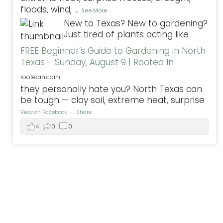
floods, wind,
...
See More
New to Texas? New to gardening?
Just tired of plants acting like
FREE Beginner’s Guide to Gardening in North
Texas - Sunday, August 9 | Rooted In
rootedin.com
they personally hate you? North Texas can
be tough — clay soil, extreme heat, surprise
View on Facebook
·
Share
4
0
0