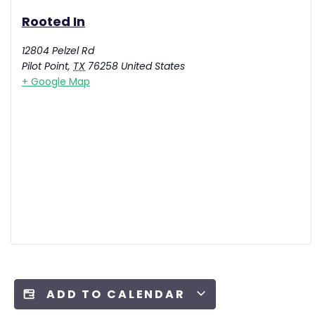
Rooted In
12804 Pelzel Rd
Pilot Point
,
TX
76258
United States
+ Google Map
ADD TO CALENDAR