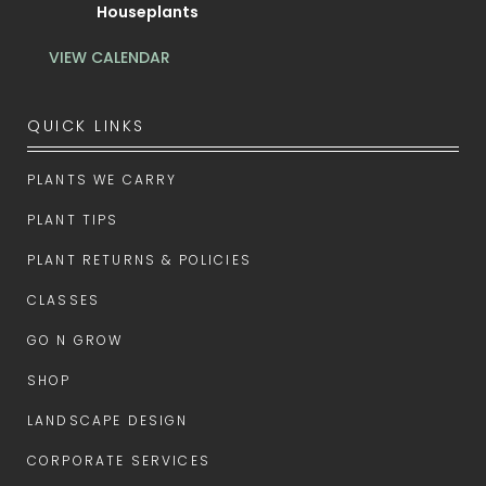
Houseplants
VIEW CALENDAR
QUICK LINKS
PLANTS WE CARRY
PLANT TIPS
PLANT RETURNS & POLICIES
CLASSES
GO N GROW
SHOP
LANDSCAPE DESIGN
CORPORATE SERVICES