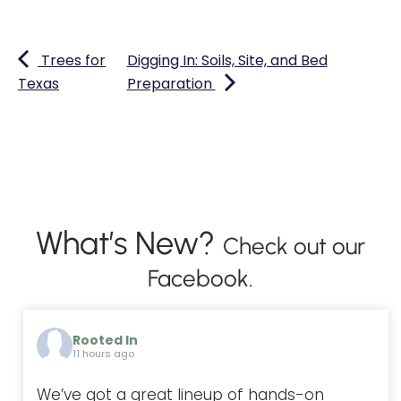
Trees for
Digging In: Soils, Site, and Bed
Texas
Preparation
What’s New?
Check out our
Facebook.
Rooted In
11 hours ago
We’ve got a great lineup of hands-on