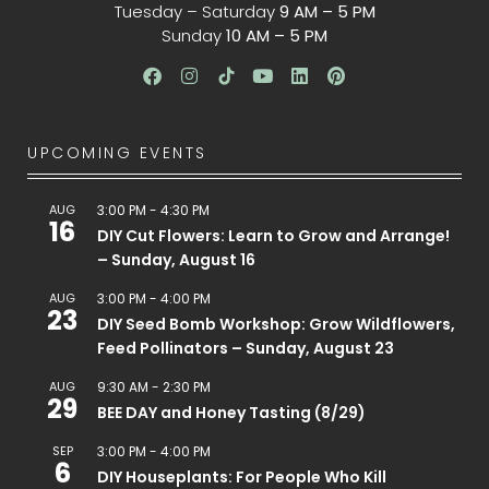
Tuesday – Saturday
9 AM – 5 PM
Sunday
10 AM – 5 PM
UPCOMING EVENTS
AUG
3:00 PM
-
4:30 PM
16
DIY Cut Flowers: Learn to Grow and Arrange!
– Sunday, August 16
AUG
3:00 PM
-
4:00 PM
23
DIY Seed Bomb Workshop: Grow Wildflowers,
Feed Pollinators – Sunday, August 23
AUG
9:30 AM
-
2:30 PM
29
BEE DAY and Honey Tasting (8/29)
SEP
3:00 PM
-
4:00 PM
6
DIY Houseplants: For People Who Kill