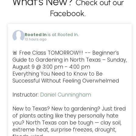
What’s New?
Check out our
Facebook.
Rooted In
is at Rooted In.
13 hours ago
🚨 Free Class TOMORROW!!! -- Beginner’s
Guide to Gardening in North Texas – Sunday,
August 9 @ 3:00 pm - 4:00 pm
Everything You Need to Know to Be
Successful Without Feeling Overwhelmed
Instructor:
Daniel Cunningham
New to Texas? New to gardening? Just tired
of plants acting like they personally hate
you? North Texas can be tough — clay soil,
extreme heat, surprise freezes, drought,