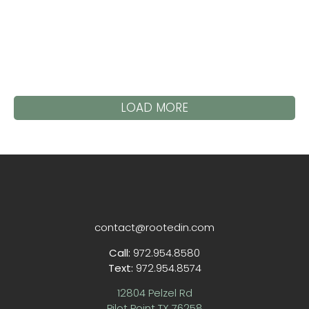
LOAD MORE
contact@rootedin.com
Call:
972.954.8580
Text:
972.954.8574
12804 Pelzel Rd
Pilot Point TX 76258