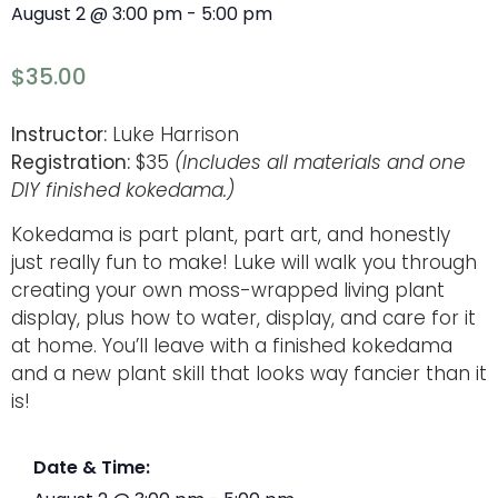
August 2
@
3:00 pm
-
5:00 pm
$35.00
Instructor:
Luke Harrison
Registration:
$35
(Includes all materials and one
DIY finished kokedama.)
Kokedama is part plant, part art, and honestly
just really fun to make! Luke will walk you through
creating your own moss-wrapped living plant
display, plus how to water, display, and care for it
at home. You’ll leave with a finished kokedama
and a new plant skill that looks way fancier than it
is!
Date & Time: