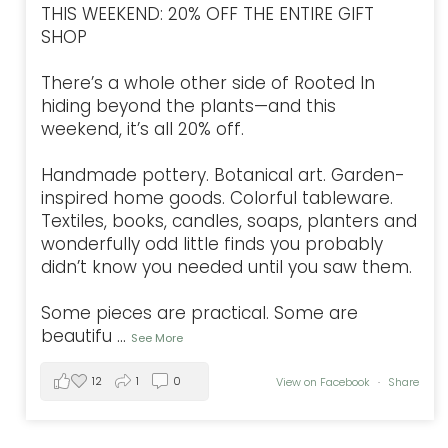
THIS WEEKEND: 20% OFF THE ENTIRE GIFT
SHOP
There’s a whole other side of Rooted In
hiding beyond the plants—and this
weekend, it’s all 20% off.
Handmade pottery. Botanical art. Garden-
inspired home goods. Colorful tableware.
Textiles, books, candles, soaps, planters and
wonderfully odd little finds you probably
didn’t know you needed until you saw them.
Some pieces are practical. Some are
beautifu
...
See More
12
1
0
View on Facebook
·
Share