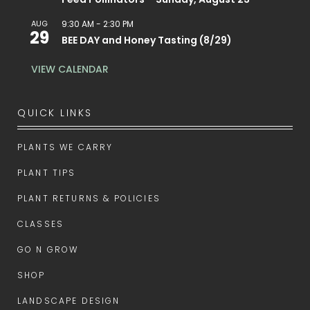
AUG
9:30 AM
-
2:30 PM
29
BEE DAY and Honey Tasting (8/29)
VIEW CALENDAR
QUICK LINKS
PLANTS WE CARRY
PLANT TIPS
PLANT RETURNS & POLICIES
CLASSES
GO N GROW
SHOP
LANDSCAPE DESIGN