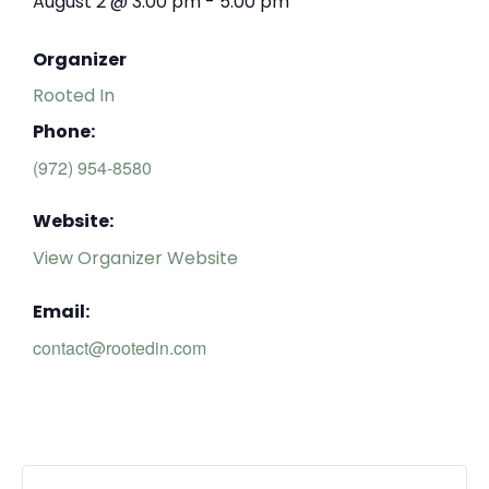
August 2
@
3:00 pm
-
5:00 pm
Organizer
Rooted In
Phone:
(972) 954-8580
Website:
View Organizer Website
Email:
contact@rootedin.com