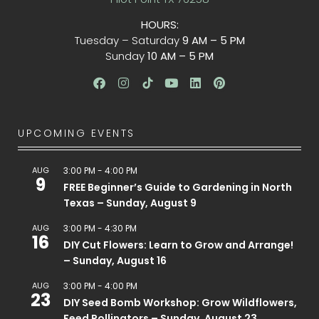
HOURS:
Tuesday – Saturday
9 AM – 5 PM
Sunday
10 AM – 5 PM
UPCOMING EVENTS
AUG
3:00 PM
-
4:00 PM
9
FREE Beginner’s Guide to Gardening in North
Texas – Sunday, August 9
AUG
3:00 PM
-
4:30 PM
16
DIY Cut Flowers: Learn to Grow and Arrange!
– Sunday, August 16
AUG
3:00 PM
-
4:00 PM
23
DIY Seed Bomb Workshop: Grow Wildflowers,
Feed Pollinators – Sunday, August 23