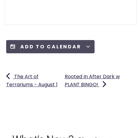
ADD TO CALENDAR
The Art of
Rooted In After Dark w
Terrariums - August 1
PLANT BINGO!