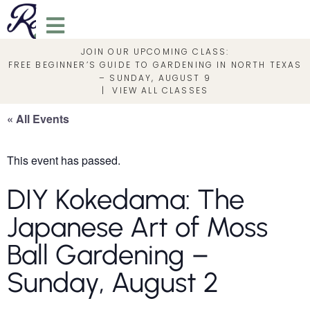
JOIN OUR UPCOMING CLASS:
FREE BEGINNER’S GUIDE TO GARDENING IN NORTH TEXAS
– SUNDAY, AUGUST 9
|
VIEW ALL CLASSES
« All Events
This event has passed.
DIY Kokedama: The
Japanese Art of Moss
Ball Gardening –
Sunday, August 2