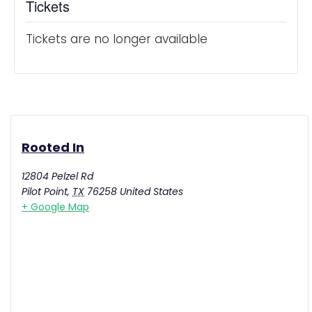
Tickets
Tickets are no longer available
Rooted In
12804 Pelzel Rd
Pilot Point
,
TX
76258
United States
+ Google Map