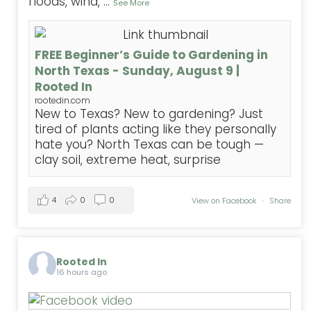
floods, wind,
...
See More
FREE Beginner’s Guide to Gardening in
North Texas - Sunday, August 9 |
Rooted In
rootedin.com
New to Texas? New to gardening? Just
tired of plants acting like they personally
hate you? North Texas can be tough —
clay soil, extreme heat, surprise
4
0
0
View on Facebook
·
Share
Rooted In
16 hours ago