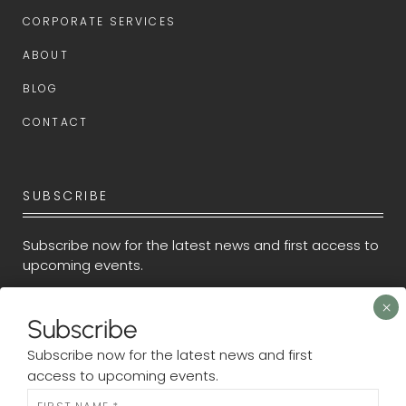
CORPORATE SERVICES
ABOUT
BLOG
CONTACT
SUBSCRIBE
Subscribe now for the latest news and first access to
upcoming events.
Newsletter
Subscribe
Subscribe now for the latest news and first
access to upcoming events.
N