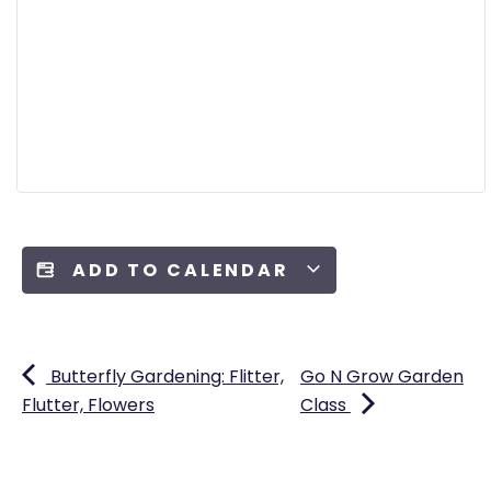
ADD TO CALENDAR
Butterfly Gardening: Flitter,
Go N Grow Garden
Flutter, Flowers
Class