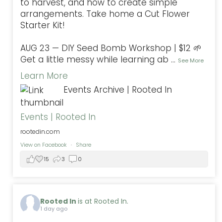
to harvest, and how to create simple
arrangements. Take home a Cut Flower
Starter Kit!
AUG 23 — DIY Seed Bomb Workshop | $12 🌱
Get a little messy while learning ab
...
See More
Learn More
Events Archive | Rooted In
Events | Rooted In
rootedin.com
View on Facebook
·
Share
15
3
0
Rooted In
is at Rooted In.
1 day ago