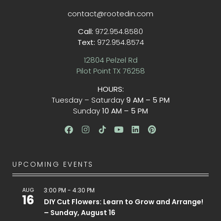
contact@rootedin.com
Call:
972.954.8580
Text:
972.954.8574
12804 Pelzel Rd
Pilot Point TX 76258
HOURS:
Tuesday – Saturday
9 AM – 5 PM
Sunday
10 AM – 5 PM
UPCOMING EVENTS
AUG
3:00 PM
-
4:30 PM
16
DIY Cut Flowers: Learn to Grow and Arrange!
– Sunday, August 16