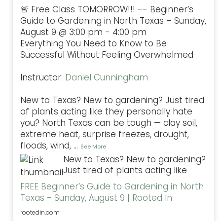
🚨 Free Class TOMORROW!!! -- Beginner’s
Guide to Gardening in North Texas – Sunday,
August 9 @ 3:00 pm - 4:00 pm
Everything You Need to Know to Be
Successful Without Feeling Overwhelmed
Instructor:
Daniel Cunningham
New to Texas? New to gardening? Just tired
of plants acting like they personally hate
you? North Texas can be tough — clay soil,
extreme heat, surprise freezes, drought,
floods, wind,
...
See More
New to Texas? New to gardening?
Just tired of plants acting like
FREE Beginner’s Guide to Gardening in North
Texas - Sunday, August 9 | Rooted In
rootedin.com