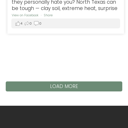
they personally hate you? North Texas can
be tough — clay soil, extreme heat, surprise
View on Facebook
·
Share
4
0
0
LOAD MORE