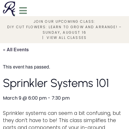
JOIN OUR UPCOMING CLASS:
DIY CUT FLOWERS: LEARN TO GROW AND ARRANGE! –
SUNDAY, AUGUST 16
|
VIEW ALL CLASSES
« All Events
This event has passed.
Sprinkler Systems 101
March 9
@
6:00 pm
-
7:30 pm
Sprinkler systems can seem a bit confusing, but
they don’t have to be! This class simplifies the
parts and components of your in-ground