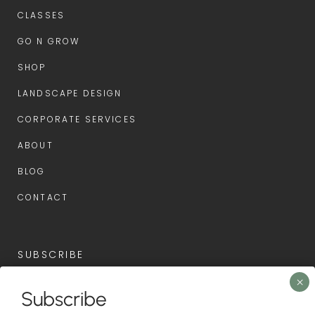
CLASSES
GO N GROW
SHOP
LANDSCAPE DESIGN
CORPORATE SERVICES
ABOUT
BLOG
CONTACT
SUBSCRIBE
Subscribe now for the latest news and first access to
Subscribe
upcoming events.