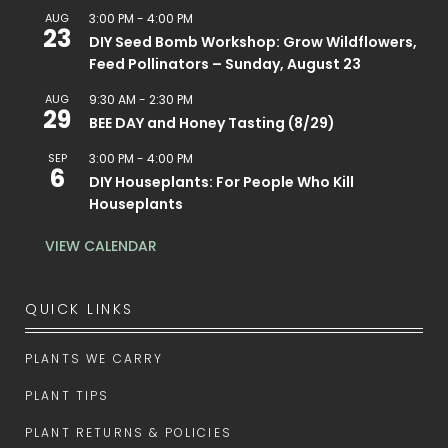
AUG
3:00 PM
-
4:00 PM
23
DIY Seed Bomb Workshop: Grow Wildflowers,
Feed Pollinators – Sunday, August 23
AUG
9:30 AM
-
2:30 PM
29
BEE DAY and Honey Tasting (8/29)
SEP
3:00 PM
-
4:00 PM
6
DIY Houseplants: For People Who Kill
Houseplants
VIEW CALENDAR
QUICK LINKS
PLANTS WE CARRY
PLANT TIPS
PLANT RETURNS & POLICIES