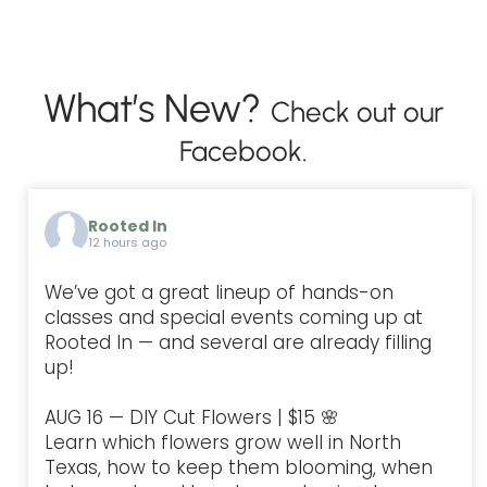
What’s New?
Check out our
Facebook.
Rooted In
12 hours ago
We’ve got a great lineup of hands-on
classes and special events coming up at
Rooted In — and several are already filling
up!
AUG 16 — DIY Cut Flowers | $15 🌸
Learn which flowers grow well in North
Texas, how to keep them blooming, when