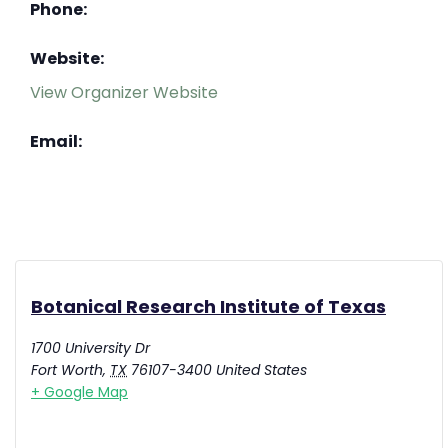
Phone:
Website:
View Organizer Website
Email:
Botanical Research Institute of Texas
1700 University Dr
Fort Worth
,
TX
76107-3400
United States
+ Google Map