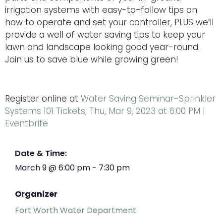
irrigation systems with easy-to-follow tips on
how to operate and set your controller, PLUS we’ll
provide a well of water saving tips to keep your
lawn and landscape looking good year-round.
Join us to save blue while growing green!
Register online at
Water Saving Seminar-Sprinkler
Systems 101 Tickets, Thu, Mar 9, 2023 at 6:00 PM |
Eventbrite
Date & Time:
March 9
@
6:00 pm
-
7:30 pm
Organizer
Fort Worth Water Department