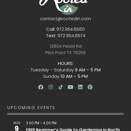
contact@rootedin.com
Call:
972.954.8580
Text:
972.954.8574
12804 Pelzel Rd
Pilot Point TX 76258
HOURS:
Tuesday – Saturday
9 AM – 5 PM
Sunday
10 AM – 5 PM
UPCOMING EVENTS
AUG
3:00 PM
-
4:00 PM
9
FREE Beginner’s Guide to Gardening in North