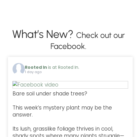
What’s New?
Check out our
Facebook.
Rooted In
is at Rooted In.
1 day ago
Bare soil under shade trees?
This week’s mystery plant may be the
answer.
Its lush, grasslike foliage thrives in cool,
shady spots where many plants struggle—