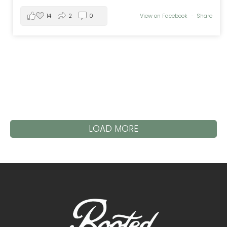
14
2
0
View on Facebook
·
Share
LOAD MORE