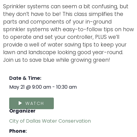
Sprinkler systems can seem a bit confusing, but
they don’t have to be! This class simplifies the
parts and components of your in-ground
sprinkler systems with easy-to-follow tips on how
to operate and set your controller, PLUS we’ll
provide a well of water saving tips to keep your
lawn and landscape looking good year-round.
Join us to save blue while growing green!
Date & Time:
May 21
@
9:00 am
-
10:30 am
WATCH
Organizer
City of Dallas Water Conservation
Phone: