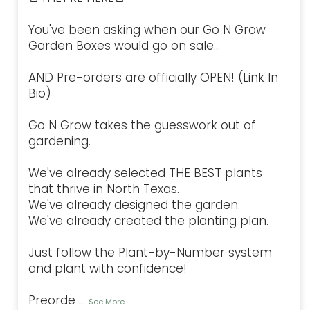
You've been asking when our Go N Grow
Garden Boxes would go on sale...
AND Pre-orders are officially OPEN! (Link In
Bio)
Go N Grow takes the guesswork out of
gardening.
We've already selected THE BEST plants
that thrive in North Texas.
We've already designed the garden.
We've already created the planting plan.
Just follow the Plant-by-Number system
and plant with confidence!
Preorde
...
See More