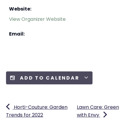
Website:
View Organizer Website
Email:
ADD TO CALENDAR
Horti-Couture: Garden
Lawn Care: Green
Trends for 2022
with Envy