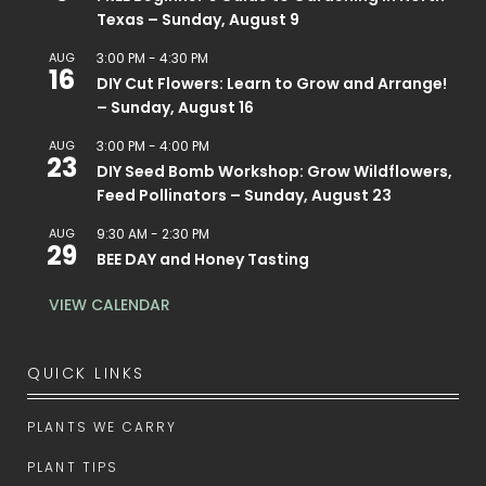
Texas – Sunday, August 9
AUG
3:00 PM
-
4:30 PM
16
DIY Cut Flowers: Learn to Grow and Arrange!
– Sunday, August 16
AUG
3:00 PM
-
4:00 PM
23
DIY Seed Bomb Workshop: Grow Wildflowers,
Feed Pollinators – Sunday, August 23
AUG
9:30 AM
-
2:30 PM
29
BEE DAY and Honey Tasting
VIEW CALENDAR
QUICK LINKS
PLANTS WE CARRY
PLANT TIPS