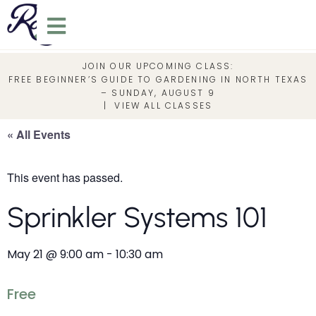
JOIN OUR UPCOMING CLASS:
FREE BEGINNER’S GUIDE TO GARDENING IN NORTH TEXAS
– SUNDAY, AUGUST 9
|
VIEW ALL CLASSES
« All Events
This event has passed.
Sprinkler Systems 101
May 21
@
9:00 am
-
10:30 am
Free