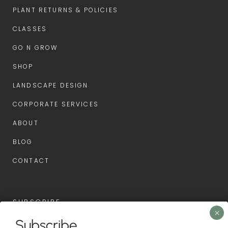
PLANT RETURNS & POLICIES
CLASSES
GO N GROW
SHOP
LANDSCAPE DESIGN
CORPORATE SERVICES
ABOUT
BLOG
CONTACT
SUBSCRIBE
Subscribe