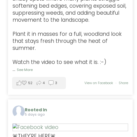
softening bed edges, covering exposed soil,
suppressing weeds, and adding beautiful
movement to the landscape.
Plant it in masses for a full, woodland look
that stays fresh through the heat of
summer.
Watch the video to see what it is. :-)
...
See More
52
4
3
View on Facebook
·
Share
Rooted In
5 days ago
🚨THEY'RE HERE🚨