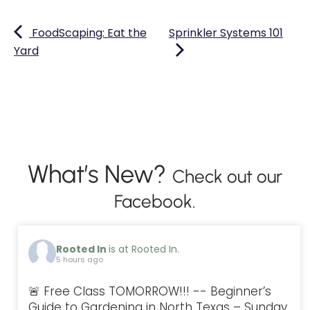
FoodScaping: Eat the
Sprinkler Systems 101
Yard
What’s New?
Check out our
Facebook.
Rooted In
is at Rooted In.
5 hours ago
🚨 Free Class TOMORROW!!! -- Beginner’s
Guide to Gardening in North Texas – Sunday,