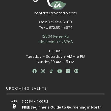
contact@rootedin.com
Call:
972.954.8580
Text:
972.954.8574
12804 Pelzel Rd
Pilot Point TX 76258
HOURS:
Tuesday – Saturday
9 AM – 5 PM
Sunday
10 AM – 5 PM
UPCOMING EVENTS
AUG
3:00 PM
-
4:00 PM
9
FREE Beginner’s Guide to Gardening in North