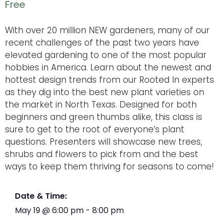
Free
With over 20 million NEW gardeners, many of our
recent challenges of the past two years have
elevated gardening to one of the most popular
hobbies in America. Learn about the newest and
hottest design trends from our Rooted In experts
as they dig into the best new plant varieties on
the market in North Texas. Designed for both
beginners and green thumbs alike, this class is
sure to get to the root of everyone’s plant
questions. Presenters will showcase new trees,
shrubs and flowers to pick from and the best
ways to keep them thriving for seasons to come!
Date & Time:
May 19
@
6:00 pm
-
8:00 pm