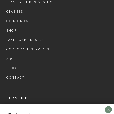
PLANT RETURNS & POLICIES
CLASSES
GO N GROW
SHOP
LANDSCAPE DESIGN
CORPORATE SERVICES
ABOUT
BLOG
CONTACT
SUBSCRIBE
Subscribe now for the latest news and first access to