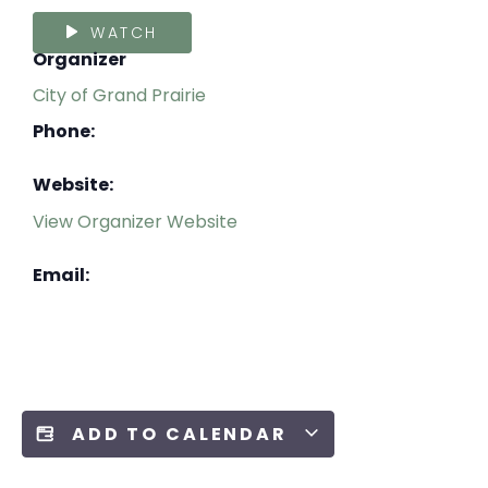
WATCH
Organizer
City of Grand Prairie
Phone:
Website:
View Organizer Website
Email:
ADD TO CALENDAR