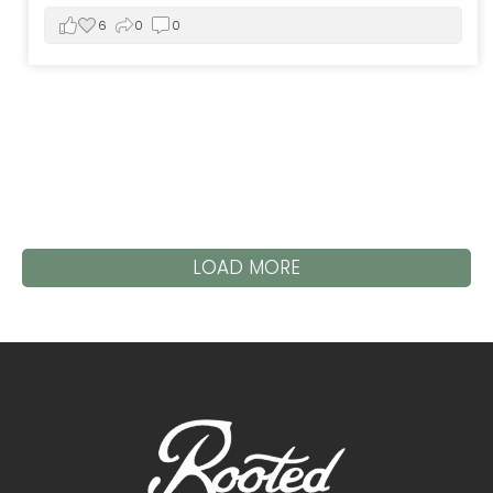
6
0
0
LOAD MORE