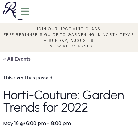
JOIN OUR UPCOMING CLASS:
FREE BEGINNER’S GUIDE TO GARDENING IN NORTH TEXAS
– SUNDAY, AUGUST 9
|
VIEW ALL CLASSES
« All Events
This event has passed.
Horti-Couture: Garden
Trends for 2022
May 19
@
6:00 pm
-
8:00 pm