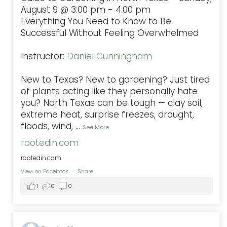
August 9 @ 3:00 pm - 4:00 pm
Everything You Need to Know to Be
Successful Without Feeling Overwhelmed
Instructor:
Daniel Cunningham
New to Texas? New to gardening? Just tired
of plants acting like they personally hate
you? North Texas can be tough — clay soil,
extreme heat, surprise freezes, drought,
floods, wind,
...
See More
rootedin.com
rootedin.com
View on Facebook
·
Share
1
0
0