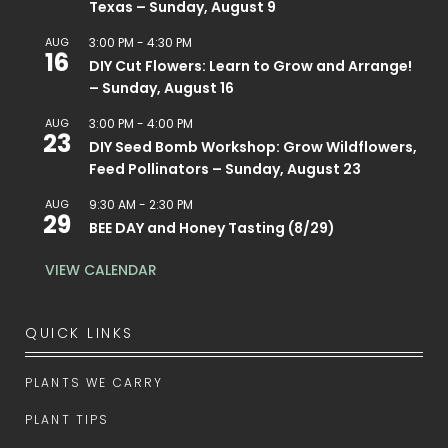
Texas – Sunday, August 9
AUG
3:00 PM
-
4:30 PM
16
DIY Cut Flowers: Learn to Grow and Arrange!
– Sunday, August 16
AUG
3:00 PM
-
4:00 PM
23
DIY Seed Bomb Workshop: Grow Wildflowers,
Feed Pollinators – Sunday, August 23
AUG
9:30 AM
-
2:30 PM
29
BEE DAY and Honey Tasting (8/29)
VIEW CALENDAR
QUICK LINKS
PLANTS WE CARRY
PLANT TIPS