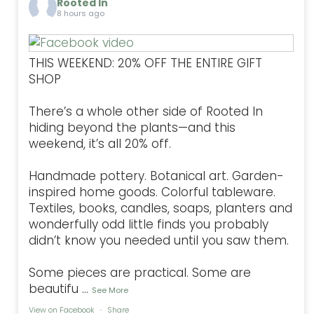
Rooted In
8 hours ago
THIS WEEKEND: 20% OFF THE ENTIRE GIFT
SHOP
There’s a whole other side of Rooted In
hiding beyond the plants—and this
weekend, it’s all 20% off.
Handmade pottery. Botanical art. Garden-
inspired home goods. Colorful tableware.
Textiles, books, candles, soaps, planters and
wonderfully odd little finds you probably
didn’t know you needed until you saw them.
Some pieces are practical. Some are
beautifu
...
See More
View on Facebook
·
Share