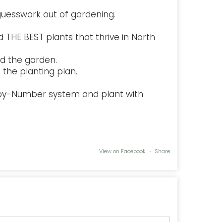
uesswork out of gardening.
 THE BEST plants that thrive in North
d the garden.
the planting plan.
-by-Number system and plant with
View on Facebook
·
Share