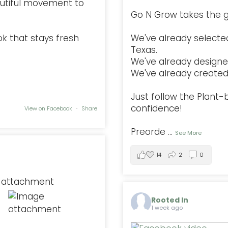
autiful movement to
Go N Grow takes the g
ok that stays fresh
We've already selected
Texas.
We've already designe
We've already created 
Just follow the Plant
confidence!
View on Facebook
·
Share
Preorde
...
See More
14
2
0
Rooted In
1 week ago