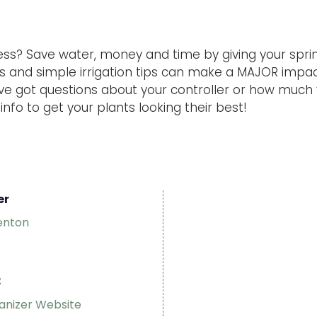
ess? Save water, money and time by giving your spri
rs and simple irrigation tips can make a MAJOR impa
u’ve got questions about your controller or how much
nfo to get your plants looking their best!
er
enton
:
anizer Website