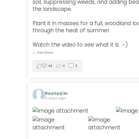
soil, suppressing weeds, and adding be
the landscape.
Plant it in masses for a full, woodland lo
through the heat of summer.
Watch the video to see what it is. :-)
...
See More
44
4
3
Rooted In
6 days ago