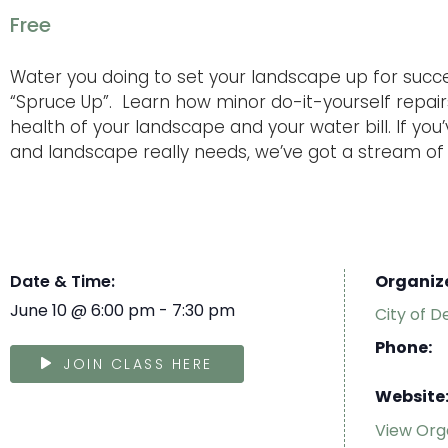
Free
Water you doing to set your landscape up for succ
“Spruce Up”. Learn how minor do-it-yourself repai
health of your landscape and your water bill. If yo
and landscape really needs, we’ve got a stream of i
Date & Time:
Organiz
June 10
@
6:00 pm
-
7:30 pm
City of D
Phone:
JOIN CLASS HERE
Website
View Org