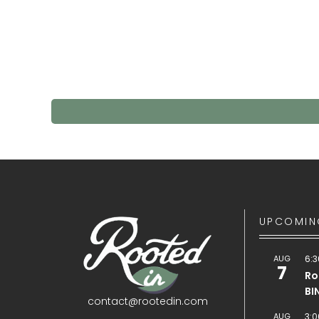
UPCOMIN
AUG
6:3
7
Ro
BI
contact@rootedin.com
AUG
3:0