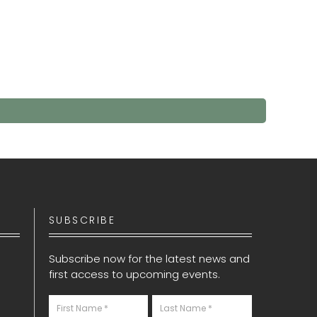
SUBSCRIBE
Subscribe now for the latest news and
first access to upcoming events.
Newsletter
S