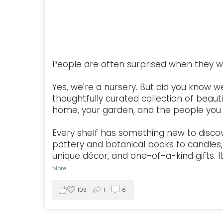
People are often surprised when they w
Yes, we're a nursery. But did you know w
thoughtfully curated collection of beauti
home, your garden, and the people you 
Every shelf has something new to disco
pottery and botanical books to candles, 
unique décor, and one-of-a-kind gifts. It'
More
103
1
6