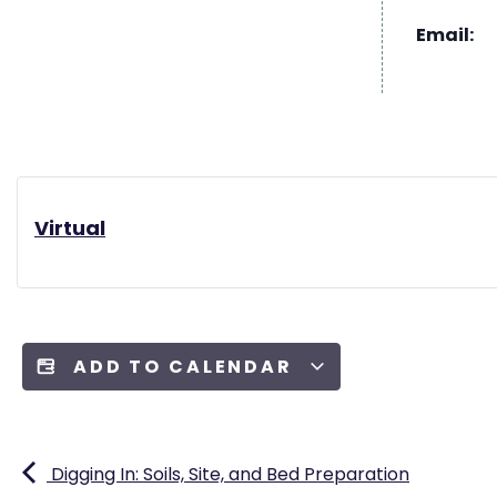
Email:
Virtual
ADD TO CALENDAR
Digging In: Soils, Site, and Bed Preparation