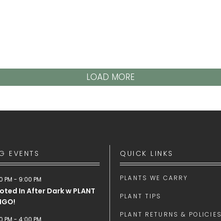
LOAD MORE
G EVENTS
QUICK LINKS
PLANTS WE CARRY
0 PM
-
9:00 PM
oted In After Dark w PLANT
PLANT TIPS
NGO!
PLANT RETURNS & POLICIE
0 PM
-
4:00 PM