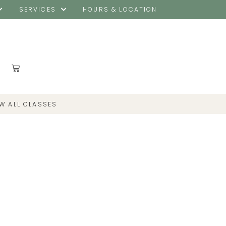
SERVICES
HOURS & LOCATION
EW ALL CLASSES