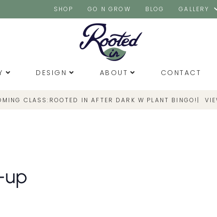
SHOP
GO N GROW
BLOG
GALLERY
Y
DESIGN
ABOUT
CONTACT
OMING CLASS:
|
VI
ROOTED IN AFTER DARK W PLANT BINGO!
-up