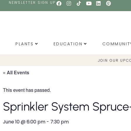
NEWSLETTER SIGN UP
PLANTS
EDUCATION
COMMUNIT
JOIN OUR UPC
« All Events
This event has passed.
Sprinkler System Spruce
June 10
@
6:00 pm
-
7:30 pm