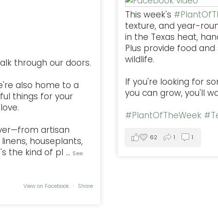
This week's
#PlantOf
texture, and year-rou
in the Texas heat, han
Plus provide food and s
wildlife.
alk through our doors.
If you're looking for 
e're also home to a
you can grow, you'll w
ful things for your
love.
#PlantOfTheWeek
#Te
ver—from artisan
62
1
1
linens, houseplants,
s the kind of pl
...
See
View on Facebook
·
Share