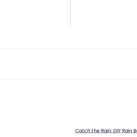
Catch the Rain: DIY Rain 