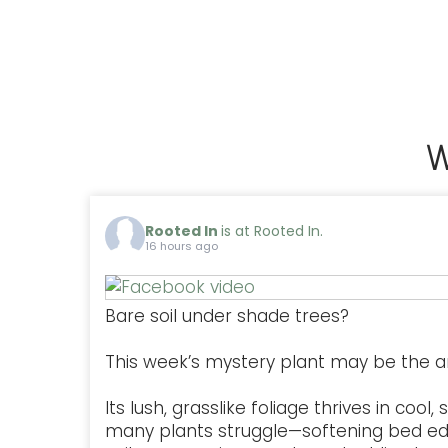
W
Rooted In
is at Rooted In.
16 hours ago
Bare soil under shade trees?
This week’s mystery plant may be the a
Its lush, grasslike foliage thrives in coo
many plants struggle—softening bed ed