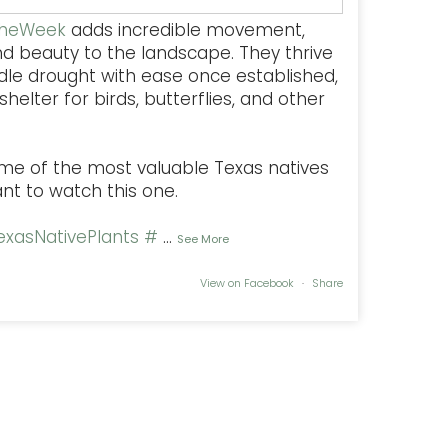
TheWeek
adds incredible movement,
nd beauty to the landscape. They thrive
dle drought with ease once established,
helter for birds, butterflies, and other
some of the most valuable Texas natives
ant to watch this one.
xasNativePlants
#
...
See More
View on Facebook
·
Share