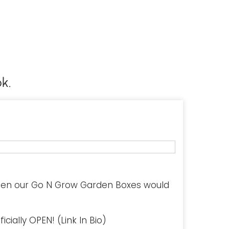
k.
hen our Go N Grow Garden Boxes would
cially OPEN! (Link In Bio)