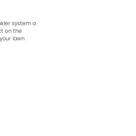
nkler system a
ct on the
 your lawn