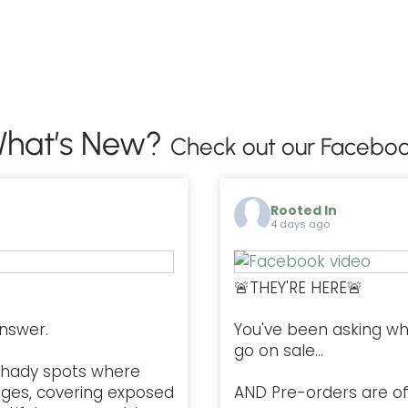
hat’s New?
Check out our Faceboo
Rooted In
4 days ago
🚨THEY'RE HERE🚨
nswer.
You've been asking w
go on sale...
l, shady spots where
ges, covering exposed
AND Pre-orders are offi