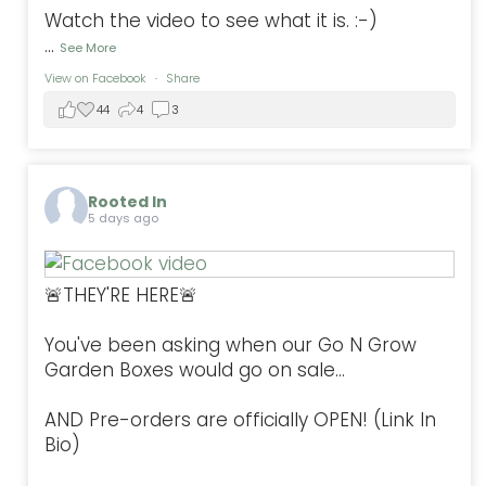
Watch the video to see what it is. :-)
...
See More
View on Facebook
·
Share
44
4
3
Rooted In
5 days ago
🚨THEY'RE HERE🚨
You've been asking when our Go N Grow
Garden Boxes would go on sale...
AND Pre-orders are officially OPEN! (Link In
Bio)