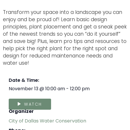
Transform your space into a landscape you can
enjoy and be proud of! Learn basic design
principles, plant placement and get a sneak peek
of the newest trends so you can “do it yourself”
and save big! Plus, learn pro tips and resources to
help pick the right plant for the right spot and
design for reduced maintenance needs and
water use!
Date & Time:
November 13
@
10:00 am
-
12:00 pm
WATCH
Organizer
City of Dallas Water Conservation