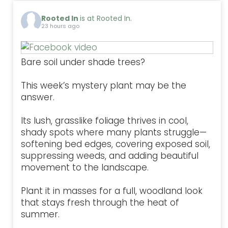
Rooted In
is at Rooted In.
23 hours ago
Bare soil under shade trees?
This week’s mystery plant may be the
answer.
Its lush, grasslike foliage thrives in cool,
shady spots where many plants struggle—
softening bed edges, covering exposed soil,
suppressing weeds, and adding beautiful
movement to the landscape.
Plant it in masses for a full, woodland look
that stays fresh through the heat of
summer.