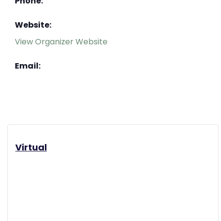
Phone:
Website:
View Organizer Website
Email:
Virtual