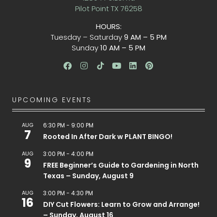
Pilot Point TX 76258
HOURS:
Tuesday – Saturday
9 AM – 5 PM
Sunday
10 AM – 5 PM
UPCOMING EVENTS
AUG
6:30 PM
-
9:00 PM
7
Rooted In After Dark w PLANT BINGO!
AUG
3:00 PM
-
4:00 PM
9
FREE Beginner’s Guide to Gardening in North
Texas – Sunday, August 9
AUG
3:00 PM
-
4:30 PM
16
DIY Cut Flowers: Learn to Grow and Arrange!
– Sunday, August 16