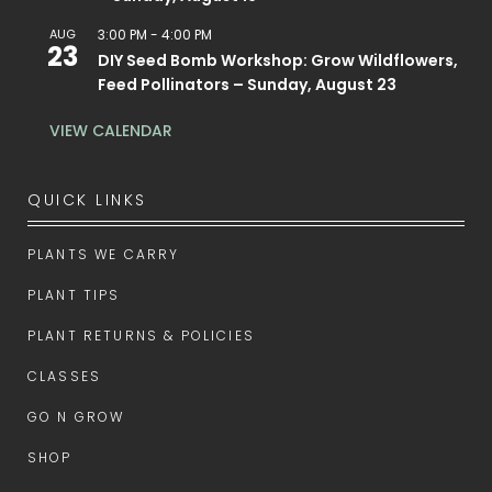
AUG
3:00 PM
-
4:00 PM
23
DIY Seed Bomb Workshop: Grow Wildflowers,
Feed Pollinators – Sunday, August 23
VIEW CALENDAR
QUICK LINKS
PLANTS WE CARRY
PLANT TIPS
PLANT RETURNS & POLICIES
CLASSES
GO N GROW
SHOP