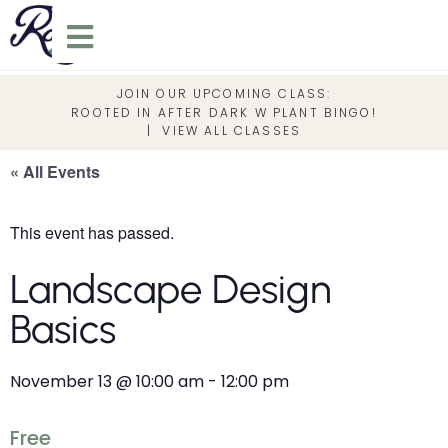
JOIN OUR UPCOMING CLASS:
ROOTED IN AFTER DARK W PLANT BINGO!
|
VIEW ALL CLASSES
« All Events
This event has passed.
Landscape Design
Basics
November 13
@
10:00 am
-
12:00 pm
Free