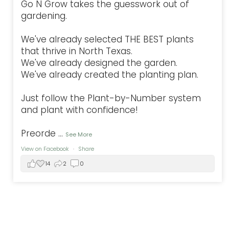
Go N Grow takes the guesswork out of
gardening.
We've already selected THE BEST plants
that thrive in North Texas.
We've already designed the garden.
We've already created the planting plan.
Just follow the Plant-by-Number system
and plant with confidence!
Preorde
...
See More
View on Facebook
·
Share
14
2
0