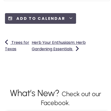
ADD TO CALENDAR
Trees for
Herb Your Enthusiasm: Herb
Texas
Gardening Essentials
What’s New?
Check out our
Facebook.