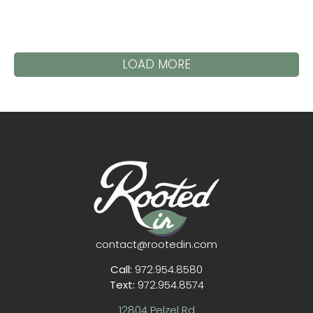
LOAD MORE
contact@rootedin.com
Call:
972.954.8580
Text:
972.954.8574
12804 Pelzel Rd