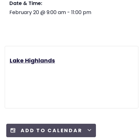
Date & Time:
February 20
@
9:00 am
-
11:00 pm
Lake Highlands
ADD TO CALENDAR