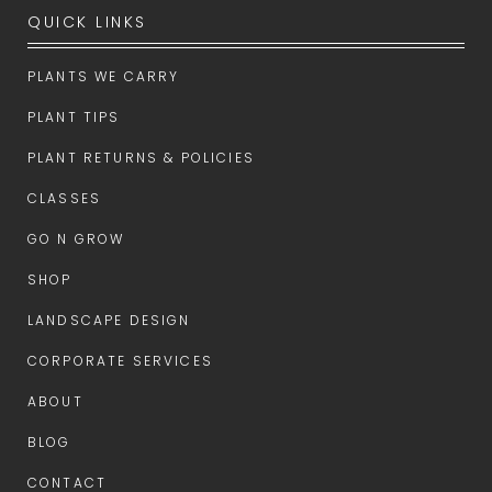
QUICK LINKS
PLANTS WE CARRY
PLANT TIPS
PLANT RETURNS & POLICIES
CLASSES
GO N GROW
SHOP
LANDSCAPE DESIGN
CORPORATE SERVICES
ABOUT
BLOG
CONTACT