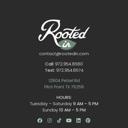
contact@rootedin.com
Call:
972.954.8580
Text:
972.954.8574
12804 Pelzel Rd
Pilot Point TX 76258
HOURS:
Tuesday – Saturday
9 AM – 5 PM
Sunday
10 AM – 5 PM