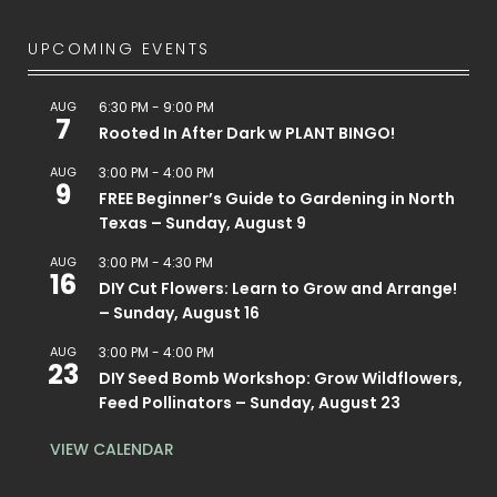
UPCOMING EVENTS
AUG
6:30 PM
-
9:00 PM
7
Rooted In After Dark w PLANT BINGO!
AUG
3:00 PM
-
4:00 PM
9
FREE Beginner’s Guide to Gardening in North
Texas – Sunday, August 9
AUG
3:00 PM
-
4:30 PM
16
DIY Cut Flowers: Learn to Grow and Arrange!
– Sunday, August 16
AUG
3:00 PM
-
4:00 PM
23
DIY Seed Bomb Workshop: Grow Wildflowers,
Feed Pollinators – Sunday, August 23
VIEW CALENDAR