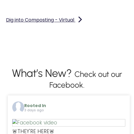
Dig into Composting - Virtual
What’s New?
Check out our
Facebook.
Rooted In
3 days ago
🚨THEY'RE HERE🚨