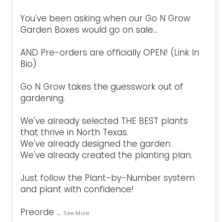
You've been asking when our Go N Grow
Garden Boxes would go on sale...
AND Pre-orders are officially OPEN! (Link In
Bio)
Go N Grow takes the guesswork out of
gardening.
We've already selected THE BEST plants
that thrive in North Texas.
We've already designed the garden.
We've already created the planting plan.
Just follow the Plant-by-Number system
and plant with confidence!
Preorde
...
See More