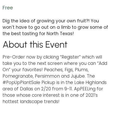
Free
Dig the idea of growing your own fruit?! You
won’t have to go out on a limb to grow some of
the best tasting for North Texas!
About this Event
Pre-Order now by clicking “Register” which will
take you to the next screen where you can “Add
On” your favorites! Peaches, Figs, Plums,
Pomegranate, Persimmon and Jujube. The
#PopUpPlantSale Pickup is in the Lake Highlands
area of Dallas on 2/20 from 9-11. ApPEELing for
those whose core interest is in one of 2021’s
hottest landscape trends!