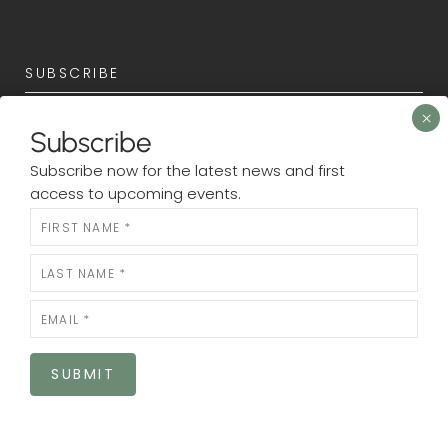
SUBSCRIBE
Subscribe now for the latest news and first access to
Subscribe
upcoming events.
Subscribe now for the latest news and first
Newsletter
access to upcoming events.
N
e
w
s
l
e
SUBMIT
t
SUBMIT
t
e
r