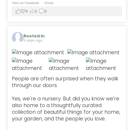
View on Facebook
·
Share
11
2
0
Rooted In
5 days ago
People are often surprised when they walk
through our doors.
Yes, we're a nursery. But did you know we're
also home to a thoughtfully curated
collection of beautiful things for your home,
your garden, and the people you love.