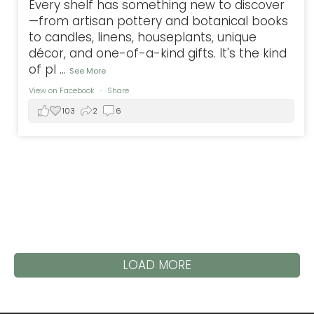
Every shelf has something new to discover
—from artisan pottery and botanical books
to candles, linens, houseplants, unique
décor, and one-of-a-kind gifts. It's the kind
of pl
...
See More
View on Facebook
·
Share
103
2
6
LOAD MORE