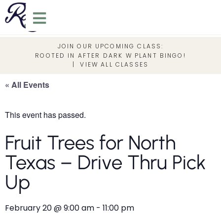
JOIN OUR UPCOMING CLASS:
ROOTED IN AFTER DARK W PLANT BINGO!
|
VIEW ALL CLASSES
« All Events
This event has passed.
Fruit Trees for North
Texas – Drive Thru Pick
Up
February 20
@
9:00 am
-
11:00 pm