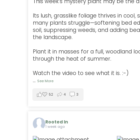
This week’s mystery plant may be the a
Its lush, grasslike foliage thrives in coo
many plants struggle—softening bed ed
soil, suppressing weeds, and adding be
the landscape.
Plant it in masses for a full, woodland lo
through the heat of summer.
Watch the video to see what it is. :-)
...
See More
52
4
3
Rooted In
1 week ago