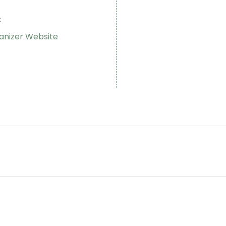
:
anizer Website