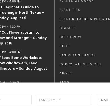
PLANTS WE CARRY
0 PM
-
4:00 PM
EE Beginner’s Guide to
PLANT TIPS
rdening in North Texas –
nday, August 9
PLANT RETURNS & POLICIE
0 PM
-
4:30 PM
CLASSES
Y Cut Flowers: Learn to
GO N GROW
ow and Arrange! – Sunday,
gust 16
SHOP
0 PM
-
4:00 PM
LANDSCAPE DESIGN
Y Seed Bomb Workshop:
ow Wildflowers, Feed
CORPORATE SERVICES
llinators – Sunday, August
ABOUT
BLOG
0 AM
-
2:30 PM
E DAY and Honey Tasting
CONTACT
LENDAR