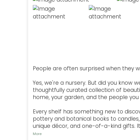
People are often surprised when they w
Yes, we're a nursery. But did you know w
thoughtfully curated collection of beauti
home, your garden, and the people you 
Every shelf has something new to disco
pottery and botanical books to candles, 
unique décor, and one-of-a-kind gifts. It'
More