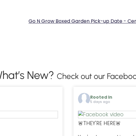
Go N Grow Boxed Garden Pick-up Date - Cen
hat’s New?
Check out our Faceboo
Rooted In
5 days ago
🚨THEY'RE HERE🚨