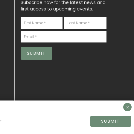
Subscribe now for the latest news and
first access to upcoming events.
Newsletter
S
SUBMIT
SUBMIT