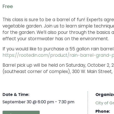
Free
This class is sure to be a barrel of fun! Experts ag
vegetable garden. Join us to learn simple techniqu
for the garden. We’ll also pour through the basics
effect your stormwater has on the environment.
If you would like to purchase a 55 gallon rain barrel
https://rootedin.com/product/rain-barrel-grand-
Barrel pick up will be held on Saturday, October 2, 2
(southeast corner of complex), 300 W. Main Street, 
Date & Time:
Organiz
September 30
@
6:00 pm
-
7:30 pm
City of G
Phone: