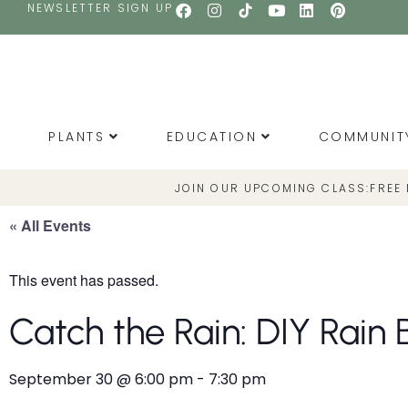
NEWSLETTER SIGN UP
PLANTS
EDUCATION
COMMUNIT
JOIN OUR UPCOMING CLASS:
FREE
« All Events
This event has passed.
Catch the Rain: DIY Rain 
September 30
@
6:00 pm
-
7:30 pm