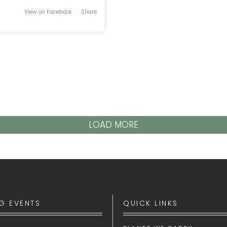
View on Facebook
·
Share
LOAD MORE
G EVENTS
QUICK LINKS