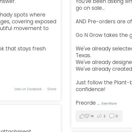
nswer.
You've been asking w
go on sale...
l, shady spots where
ges, covering exposed
AND Pre-orders are offi
autiful movement to
Go N Grow takes the g
ok that stays fresh
We've already selected
Texas.
We've already designe
We've already created 
Just follow the Plant
confidence!
View on Facebook
·
Share
Preorde
...
See More
14
2
0