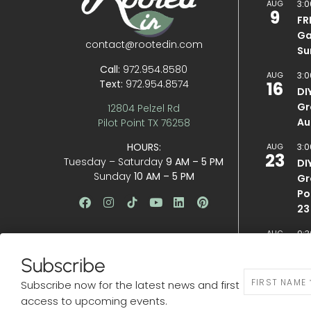
AUG
3:0
9
FR
Ga
contact@rootedin.com
Su
Call:
972.954.8580
AUG
3:0
Text:
972.954.8574
16
DI
Gr
12804 Pelzel Rd
Au
Pilot Point TX 76258
HOURS:
AUG
3:0
23
Tuesday – Saturday
9 AM – 5 PM
DI
Sunday
10 AM – 5 PM
Gr
Po
23
AUG
9:3
29
BE
Subscribe
N
VIEW CA
Subscribe now for the latest news and first
e
access to upcoming events.
w