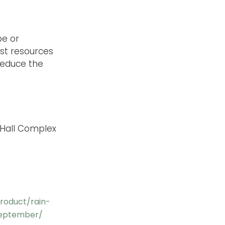
pe or
est resources
reduce the
y Hall Complex
roduct/rain-
september/