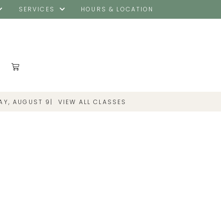
SERVICES
HOURS & LOCATION
|
VIEW ALL CLASSES
AY, AUGUST 9