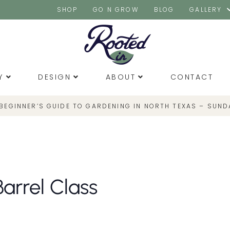
SHOP
GO N GROW
BLOG
GALLERY
Y
DESIGN
ABOUT
CONTACT
 BEGINNER’S GUIDE TO GARDENING IN NORTH TEXAS – SUND
Barrel Class