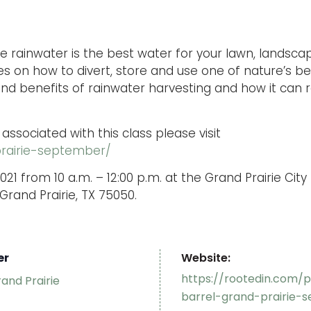
ree rainwater is the best water for your lawn, landsca
es on how to divert, store and use one of nature’s b
 and benefits of rainwater harvesting and how it can 
 associated with this class please visit
prairie-september/
021 from 10 a.m. – 12:00 p.m. at the Grand Prairie Cit
Grand Prairie, TX 75050.
er
Website:
https://rootedin.com/p
rand Prairie
barrel-grand-prairie-