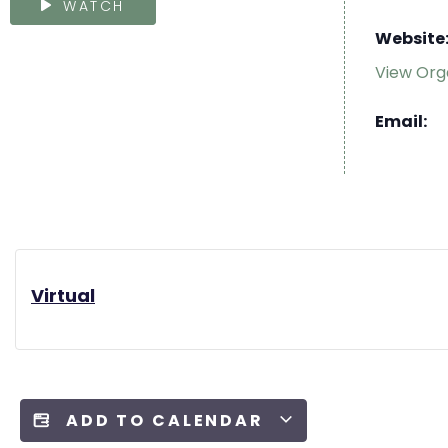
WATCH
Website
View Org
Email:
Virtual
ADD TO CALENDAR