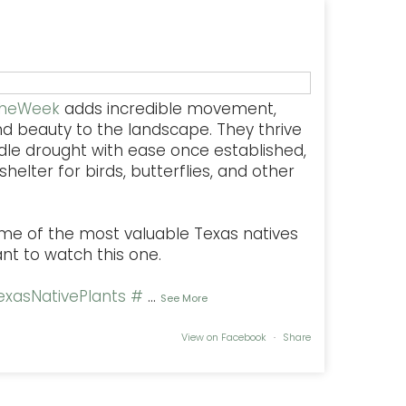
TheWeek
adds incredible movement,
nd beauty to the landscape. They thrive
dle drought with ease once established,
helter for birds, butterflies, and other
some of the most valuable Texas natives
ant to watch this one.
xasNativePlants
#
...
See More
View on Facebook
·
Share