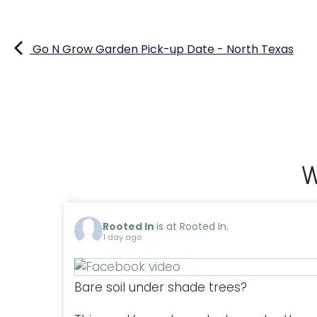
Go N Grow Garden Pick-up Date - North Texas
W
Rooted In
is at Rooted In.
1 day ago
Bare soil under shade trees?