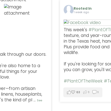
Rooted In
1 week ago
This week's
#PlantOf
texture, and year-rou
in the Texas heat, han
Plus provide food and s
wildlife.
alk through our doors.
If you're looking for 
e're also home to a
you can grow, you'll w
ful things for your
love.
#PlantOfTheWeek
#Te
ver—from artisan
63
1
1
linens, houseplants,
s the kind of pl
...
See