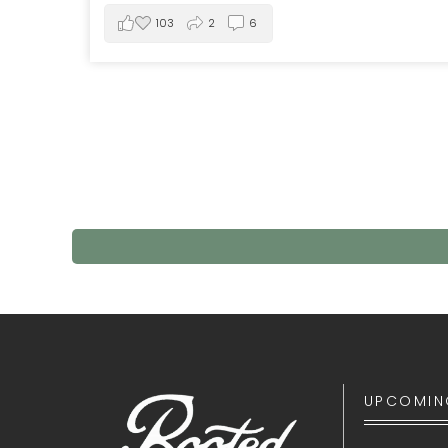
103
2
6
UPCOMIN