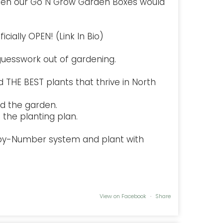
hen our Go N Grow Garden Boxes would
cially OPEN! (Link In Bio)
uesswork out of gardening.
 THE BEST plants that thrive in North
d the garden.
the planting plan.
-by-Number system and plant with
View on Facebook
·
Share