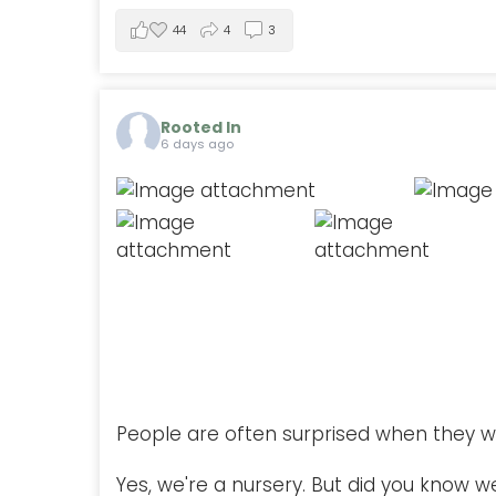
44
4
3
Rooted In
6 days ago
People are often surprised when they w
Yes, we're a nursery. But did you know w