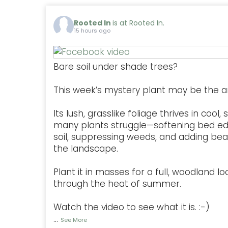
Rooted In
is at Rooted In.
15 hours ago
Bare soil under shade trees?
This week’s mystery plant may be the a
Its lush, grasslike foliage thrives in coo
many plants struggle—softening bed ed
soil, suppressing weeds, and adding be
the landscape.
Plant it in masses for a full, woodland lo
through the heat of summer.
Watch the video to see what it is. :-)
...
See More