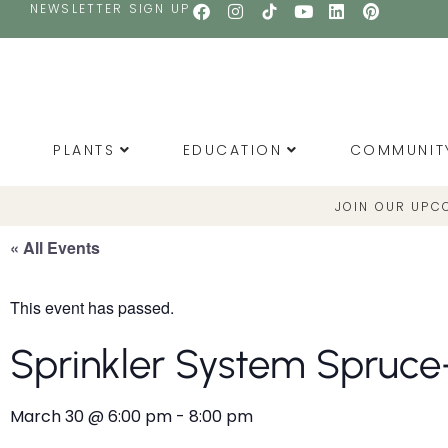
NEWSLETTER SIGN UP
PLANTS
EDUCATION
COMMUNIT
JOIN OUR UPC
« All Events
This event has passed.
Sprinkler System Spruce
March 30
@
6:00 pm
-
8:00 pm