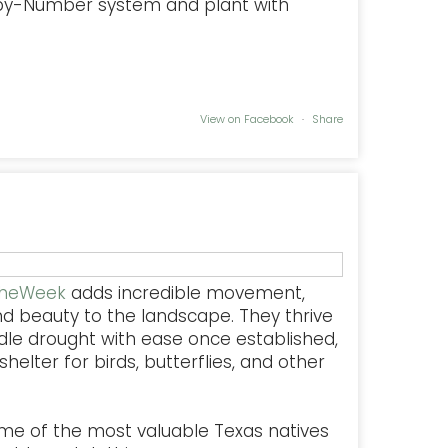
-by-Number system and plant with
View on Facebook
·
Share
TheWeek
adds incredible movement,
nd beauty to the landscape. They thrive
dle drought with ease once established,
helter for birds, butterflies, and other
some of the most valuable Texas natives