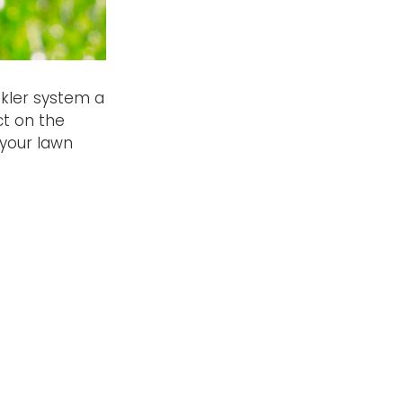
nkler system a
ct on the
 your lawn