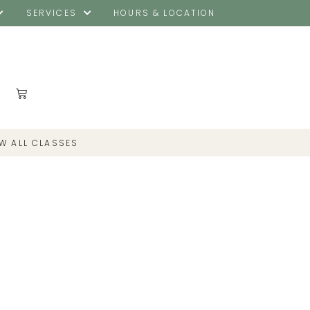
SERVICES
HOURS & LOCATION
EW ALL CLASSES