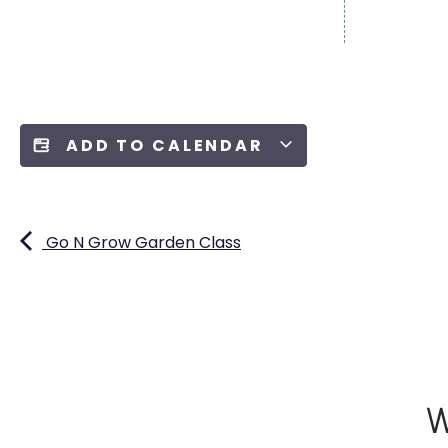
ADD TO CALENDAR
Go N Grow Garden Class
W