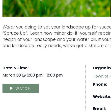
Water
you doing to set your landscape up for succe
“Spruce Up”. Learn how minor do-it-yourself repai
health of your landscape and your water bill. If yo
and landscape really needs, we’ve got a
stream
of 
Date & Time:
Organiz
March 30
@
6:00 pm
-
8:00 pm
Town of 
Phone:
WATCH
Website
Email: