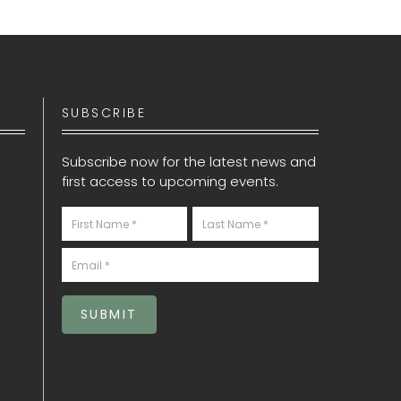
SUBSCRIBE
Subscribe now for the latest news and
first access to upcoming events.
Newsletter
S
SUBMIT