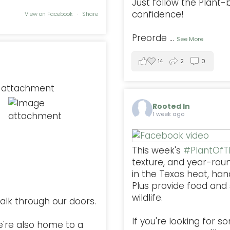
Just follow the Plant
confidence!
View on Facebook
·
Share
Preorde
...
See More
14
2
0
Rooted In
1 week ago
This week's
#PlantOf
texture, and year-rou
in the Texas heat, han
Plus provide food and s
wildlife.
alk through our doors.
If you're looking for 
e're also home to a