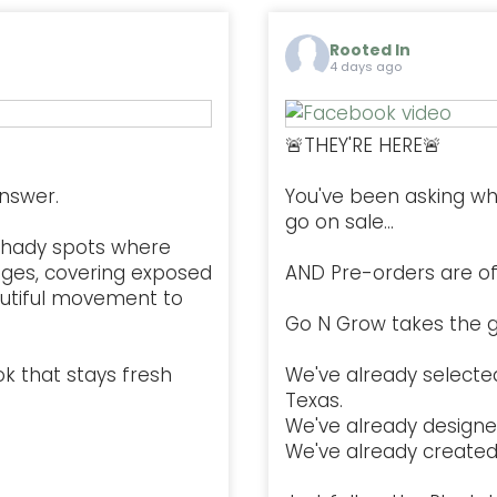
Rooted In
4 days ago
🚨THEY'RE HERE🚨
nswer.
You've been asking w
go on sale...
l, shady spots where
ges, covering exposed
AND Pre-orders are offi
autiful movement to
Go N Grow takes the g
ok that stays fresh
We've already selected
Texas.
We've already designe
We've already created 