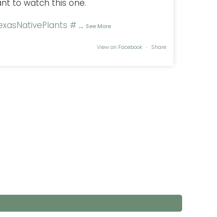
ant to watch this one.
xasNativePlants
#
...
See More
View on Facebook
·
Share