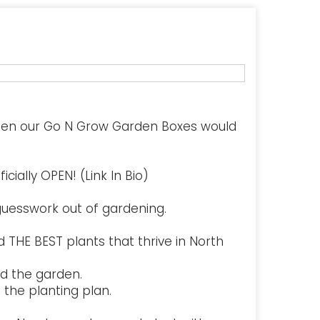
hen our Go N Grow Garden Boxes would
cially OPEN! (Link In Bio)
uesswork out of gardening.
 THE BEST plants that thrive in North
d the garden.
the planting plan.