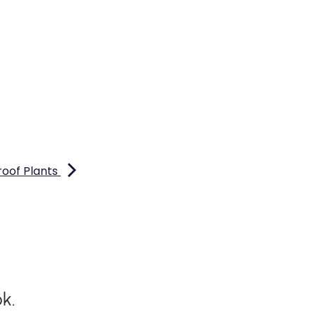
roof Plants
k.