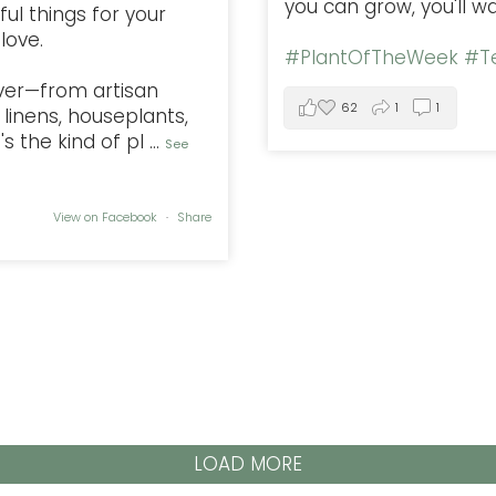
you can grow, you'll w
ful things for your
love.
#PlantOfTheWeek
#Te
ver—from artisan
62
1
1
linens, houseplants,
s the kind of pl
...
See
View on Facebook
·
Share
LOAD MORE