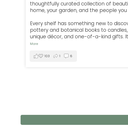
thoughtfully curated collection of beauti
home, your garden, and the people you 
Every shelf has something new to disco
pottery and botanical books to candles, 
unique décor, and one-of-a-kind gifts. It'
More
103
1
6