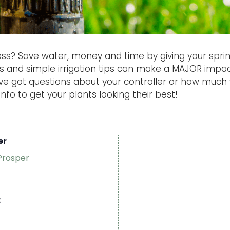
ss? Save water, money and time by giving your spri
rs and simple irrigation tips can make a MAJOR impa
u’ve got questions about your controller or how much
info to get your plants looking their best!
er
Prosper
: