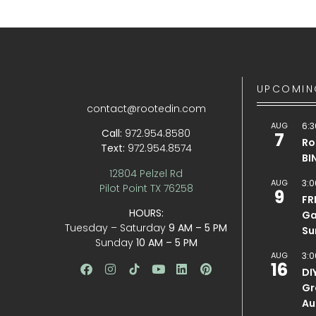
UPCOMIN
contact@rootedin.com
AUG
6:3
Call:
972.954.8580
7
Ro
Text:
972.954.8574
BI
12804 Pelzel Rd
AUG
3:0
Pilot Point TX 76258
9
FR
HOURS:
Ga
Tuesday – Saturday
9 AM – 5 PM
Su
Sunday
10 AM – 5 PM
AUG
3:0
16
DI
Gr
Au