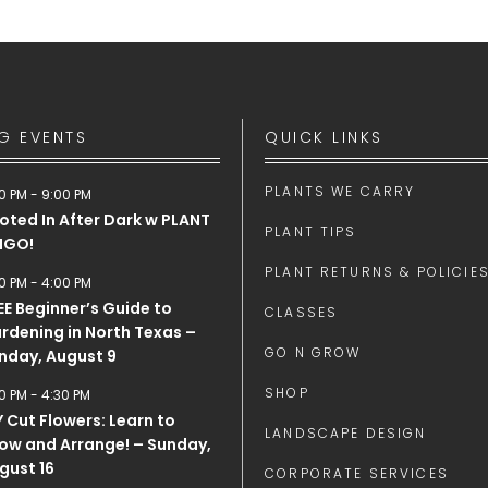
G EVENTS
QUICK LINKS
PLANTS WE CARRY
0 PM
-
9:00 PM
oted In After Dark w PLANT
PLANT TIPS
NGO!
PLANT RETURNS & POLICIE
0 PM
-
4:00 PM
EE Beginner’s Guide to
CLASSES
rdening in North Texas –
GO N GROW
nday, August 9
SHOP
0 PM
-
4:30 PM
Y Cut Flowers: Learn to
LANDSCAPE DESIGN
ow and Arrange! – Sunday,
gust 16
CORPORATE SERVICES