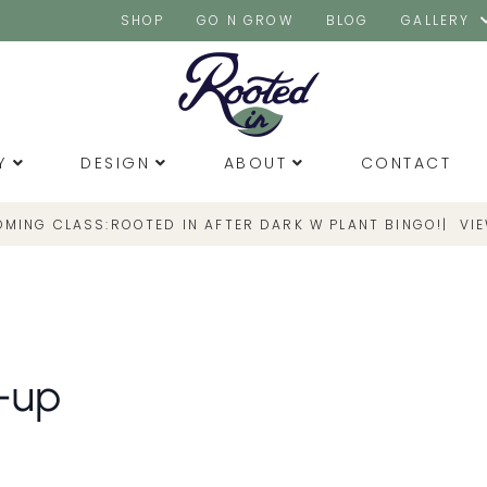
SHOP
GO N GROW
BLOG
GALLERY
Y
DESIGN
ABOUT
CONTACT
OMING CLASS:
|
VI
ROOTED IN AFTER DARK W PLANT BINGO!
-up