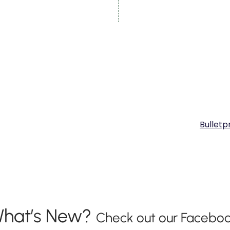
Bulletp
hat’s New?
Check out our Faceboo