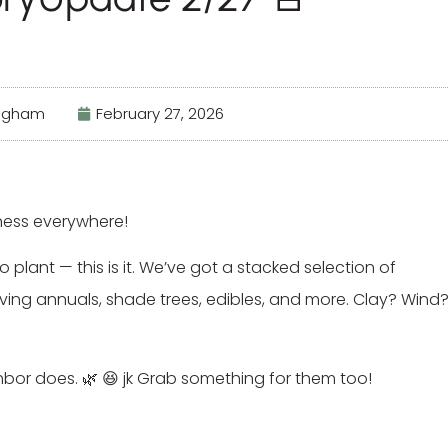
ingham
February 27, 2026
ness everywhere!
 plant — this is it. We’ve got a stacked selection of
ving annuals, shade trees, edibles, and more. Clay? Wind
or does. 🌿 😆 jk Grab something for them too!