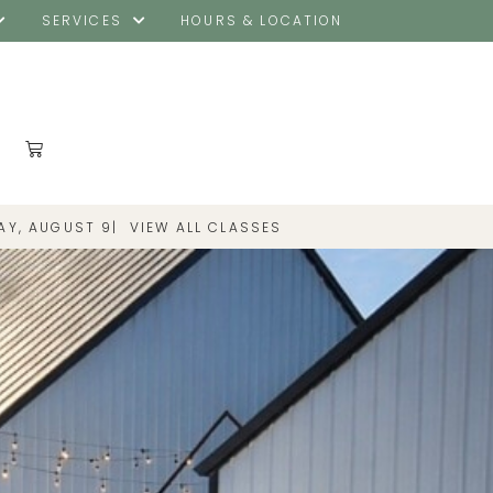
SERVICES
HOURS & LOCATION
|
VIEW ALL CLASSES
AY, AUGUST 9