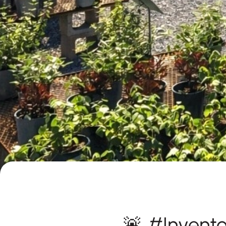
🚨 #Invent