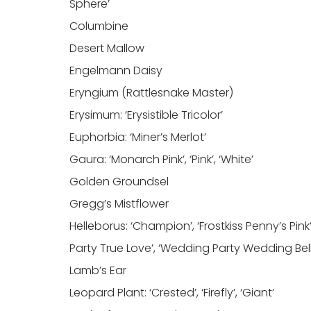
Sphere’
Columbine
Desert Mallow
Engelmann Daisy
Eryngium (Rattlesnake Master)
Erysimum: ‘Erysistible Tricolor’
Euphorbia: ‘Miner’s Merlot’
Gaura: ‘Monarch Pink’, ‘Pink’, ‘White’
Golden Groundsel
Gregg’s Mistflower
Helleborus: ‘Champion’, ‘Frostkiss Penny’s Pink’,
Party True Love’, ‘Wedding Party Wedding Bells
Lamb’s Ear
Leopard Plant: ‘Crested’, ‘Firefly’, ‘Giant’