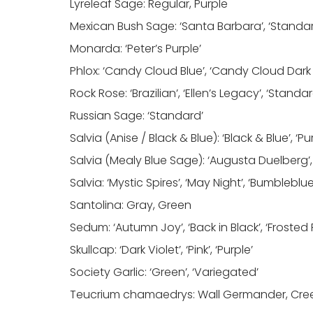
Lyreleaf Sage: Regular, Purple
Mexican Bush Sage: ‘Santa Barbara’, ‘Standa
Monarda: ‘Peter’s Purple’
Phlox: ‘Candy Cloud Blue’, ‘Candy Cloud Dark Pin
Rock Rose: ‘Brazilian’, ‘Ellen’s Legacy’, ‘Standar
Russian Sage: ‘Standard’
Salvia (Anise / Black & Blue): ‘Black & Blue’, ‘P
Salvia (Mealy Blue Sage): ‘Augusta Duelberg’,
Salvia: ‘Mystic Spires’, ‘May Night’, ‘Bumbleblue
Santolina: Gray, Green
Sedum: ‘Autumn Joy’, ‘Back in Black’, ‘Frosted F
Skullcap: ‘Dark Violet’, ‘Pink’, ‘Purple’
Society Garlic: ‘Green’, ‘Variegated’
Teucrium chamaedrys: Wall Germander, Cr