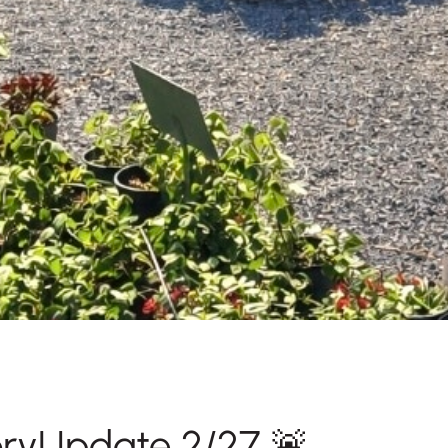
oryUpdate 2/27 🚨