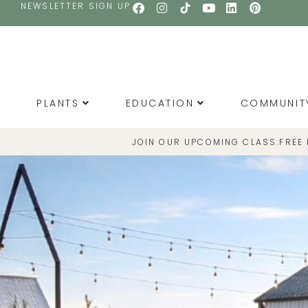
NEWSLETTER SIGN UP
PLANTS
EDUCATION
COMMUNIT
JOIN OUR UPCOMING CLASS:
FREE