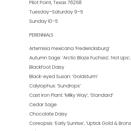
Pilot Point, Texas 76258
Tuesday–Saturday 9–5
Sunday 10–5
PERENNIALS
Artemisia mexicana ‘Fredericksburg’
Autumn Sage: ‘Arctic Blaze Fuchsia’, ‘Hot Lips’,
Blackfoot Daisy
Black-eyed Susan: ‘Goldsturm’
Calylophus: ‘Sundrops’
Cast Iron Plant: ‘Milky Way’, ‘Standard’
Cedar Sage
Chocolate Daisy
Coreopsis: ‘Early Sunrise’, ‘Uptick Gold & Bro