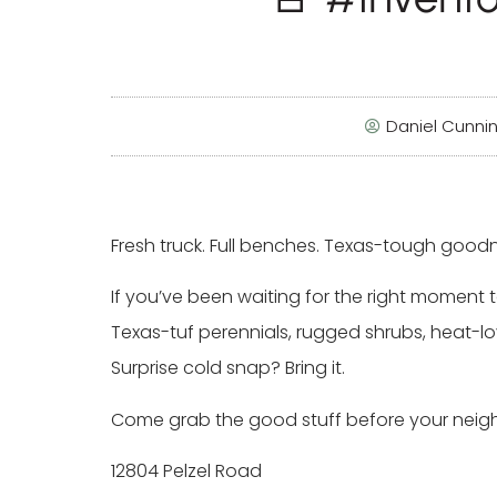
Daniel Cunn
Fresh truck. Full benches. Texas-tough good
If you’ve been waiting for the right moment to
Texas-tuf perennials, rugged shrubs, heat-lo
Surprise cold snap? Bring it.
Come grab the good stuff before your neighb
12804 Pelzel Road