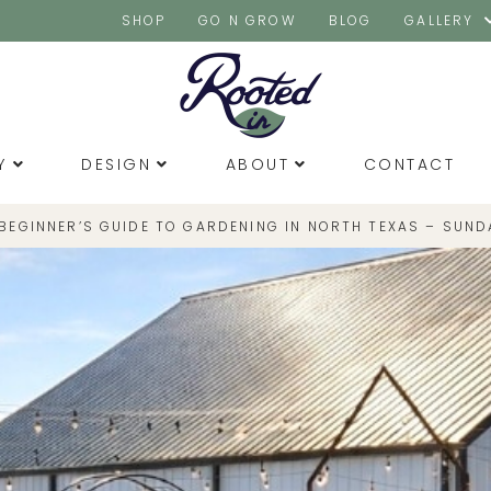
SHOP
GO N GROW
BLOG
GALLERY
Y
DESIGN
ABOUT
CONTACT
 BEGINNER’S GUIDE TO GARDENING IN NORTH TEXAS – SUND