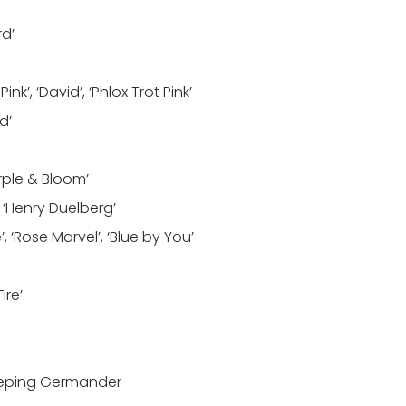
rd’
k’, ‘David’, ‘Phlox Trot Pink’
d’
urple & Bloom’
 ‘Henry Duelberg’
’, ‘Rose Marvel’, ‘Blue by You’
ire’
eeping Germander