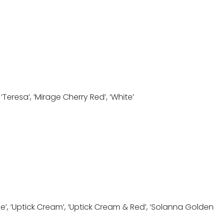
 ‘Teresa’, ‘Mirage Cherry Red’, ‘White’
nze’, ‘Uptick Cream’, ‘Uptick Cream & Red’, ‘Solanna Golden