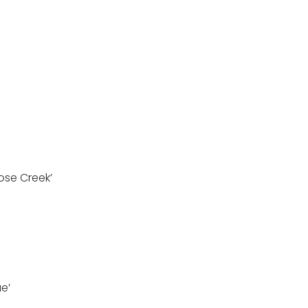
Rose Creek’
ue’