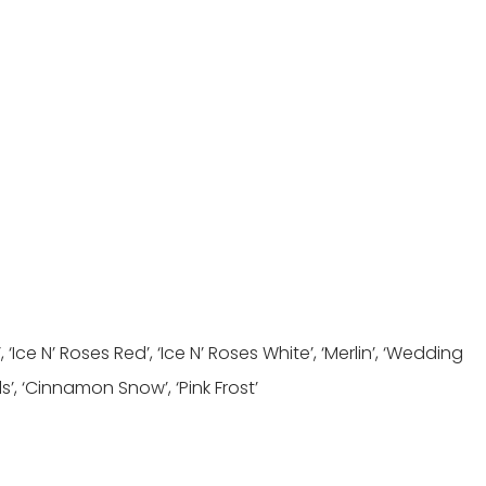
 ‘Ice N’ Roses Red’, ‘Ice N’ Roses White’, ‘Merlin’, ‘Wedding
’, ‘Cinnamon Snow’, ‘Pink Frost’