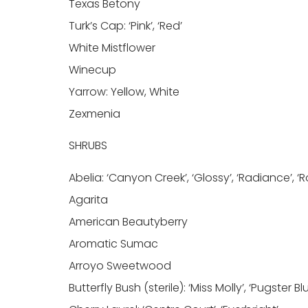
Texas Betony
Turk’s Cap: ‘Pink’, ‘Red’
White Mistflower
Winecup
Yarrow: Yellow, White
Zexmenia
SHRUBS
Abelia: ‘Canyon Creek’, ‘Glossy’, ‘Radiance’, ‘
Agarita
American Beautyberry
Aromatic Sumac
Arroyo Sweetwood
Butterfly Bush (sterile): ‘Miss Molly’, ‘Pugster Bl