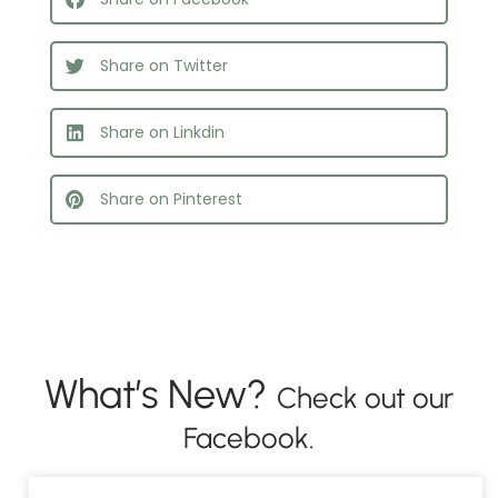
Share on Twitter
Share on Linkdin
Share on Pinterest
What’s New?
Check out our
Facebook.