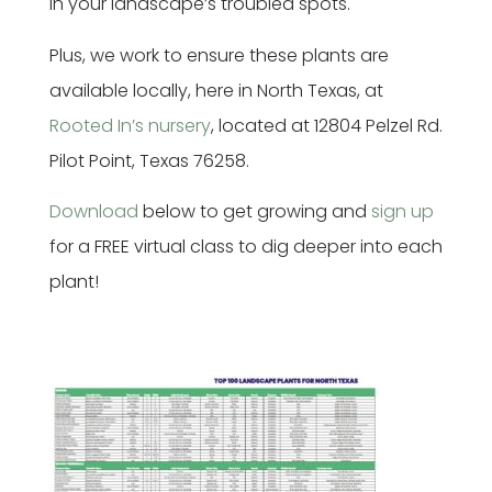
in your landscape’s troubled spots.
Plus, we work to ensure these plants are
available locally, here in North Texas, at
Rooted In’s nursery
, located at 12804 Pelzel Rd.
Pilot Point, Texas 76258.
Download
below to get growing and
sign up
for a FREE virtual class to dig deeper into each
plant!