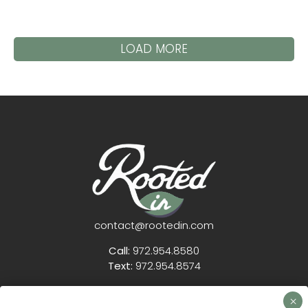
LOAD MORE
contact@rootedin.com
Call:
972.954.8580
Text:
972.954.8574
12804 Pelzel Rd
Pilot Point TX 76258