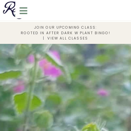
JOIN OUR UPCOMING CLASS:
ROOTED IN AFTER DARK W PLANT BINGO!
|
VIEW ALL CLASSES