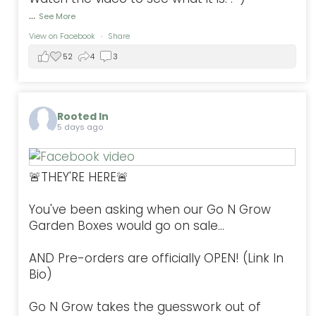
...
See More
View on Facebook
·
Share
52
4
3
Rooted In
5 days ago
🚨THEY'RE HERE🚨
You've been asking when our Go N Grow
Garden Boxes would go on sale...
AND Pre-orders are officially OPEN! (Link In
Bio)
Go N Grow takes the guesswork out of