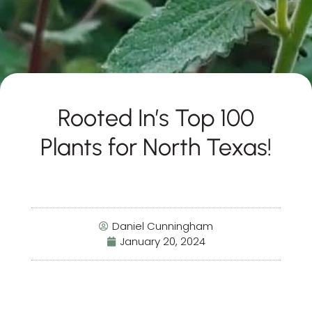
Rooted In’s Top 100
Plants for North Texas!
Daniel Cunningham
January 20, 2024