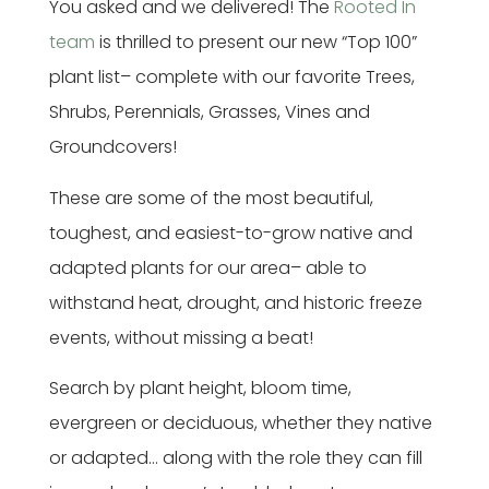
You asked and we delivered! The
Rooted In
team
is thrilled to present our new “Top 100”
plant list– complete with our favorite Trees,
Shrubs, Perennials, Grasses, Vines and
Groundcovers!
These are some of the most beautiful,
toughest, and easiest-to-grow native and
adapted plants for our area– able to
withstand heat, drought, and historic freeze
events, without missing a beat!
Search by plant height, bloom time,
evergreen or deciduous, whether they native
or adapted… along with the role they can fill