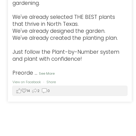
gardening.
We've already selected THE BEST plants
that thrive in North Texas.
We've already designed the garden.
We've already created the planting plan.
Just follow the Plant-by-Number system
and plant with confidence!
Preorde
...
See More
View on Facebook
·
Share
14
2
0