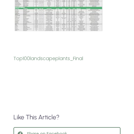
Top100landscapeplants_Final
Like This Article?
Share on Facebook