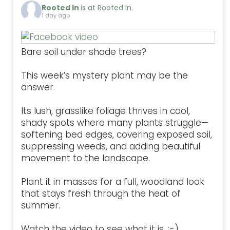
Rooted In
is at Rooted In.
1 day ago
Bare soil under shade trees?
This week’s mystery plant may be the
answer.
Its lush, grasslike foliage thrives in cool,
shady spots where many plants struggle—
softening bed edges, covering exposed soil,
suppressing weeds, and adding beautiful
movement to the landscape.
Plant it in masses for a full, woodland look
that stays fresh through the heat of
summer.
Watch the video to see what it is. :-)