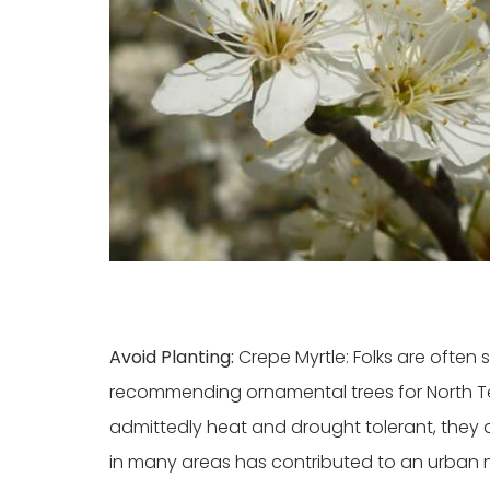
Avoid Planting:
Crepe Myrtle: Folks are ofte
recommending ornamental trees for North Tex
admittedly heat and drought tolerant, they a
in many areas has contributed to an urban 