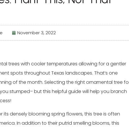
fe
November 3, 2022
al trees with cooler temperatures allowing for a gentler
manent spots throughout Texas landscapes. That’s one
nning of the month. Selecting the right ornamental tree fo
you stumped– but this helpful guide will help you branch
ccess!
r its densely blooming spring flowers, this tree is often
erica. In addition to their putrid smelling blooms, this