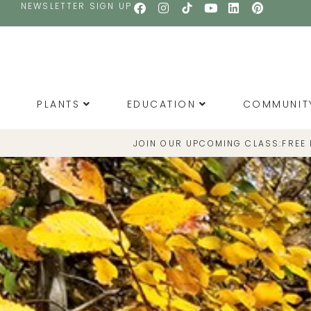
NEWSLETTER SIGN UP
PLANTS
EDUCATION
COMMUNIT
JOIN OUR UPCOMING CLASS:
FREE