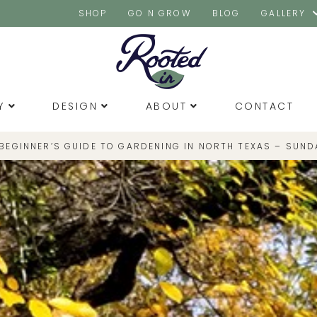
SHOP
GO N GROW
BLOG
GALLERY
Y
DESIGN
ABOUT
CONTACT
 BEGINNER’S GUIDE TO GARDENING IN NORTH TEXAS – SUND