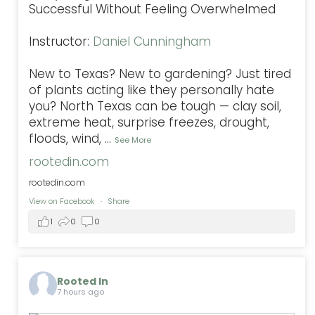
Successful Without Feeling Overwhelmed
Instructor:
Daniel Cunningham
New to Texas? New to gardening? Just tired
of plants acting like they personally hate
you? North Texas can be tough — clay soil,
extreme heat, surprise freezes, drought,
floods, wind,
...
See More
rootedin.com
rootedin.com
View on Facebook
·
Share
1
0
0
Rooted In
7 hours ago