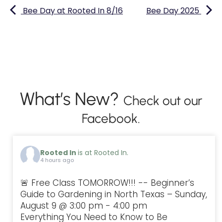
Bee Day at Rooted In 8/16
Bee Day 2025
What’s New?
Check out our
Facebook.
Rooted In
is at Rooted In.
4 hours ago
🚨 Free Class TOMORROW!!! -- Beginner’s
Guide to Gardening in North Texas – Sunday,
August 9 @ 3:00 pm - 4:00 pm
Everything You Need to Know to Be