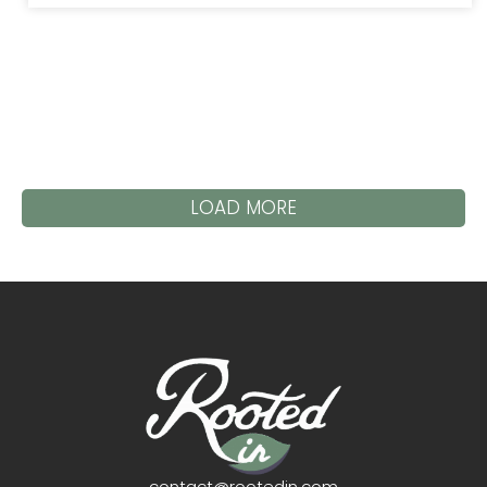
LOAD MORE
contact@rootedin.com