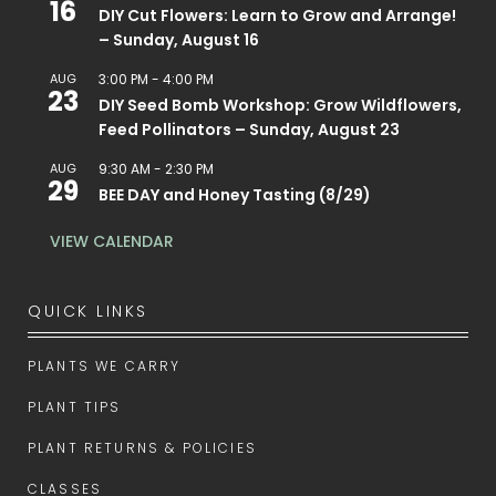
16
DIY Cut Flowers: Learn to Grow and Arrange!
– Sunday, August 16
AUG
3:00 PM
-
4:00 PM
23
DIY Seed Bomb Workshop: Grow Wildflowers,
Feed Pollinators – Sunday, August 23
AUG
9:30 AM
-
2:30 PM
29
BEE DAY and Honey Tasting (8/29)
VIEW CALENDAR
QUICK LINKS
PLANTS WE CARRY
PLANT TIPS
PLANT RETURNS & POLICIES
CLASSES