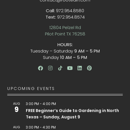
Call:
972.954.8580
Text:
972.954.8574
12804 Pelzel Rd
Pilot Point TX 76258
HOURS:
Tuesday – Saturday
9 AM – 5 PM
Sunday
10 AM – 5 PM
UPCOMING EVENTS
AUG
3:00 PM
-
4:00 PM
9
FREE Beginner’s Guide to Gardening in North
Texas – Sunday, August 9
AUG
3:00 PM
-
4:30 PM