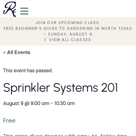
JOIN OUR UPCOMING CLASS:
FREE BEGINNER’S GUIDE TO GARDENING IN NORTH TEXAS
– SUNDAY, AUGUST 9
|
VIEW ALL CLASSES
« All Events
This event has passed.
Sprinkler Systems 201
August 9
@
9:00 am
-
10:30 am
Free