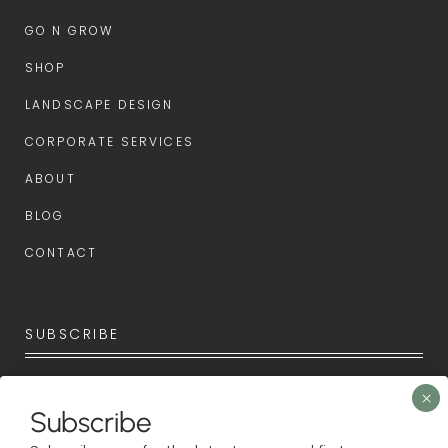
GO N GROW
SHOP
LANDSCAPE DESIGN
CORPORATE SERVICES
ABOUT
BLOG
CONTACT
SUBSCRIBE
Subscribe now for the latest news and first access to
upcoming events.
Subscribe
Newsletter