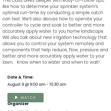
This class
dives
deeper with easy-to-follow tips,
like how to determine your sprinkler system’s
optimal run-time by conducting a simple catch
can test. We’ll also discuss how to operate your
controller to cycle and soak to better and more
accurately apply water to you home landscape.
Will also talk about new irrigation technology that
allows you to control your system remotely and
components that help reduce, flow, pressure and
better and more accurately apply water to your
lawn. Know when to water and when to wait!
Date & Time:
August 9
@
9:00 am
-
10:30 am
WATCH
Organizer