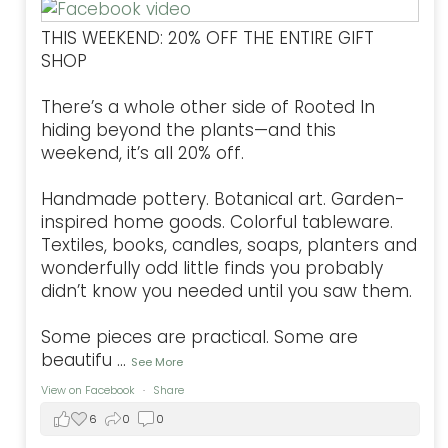
THIS WEEKEND: 20% OFF THE ENTIRE GIFT
SHOP
There’s a whole other side of Rooted In
hiding beyond the plants—and this
weekend, it’s all 20% off.
Handmade pottery. Botanical art. Garden-
inspired home goods. Colorful tableware.
Textiles, books, candles, soaps, planters and
wonderfully odd little finds you probably
didn’t know you needed until you saw them.
Some pieces are practical. Some are
beautifu
...
See More
View on Facebook
·
Share
6
0
0