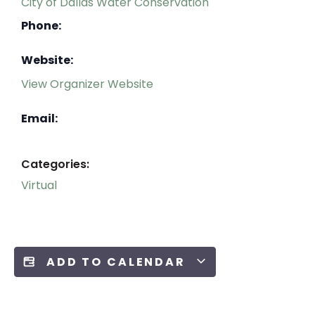
City of Dallas Water Conservation
Phone:
Website:
View Organizer Website
Email:
Categories:
Virtual
ADD TO CALENDAR