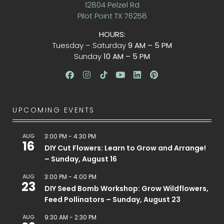
12804 Pelzel Rd
Pilot Point TX 76258
HOURS:
Tuesday – Saturday
9 AM – 5 PM
Sunday
10 AM – 5 PM
UPCOMING EVENTS
AUG
3:00 PM
-
4:30 PM
16
DIY Cut Flowers: Learn to Grow and Arrange!
– Sunday, August 16
AUG
3:00 PM
-
4:00 PM
23
DIY Seed Bomb Workshop: Grow Wildflowers,
Feed Pollinators – Sunday, August 23
AUG
9:30 AM
-
2:30 PM