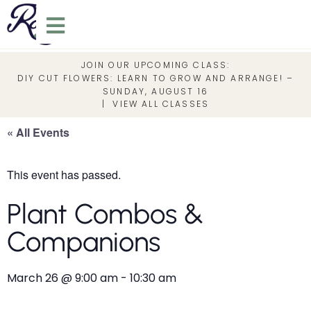
JOIN OUR UPCOMING CLASS:
DIY CUT FLOWERS: LEARN TO GROW AND ARRANGE! –
SUNDAY, AUGUST 16
|
VIEW ALL CLASSES
« All Events
This event has passed.
Plant Combos &
Companions
March 26
@
9:00 am
-
10:30 am