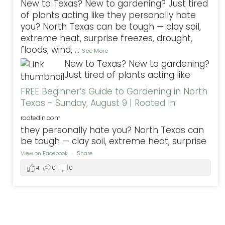
New to Texas? New to gardening? Just tired
of plants acting like they personally hate
you? North Texas can be tough — clay soil,
extreme heat, surprise freezes, drought,
floods, wind,
...
See More
New to Texas? New to gardening?
Just tired of plants acting like
FREE Beginner’s Guide to Gardening in North
Texas - Sunday, August 9 | Rooted In
rootedin.com
they personally hate you? North Texas can
be tough — clay soil, extreme heat, surprise
View on Facebook
·
Share
4
0
0