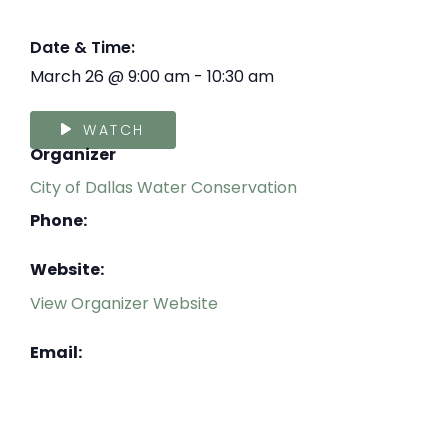
Date & Time:
March 26
@
9:00 am
-
10:30 am
WATCH
Organizer
City of Dallas Water Conservation
Phone:
Website:
View Organizer Website
Email: