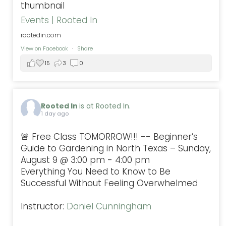
Events | Rooted In
rootedin.com
View on Facebook
·
Share
15
3
0
Rooted In
is at Rooted In.
1 day ago
🚨 Free Class TOMORROW!!! -- Beginner’s
Guide to Gardening in North Texas – Sunday,
August 9 @ 3:00 pm - 4:00 pm
Everything You Need to Know to Be
Successful Without Feeling Overwhelmed
Instructor:
Daniel Cunningham