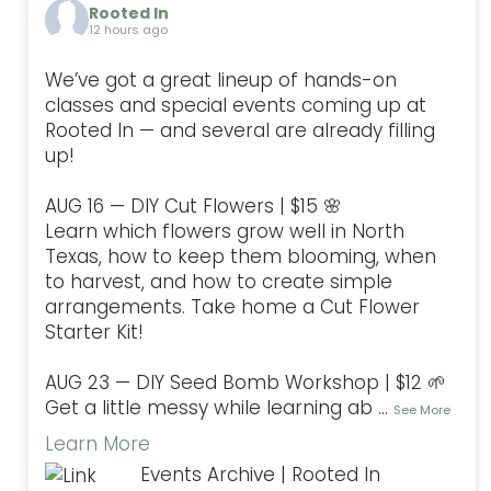
Rooted In
12 hours ago
We’ve got a great lineup of hands-on
classes and special events coming up at
Rooted In — and several are already filling
up!
AUG 16 — DIY Cut Flowers | $15 🌸
Learn which flowers grow well in North
Texas, how to keep them blooming, when
to harvest, and how to create simple
arrangements. Take home a Cut Flower
Starter Kit!
AUG 23 — DIY Seed Bomb Workshop | $12 🌱
Get a little messy while learning ab
...
See More
Learn More
Events Archive | Rooted In