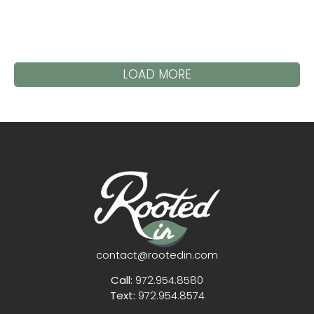
LOAD MORE
contact@rootedin.com
Call:
972.954.8580
Text:
972.954.8574