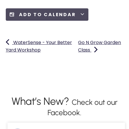
ADD TO CALENDAR
WaterSense - Your Better
Go N Grow Garden
Yard Workshop
Class
What’s New?
Check out our
Facebook.