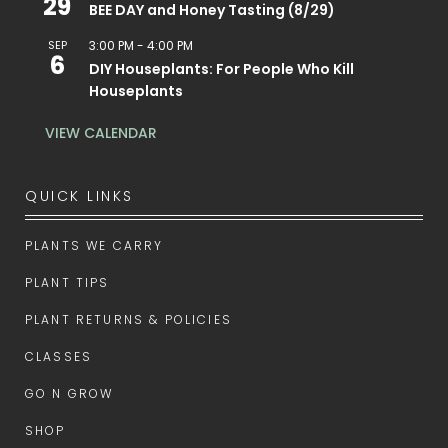
29
BEE DAY and Honey Tasting (8/29)
SEP
3:00 PM
-
4:00 PM
6
DIY Houseplants: For People Who Kill
Houseplants
VIEW CALENDAR
QUICK LINKS
PLANTS WE CARRY
PLANT TIPS
PLANT RETURNS & POLICIES
CLASSES
GO N GROW
SHOP