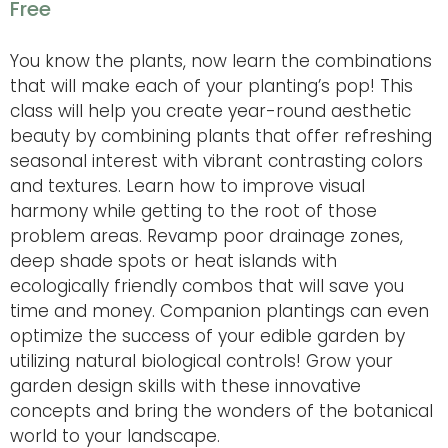
Free
You know the plants, now learn the combinations
that will make each of your planting’s pop! This
class will help you create year-round aesthetic
beauty by combining plants that offer refreshing
seasonal interest with vibrant contrasting colors
and textures. Learn how to improve visual
harmony while getting to the root of those
problem areas. Revamp poor drainage zones,
deep shade spots or heat islands with
ecologically friendly combos that will save you
time and money. Companion plantings can even
optimize the success of your edible garden by
utilizing natural biological controls! Grow your
garden design skills with these innovative
concepts and bring the wonders of the botanical
world to your landscape.