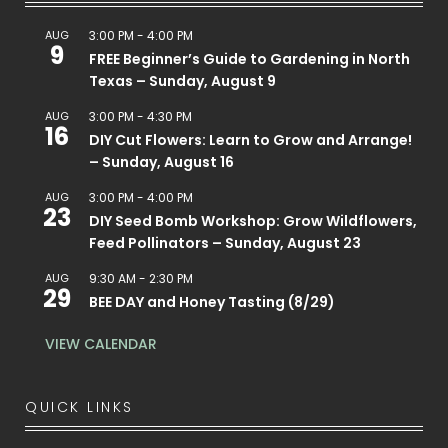
AUG
3:00 PM
-
4:00 PM
9
FREE Beginner’s Guide to Gardening in North
Texas – Sunday, August 9
AUG
3:00 PM
-
4:30 PM
16
DIY Cut Flowers: Learn to Grow and Arrange!
– Sunday, August 16
AUG
3:00 PM
-
4:00 PM
23
DIY Seed Bomb Workshop: Grow Wildflowers,
Feed Pollinators – Sunday, August 23
AUG
9:30 AM
-
2:30 PM
29
BEE DAY and Honey Tasting (8/29)
VIEW CALENDAR
QUICK LINKS