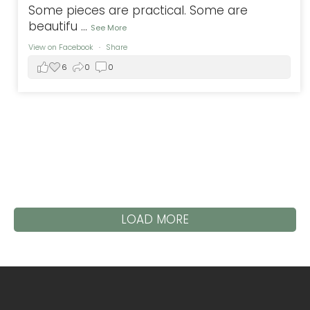
Some pieces are practical. Some are
beautifu
...
See More
View on Facebook
·
Share
6
0
0
LOAD MORE