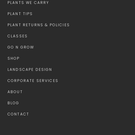
PLANTS WE CARRY
PLANT TIPS
PLANT RETURNS & POLICIES
CLASSES
GO N GROW
SHOP
LANDSCAPE DESIGN
CORPORATE SERVICES
ABOUT
BLOG
CONTACT