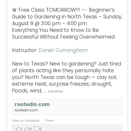
🚨 Free Class TOMORROW!!! -- Beginner’s
Guide to Gardening in North Texas – Sunday,
August 9 @ 3:00 pm - 4:00 pm
Everything You Need to Know to Be
Successful Without Feeling Overwhelmed
Instructor:
Daniel Cunningham
New to Texas? New to gardening? Just tired
of plants acting like they personally hate
you? North Texas can be tough — clay soil,
extreme heat, surprise freezes, drought,
floods, wind,
...
See More
rootedin.com
rootedin.com
View on Facebook
·
Share
1
0
0