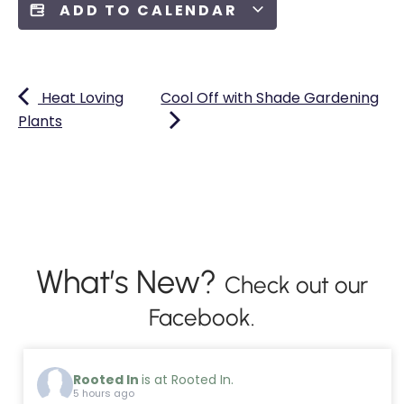
ADD TO CALENDAR
Heat Loving
Cool Off with Shade Gardening
Plants
What’s New?
Check out our
Facebook.
Rooted In
is at Rooted In.
5 hours ago