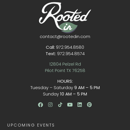
contact@rootedin.com
Call:
972.954.8580
Text:
972.954.8574
12804 Pelzel Rd
Pilot Point TX 76258
HOURS:
Tuesday – Saturday
9 AM – 5 PM
Sunday
10 AM – 5 PM
UPCOMING EVENTS