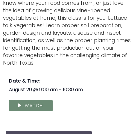
know where your food comes from, or just love
the idea of growing delicious vine-ripened
vegetables at home, this class is for you. Lettuce
talk vegetables! Learn proper soil preparation,
garden design and layouts, disease and insect
identification, as well as the proper planting times
for getting the most production out of your
favorite vegetables in the challenging climate of
North Texas.
Date & Time:
August 20
@
9:00 am
-
10:30 am
WATCH