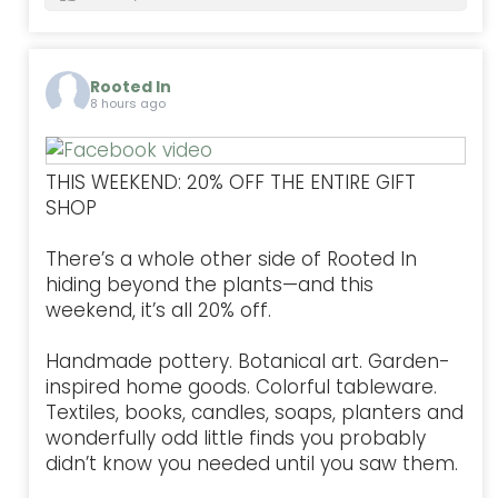
Rooted In
8 hours ago
THIS WEEKEND: 20% OFF THE ENTIRE GIFT
SHOP
There’s a whole other side of Rooted In
hiding beyond the plants—and this
weekend, it’s all 20% off.
Handmade pottery. Botanical art. Garden-
inspired home goods. Colorful tableware.
Textiles, books, candles, soaps, planters and
wonderfully odd little finds you probably
didn’t know you needed until you saw them.