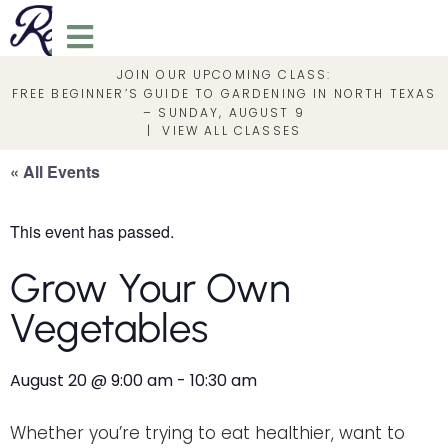
JOIN OUR UPCOMING CLASS:
FREE BEGINNER’S GUIDE TO GARDENING IN NORTH TEXAS
– SUNDAY, AUGUST 9
|
VIEW ALL CLASSES
« All Events
This event has passed.
Grow Your Own
Vegetables
August 20
@
9:00 am
-
10:30 am
Whether you’re trying to eat healthier, want to