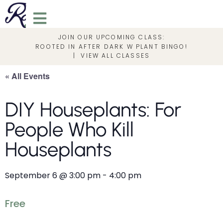
JOIN OUR UPCOMING CLASS:
ROOTED IN AFTER DARK W PLANT BINGO!
|
VIEW ALL CLASSES
« All Events
DIY Houseplants: For
People Who Kill
Houseplants
September 6
@
3:00 pm
-
4:00 pm
Free