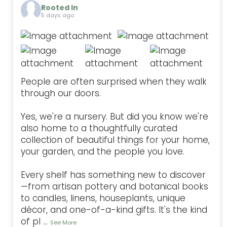
Rooted In
5 days ago
People are often surprised when they walk
through our doors.
Yes, we're a nursery. But did you know we're
also home to a thoughtfully curated
collection of beautiful things for your home,
your garden, and the people you love.
Every shelf has something new to discover
—from artisan pottery and botanical books
to candles, linens, houseplants, unique
décor, and one-of-a-kind gifts. It's the kind
of pl
...
See More