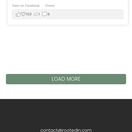
View on Facebook
·
Share
103
1
6
LOAD MORE
contact@rootedin.com