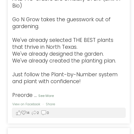
Bio)
Go N Grow takes the guesswork out of
gardening.
We've already selected THE BEST plants
that thrive in North Texas.
We've already designed the garden.
We've already created the planting plan.
Just follow the Plant-by-Number system
and plant with confidence!
Preorde
...
See More
View on Facebook
·
Share
14
2
0