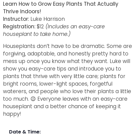
Learn How to Grow Easy Plants That Actually
Thrive Indoors!
Instructor:
Luke Harrison
Registration:
$12
(Includes an easy-care
houseplant to take home.)
Houseplants don’t have to be dramatic. Some are
forgiving, adaptable, and honestly pretty hard to
mess up once you know what they want. Luke will
show you easy-care tips and introduce you to
plants that thrive with very little care; plants for
bright rooms, lower-light spaces, forgetful
waterers, and people who love their plants a little
too much. 😉 Everyone leaves with an easy-care
houseplant and a better chance of keeping it
happy!
Date & Time: