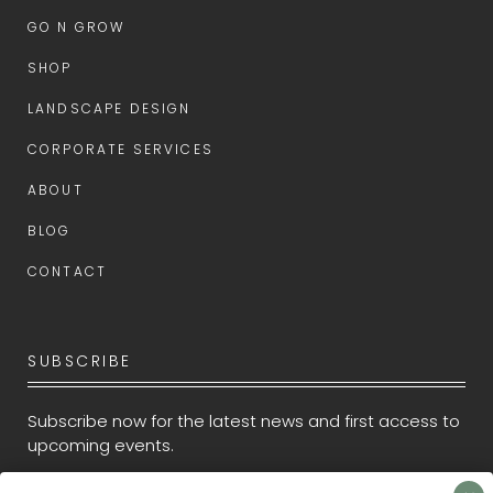
GO N GROW
SHOP
LANDSCAPE DESIGN
CORPORATE SERVICES
ABOUT
BLOG
CONTACT
SUBSCRIBE
Subscribe now for the latest news and first access to
upcoming events.
Newsletter