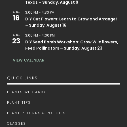
Texas – Sunday, August 9
AUG
3:00 PM
-
4:30 PM
16
DIY Cut Flowers: Learn to Grow and Arrange!
– Sunday, August 16
AUG
3:00 PM
-
4:00 PM
23
DIY Seed Bomb Workshop: Grow Wildflowers,
Feed Pollinators – Sunday, August 23
VIEW CALENDAR
QUICK LINKS
PLANTS WE CARRY
PLANT TIPS
PLANT RETURNS & POLICIES
CLASSES