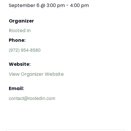
September 6
@
3:00 pm
-
4:00 pm
Organizer
Rooted In
Phone:
(972) 954-8580
Website:
View Organizer Website
Email:
contact@rootedin.com