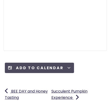
ADD TO CALENDAR
BEE DAY and Honey
Succulent Pumpkin
Tasting
Experience