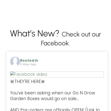
What’s New?
Check out our
Facebook.
Rooted In
3 days ago
🚨THEY'RE HERE🚨
You've been asking when our Go N Grow
Garden Boxes would go on sale...
AND Pre-orders are officially OPEN! (Link In