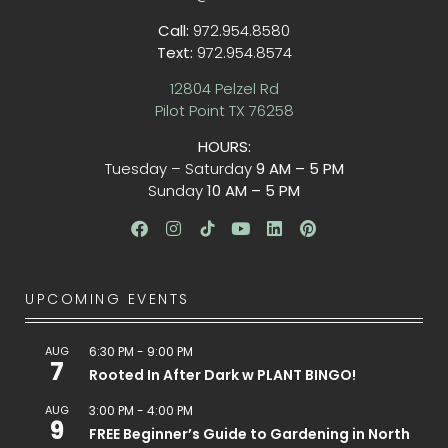
Call:
972.954.8580
Text:
972.954.8574
12804 Pelzel Rd
Pilot Point TX 76258
HOURS:
Tuesday – Saturday
9 AM – 5 PM
Sunday
10 AM – 5 PM
UPCOMING EVENTS
AUG
6:30 PM
-
9:00 PM
7
Rooted In After Dark w PLANT BINGO!
AUG
3:00 PM
-
4:00 PM
9
FREE Beginner’s Guide to Gardening in North