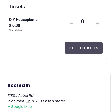
Tickets
DIY Houseplants
-
+
Quantity
$
0.00
5
available
GET TICKETS
Rooted In
12804 Pelzel Rd
Pilot Point
,
TX
76258
United States
+ Google Map