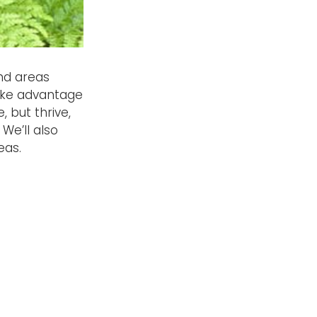
nd areas
take advantage
 but thrive,
We’ll also
eas.