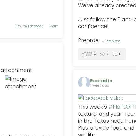
We've already created 
Just follow the Plant
confidence!
View on Facebook
·
Share
Preorde
...
See More
14
2
0
Rooted In
1 week ago
This week's
#PlantOf
texture, and year-rou
in the Texas heat, han
Plus provide food and s
wildlife.