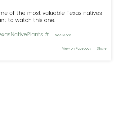
some of the most valuable Texas natives
ant to watch this one.
xasNativePlants
#
...
See More
View on Facebook
·
Share