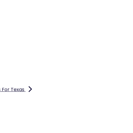
s For Texas