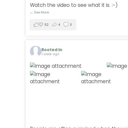
Watch the video to see what it is. :-)
...
See More
52
4
3
Rooted In
1 week ago