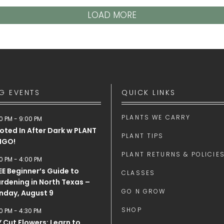
LOAD MORE
G EVENTS
QUICK LINKS
PLANTS WE CARRY
0 PM
-
9:00 PM
oted In After Dark w PLANT
PLANT TIPS
NGO!
PLANT RETURNS & POLICIE
0 PM
-
4:00 PM
EE Beginner’s Guide to
CLASSES
rdening in North Texas –
GO N GROW
nday, August 9
SHOP
0 PM
-
4:30 PM
Y Cut Flowers: Learn to