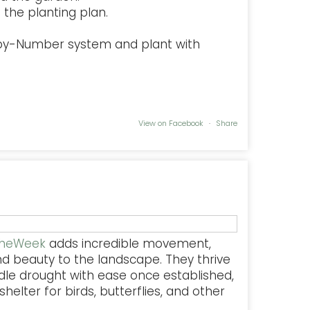
the planting plan.
-by-Number system and plant with
View on Facebook
·
Share
TheWeek
adds incredible movement,
nd beauty to the landscape. They thrive
dle drought with ease once established,
helter for birds, butterflies, and other