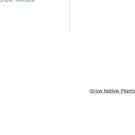
anizer Website
Grow Native: Plant