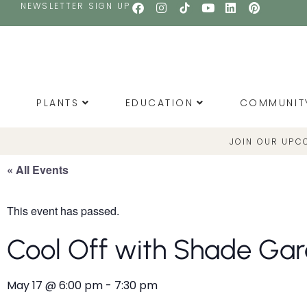
NEWSLETTER SIGN UP
PLANTS
EDUCATION
COMMUNIT
JOIN OUR UPC
« All Events
This event has passed.
Cool Off with Shade Ga
May 17
@
6:00 pm
-
7:30 pm