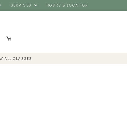
SERVICES
HOURS & LOCATION
EW ALL CLASSES