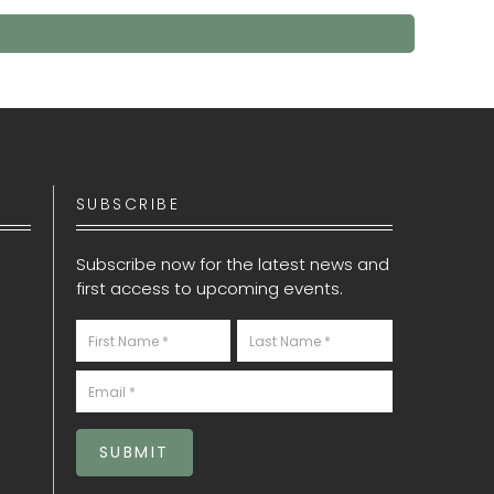
SUBSCRIBE
Subscribe now for the latest news and
first access to upcoming events.
Newsletter
S
SUBMIT