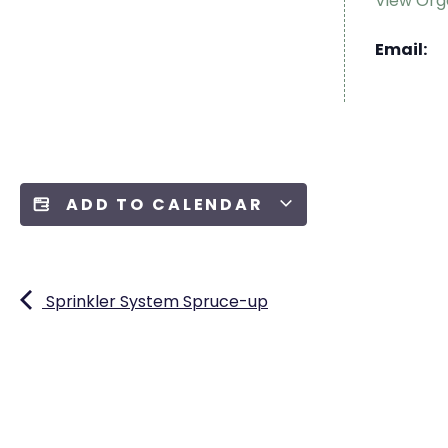
View Org
Email:
ADD TO CALENDAR
Sprinkler System Spruce-up