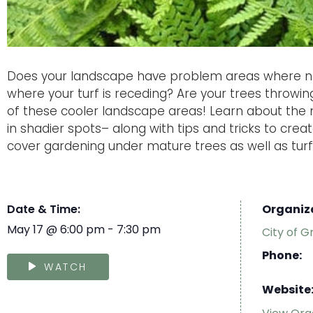
Does your landscape have problem areas where n
where your turf is receding? Are your trees throw
of these cooler landscape areas! Learn about the m
in shadier spots– along with tips and tricks to crea
cover gardening under mature trees as well as turf
Date & Time:
Organiz
May 17
@
6:00 pm
-
7:30 pm
City of G
Phone:
WATCH
Website