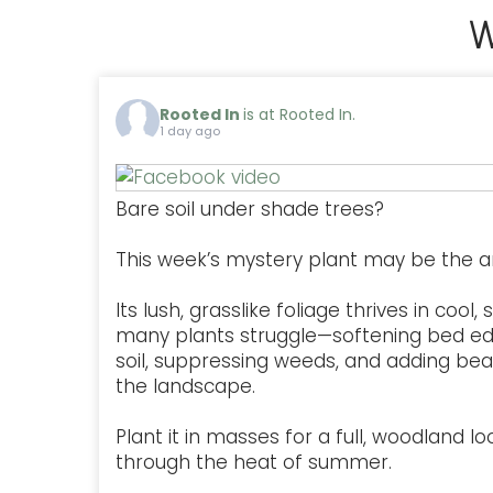
W
Rooted In
is at Rooted In.
1 day ago
Bare soil under shade trees?
This week’s mystery plant may be the a
Its lush, grasslike foliage thrives in coo
many plants struggle—softening bed ed
soil, suppressing weeds, and adding be
the landscape.
Plant it in masses for a full, woodland lo
through the heat of summer.