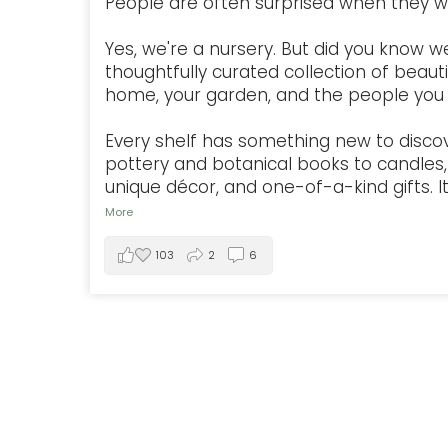
People are often surprised when they w
Yes, we're a nursery. But did you know w
thoughtfully curated collection of beauti
home, your garden, and the people you 
Every shelf has something new to disco
pottery and botanical books to candles, 
unique décor, and one-of-a-kind gifts. It'
More
103
2
6