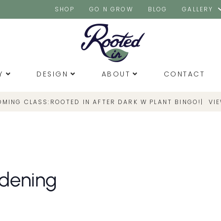
SHOP
GO N GROW
BLOG
GALLERY
Y
DESIGN
ABOUT
CONTACT
OMING CLASS:
|
VI
ROOTED IN AFTER DARK W PLANT BINGO!
rdening