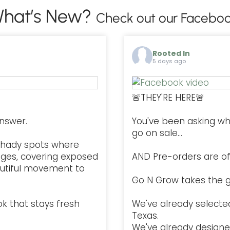
hat’s New?
Check out our Faceboo
Rooted In
5 days ago
🚨THEY'RE HERE🚨
nswer.
You've been asking w
go on sale...
l, shady spots where
ges, covering exposed
AND Pre-orders are offi
autiful movement to
Go N Grow takes the g
ok that stays fresh
We've already selected
Texas.
We've already designe