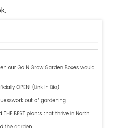
k.
hen our Go N Grow Garden Boxes would
cially OPEN! (Link In Bio)
uesswork out of gardening.
 THE BEST plants that thrive in North
d the garden.