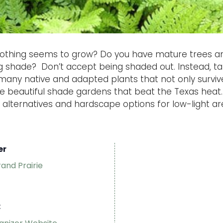
othing seems to grow? Do you have mature trees a
ing shade? Don’t accept being shaded out. Instead, 
any native and adapted plants that not only survive,
te beautiful shade gardens that beat the Texas heat. 
 alternatives and hardscape options for low-light ar
er
rand Prairie
: