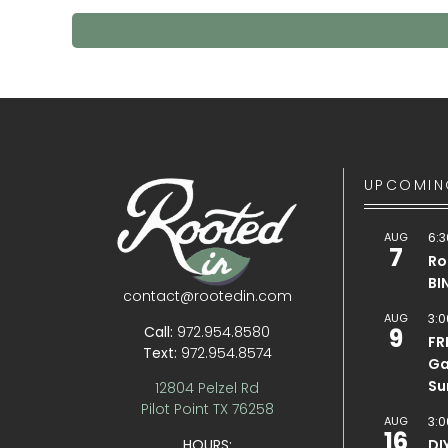
UPCOMIN
AUG
6:3
7
Ro
BI
contact@rootedin.com
AUG
3:0
Call:
972.954.8580
9
FR
Text:
972.954.8574
Ga
Su
12804 Pelzel Rd
Pilot Point TX 76258
AUG
3:0
16
HOURS:
DI