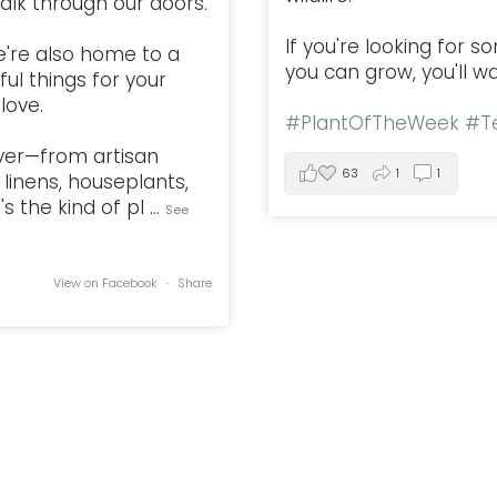
alk through our doors.
If you're looking for 
e're also home to a
you can grow, you'll w
ful things for your
love.
#PlantOfTheWeek
#Te
ver—from artisan
63
1
1
linens, houseplants,
s the kind of pl
...
See
View on Facebook
·
Share