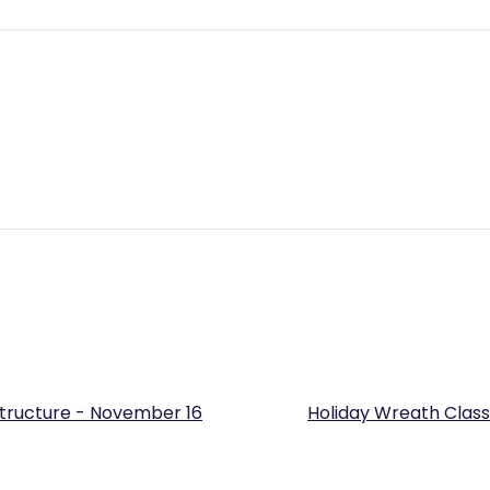
Structure - November 16
Holiday Wreath Class