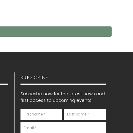
SUBSCRIBE
Subscribe now for the latest news and
first access to upcoming events.
Newsletter
S