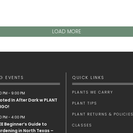
LOAD MORE
G EVENTS
QUICK LINKS
PLANTS WE CARRY
0 PM
-
9:00 PM
oted In After Dark w PLANT
PLANT TIPS
NGO!
PLANT RETURNS & POLICIE
0 PM
-
4:00 PM
EE Beginner’s Guide to
CLASSES
rdening in North Texas –