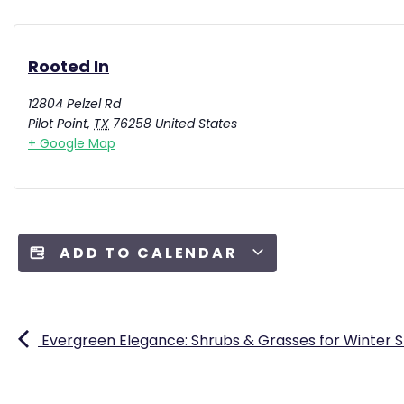
Rooted In
12804 Pelzel Rd
Pilot Point
,
TX
76258
United States
+ Google Map
ADD TO CALENDAR
Evergreen Elegance: Shrubs & Grasses for Winter 