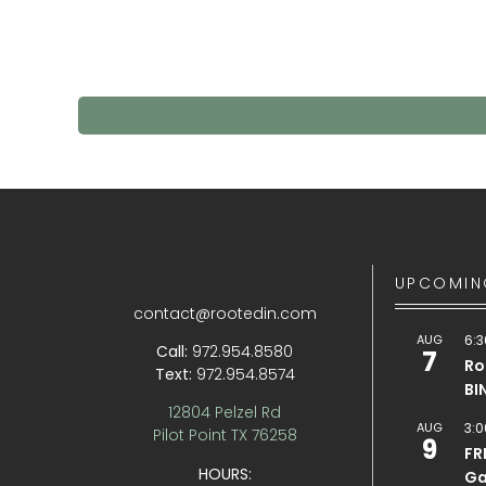
UPCOMIN
contact@rootedin.com
AUG
6:3
Call:
972.954.8580
7
Ro
Text:
972.954.8574
BI
12804 Pelzel Rd
AUG
3:0
Pilot Point TX 76258
9
FR
HOURS:
Ga