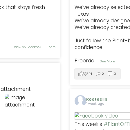
ok that stays fresh
We've already selected
Texas.
We've already designe
We've already created 
Just follow the Plant
confidence!
View on Facebook
·
Share
Preorde
...
See More
14
2
0
Rooted In
1 week ago
This week's
#PlantOf