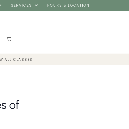
SERVICES
HOURS & LOCATION
EW ALL CLASSES
s of