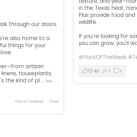
texture, and year-rou
in the Texas heat, han
Plus provide food and s
wildlife.
alk through our doors.
If you're looking for 
e're also home to a
you can grow, you'll w
ful things for your
love.
#PlantOfTheWeek
#Te
ver—from artisan
62
1
1
linens, houseplants,
s the kind of pl
...
See
View on Facebook
·
Share