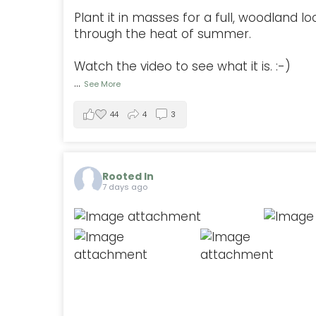
Plant it in masses for a full, woodland lo
through the heat of summer.
Watch the video to see what it is. :-)
...
See More
44
4
3
Rooted In
7 days ago