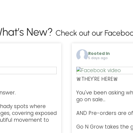
hat’s New?
Check out our Faceboo
Rooted In
5 days ago
🚨THEY'RE HERE🚨
nswer.
You've been asking w
go on sale...
l, shady spots where
ges, covering exposed
AND Pre-orders are offi
autiful movement to
Go N Grow takes the g