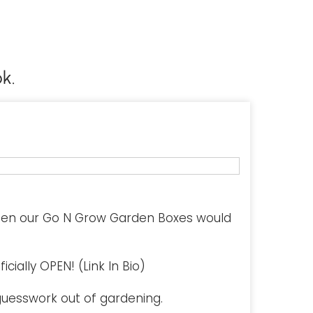
k.
hen our Go N Grow Garden Boxes would
cially OPEN! (Link In Bio)
uesswork out of gardening.