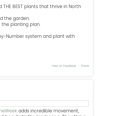
 THE BEST plants that thrive in North
d the garden.
the planting plan.
-by-Number system and plant with
View on Facebook
·
Share
TheWeek
adds incredible movement,