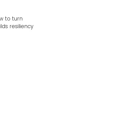
w to turn
ds resiliency