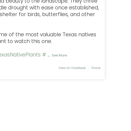
nd beauty to the landscape. They thrive
dle drought with ease once established,
helter for birds, butterflies, and other
some of the most valuable Texas natives
ant to watch this one.
xasNativePlants
#
...
See More
View on Facebook
·
Share