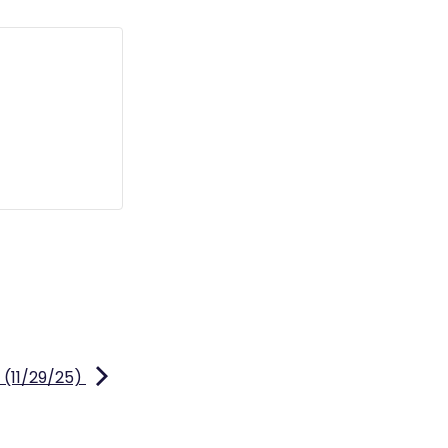
 (11/29/25)