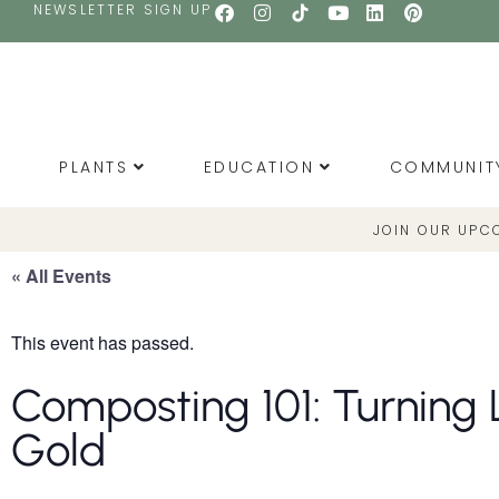
NEWSLETTER SIGN UP
PLANTS
EDUCATION
COMMUNIT
JOIN OUR UPC
« All Events
This event has passed.
Composting 101: Turning L
Gold