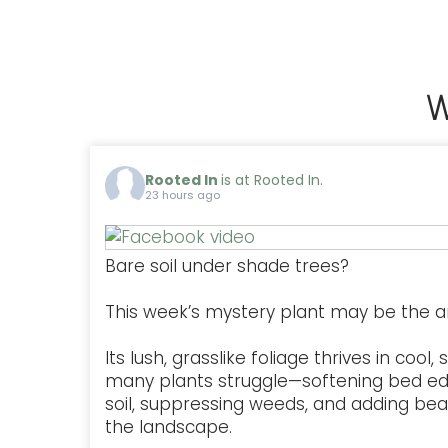
W
Rooted In
is at Rooted In.
23 hours ago
Bare soil under shade trees?
This week’s mystery plant may be the a
Its lush, grasslike foliage thrives in coo
many plants struggle—softening bed ed
soil, suppressing weeds, and adding be
the landscape.