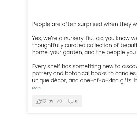
People are often surprised when they w
Yes, we're a nursery. But did you know w
thoughtfully curated collection of beauti
home, your garden, and the people you 
Every shelf has something new to disco
pottery and botanical books to candles, 
unique décor, and one-of-a-kind gifts. It'
More
103
1
6