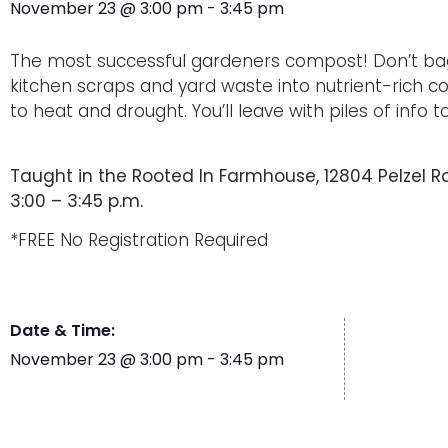
November 23
@
3:00 pm
-
3:45 pm
The most successful gardeners compost! Don’t bag
kitchen scraps and yard waste into nutrient-rich co
to heat and drought. You’ll leave with piles of info 
Taught in the Rooted In Farmhouse, 12804 Pelzel Roa
3:00 – 3:45 p.m.
*FREE No Registration Required
Date & Time:
November 23
@
3:00 pm
-
3:45 pm