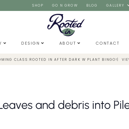
SHOP
GO N GROW
BLOG
GALLERY
Y
DESIGN
ABOUT
CONTACT
OMING CLASS:
|
VI
ROOTED IN AFTER DARK W PLANT BINGO!
eaves and debris into Pile