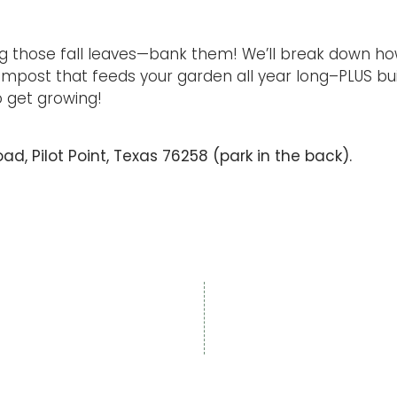
 those fall leaves—bank them! We’ll break down ho
mpost that feeds your garden all year long–PLUS buil
to get growing!
d, Pilot Point, Texas 76258 (park in the back).