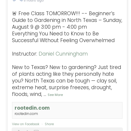
5 hours ago
🚨 Free Class TOMORROW!!! -- Beginner’s
Guide to Gardening in North Texas – Sunday,
August 9 @ 3:00 pm - 4:00 pm
Everything You Need to Know to Be
Successful Without Feeling Overwhelmed
Instructor:
Daniel Cunningham
New to Texas? New to gardening? Just tired
of plants acting like they personally hate
you? North Texas can be tough — clay soil,
extreme heat, surprise freezes, drought,
floods, wind,
...
See More
rootedin.com
rootedin.com
View on Facebook
·
Share