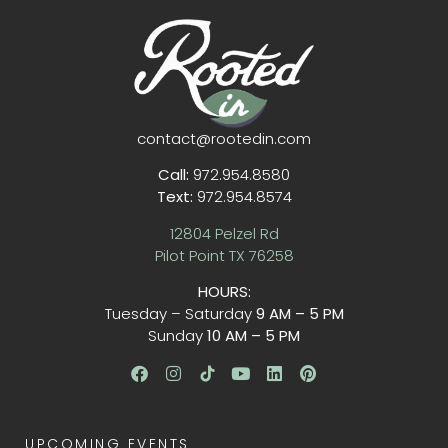
contact@rootedin.com
Call:
972.954.8580
Text:
972.954.8574
12804 Pelzel Rd
Pilot Point TX 76258
HOURS:
Tuesday – Saturday
9 AM – 5 PM
Sunday
10 AM – 5 PM
UPCOMING EVENTS