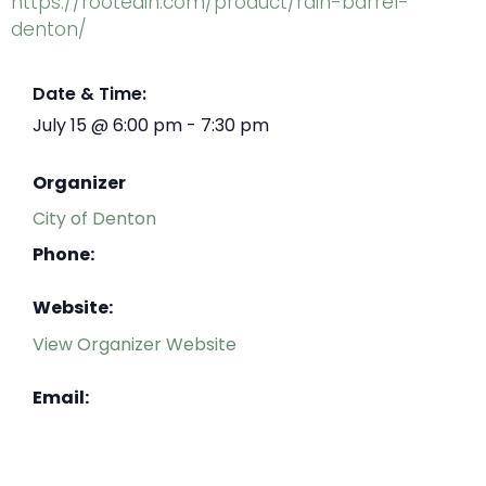
https://rootedin.com/product/rain-barrel-
denton/
Date & Time:
July 15
@
6:00 pm
-
7:30 pm
Organizer
City of Denton
Phone:
Website:
View Organizer Website
Email: