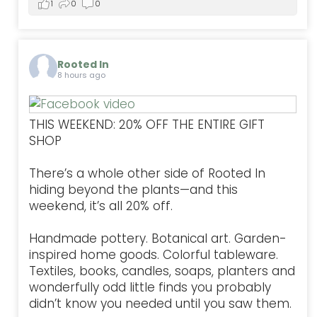
1
0
0
Rooted In
8 hours ago
THIS WEEKEND: 20% OFF THE ENTIRE GIFT
SHOP
There’s a whole other side of Rooted In
hiding beyond the plants—and this
weekend, it’s all 20% off.
Handmade pottery. Botanical art. Garden-
inspired home goods. Colorful tableware.
Textiles, books, candles, soaps, planters and
wonderfully odd little finds you probably
didn’t know you needed until you saw them.