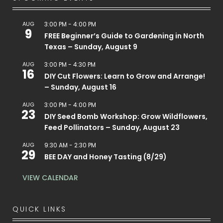
AUG
3:00 PM
-
4:00 PM
9
FREE Beginner’s Guide to Gardening in North
Texas – Sunday, August 9
AUG
3:00 PM
-
4:30 PM
16
DIY Cut Flowers: Learn to Grow and Arrange!
– Sunday, August 16
AUG
3:00 PM
-
4:00 PM
23
DIY Seed Bomb Workshop: Grow Wildflowers,
Feed Pollinators – Sunday, August 23
AUG
9:30 AM
-
2:30 PM
29
BEE DAY and Honey Tasting (8/29)
VIEW CALENDAR
QUICK LINKS