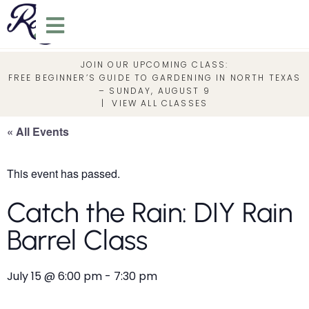
JOIN OUR UPCOMING CLASS:
FREE BEGINNER’S GUIDE TO GARDENING IN NORTH TEXAS
– SUNDAY, AUGUST 9
|
VIEW ALL CLASSES
« All Events
This event has passed.
Catch the Rain: DIY Rain
Barrel Class
July 15
@
6:00 pm
-
7:30 pm