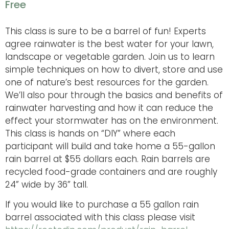
Free
This class is sure to be a barrel of fun! Experts
agree rainwater is the best water for your lawn,
landscape or vegetable garden. Join us to learn
simple techniques on how to divert, store and use
one of nature’s best resources for the garden.
We’ll also pour through the basics and benefits of
rainwater harvesting and how it can reduce the
effect your stormwater has on the environment.
This class is hands on “DIY” where each
participant will build and take home a 55-gallon
rain barrel at $55 dollars each. Rain barrels are
recycled food-grade containers and are roughly
24” wide by 36” tall.
If you would like to purchase a 55 gallon rain
barrel associated with this class please visit