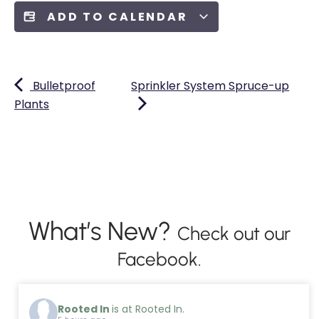
ADD TO CALENDAR
Bulletproof
Sprinkler System Spruce-up
Plants
What’s New?
Check out our
Facebook.
Rooted In
is at Rooted In.