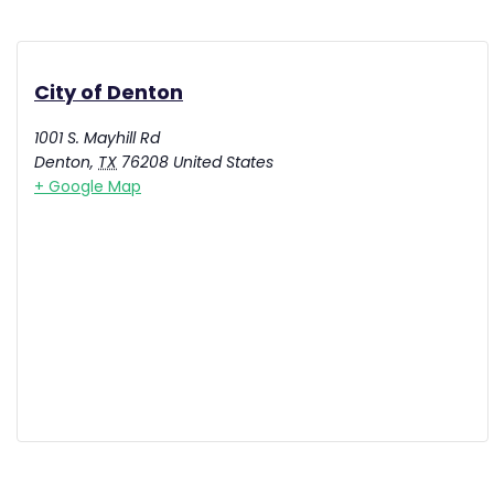
City of Denton
1001 S. Mayhill Rd
Denton
,
TX
76208
United States
+ Google Map