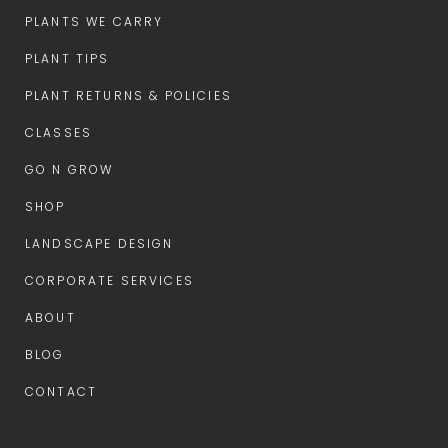
PLANTS WE CARRY
PLANT TIPS
PLANT RETURNS & POLICIES
CLASSES
GO N GROW
SHOP
LANDSCAPE DESIGN
CORPORATE SERVICES
ABOUT
BLOG
CONTACT