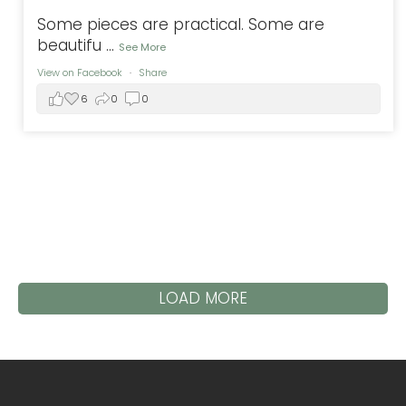
Some pieces are practical. Some are
beautifu
...
See More
View on Facebook
·
Share
6
0
0
LOAD MORE