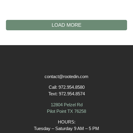
LOAD MORE
contact@rootedin.com
Call:
972.954.8580
Text:
972.954.8574
12804 Pelzel Rd
Pilot Point TX 76258
HOURS:
Tuesday – Saturday
9 AM – 5 PM