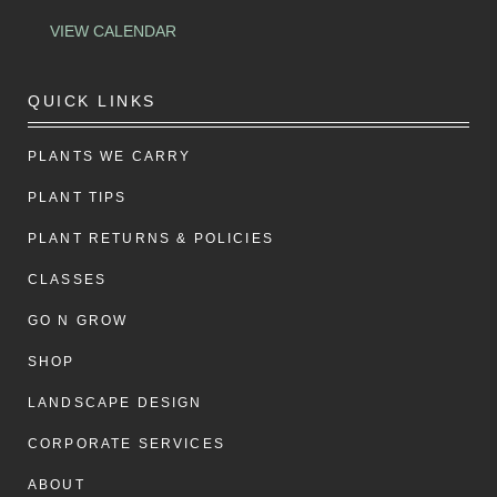
VIEW CALENDAR
QUICK LINKS
PLANTS WE CARRY
PLANT TIPS
PLANT RETURNS & POLICIES
CLASSES
GO N GROW
SHOP
LANDSCAPE DESIGN
CORPORATE SERVICES
ABOUT