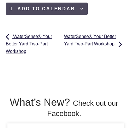
ADD TO CALENDAR
WaterSense® Your
WaterSense® Your Better
Better Yard Two-Part
Yard Two-Part Workshop
Workshop
What’s New?
Check out our
Facebook.