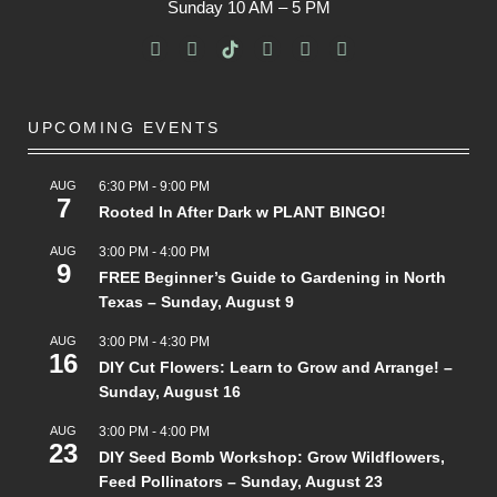
Sunday
10 AM – 5 PM
UPCOMING EVENTS
AUG
6:30 PM
-
9:00 PM
7
Rooted In After Dark w PLANT BINGO!
AUG
3:00 PM
-
4:00 PM
9
FREE Beginner’s Guide to Gardening in North
Texas – Sunday, August 9
AUG
3:00 PM
-
4:30 PM
16
DIY Cut Flowers: Learn to Grow and Arrange! –
Sunday, August 16
AUG
3:00 PM
-
4:00 PM
23
DIY Seed Bomb Workshop: Grow Wildflowers,
Feed Pollinators – Sunday, August 23