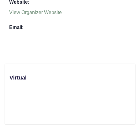
Website:
View Organizer Website
Email:
Virtual