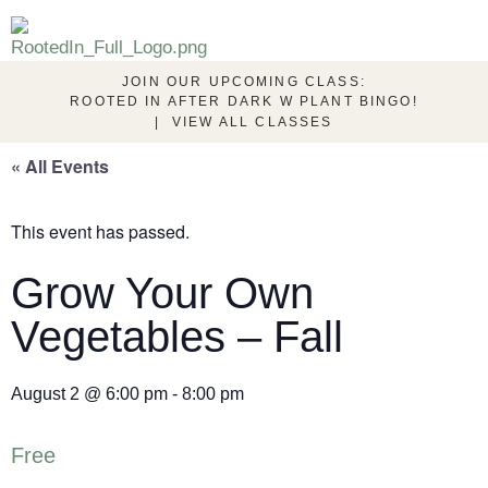
JOIN OUR UPCOMING CLASS:
ROOTED IN AFTER DARK W PLANT BINGO!
|
VIEW ALL CLASSES
« All Events
This event has passed.
Grow Your Own
Vegetables – Fall
August 2
@
6:00 pm
-
8:00 pm
Free