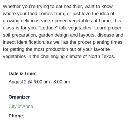
Whether you’re trying to eat healthier, want to know
where your food comes from, or just love the idea of
growing delicious vine-ripened vegetables at home, this
class is for you. “Lettuce” talk vegetables! Learn proper
soil preparation, garden design and layouts, disease and
insect identification, as well as the proper planting times
for getting the most production out of your favorite
vegetables in the challenging climate of North Texas.
Date & Time:
August 2
@
6:00 pm
-
8:00 pm
Organizer
City of Anna
Phone: