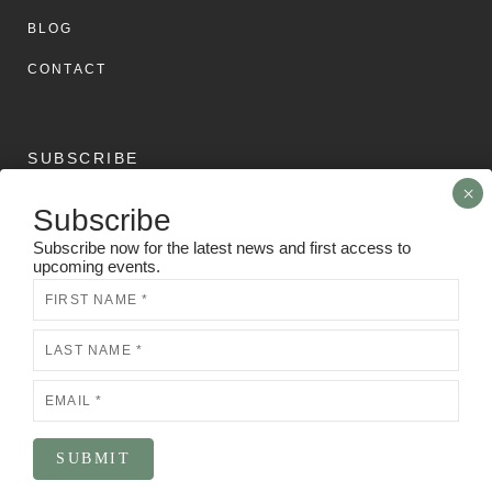
BLOG
CONTACT
SUBSCRIBE
Subscribe
Subscribe now for the latest news and first access to
upcoming events.
Subscribe now for the latest news and first access to
upcoming events.
Newsletter
N
e
w
s
l
e
t
t
e
SUBMIT
SUBMIT
r