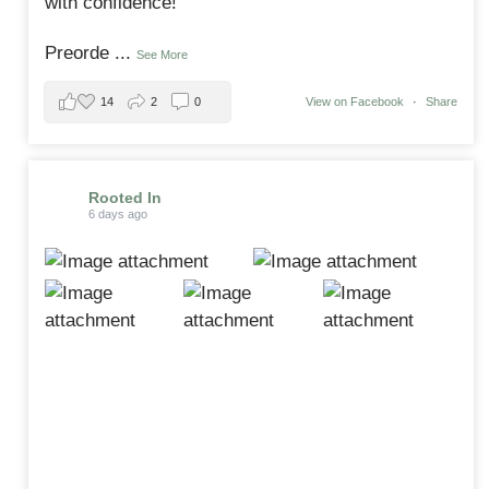
with confidence!
Preorde
...
See More
14
2
0
View on Facebook
·
Share
Rooted In
6 days ago