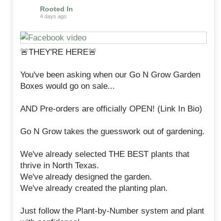
Rooted In
4 days ago
🚨THEY'RE HERE🚨
You've been asking when our Go N Grow Garden
Boxes would go on sale...
AND Pre-orders are officially OPEN! (Link In Bio)
Go N Grow takes the guesswork out of gardening.
We've already selected THE BEST plants that
thrive in North Texas.
We've already designed the garden.
We've already created the planting plan.
Just follow the Plant-by-Number system and plant