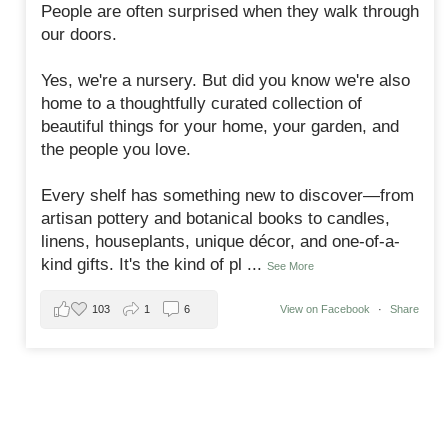
People are often surprised when they walk through
our doors.
Yes, we're a nursery. But did you know we're also
home to a thoughtfully curated collection of
beautiful things for your home, your garden, and
the people you love.
Every shelf has something new to discover—from
artisan pottery and botanical books to candles,
linens, houseplants, unique décor, and one-of-a-
kind gifts. It's the kind of pl
...
See More
103
1
6
View on Facebook
·
Share